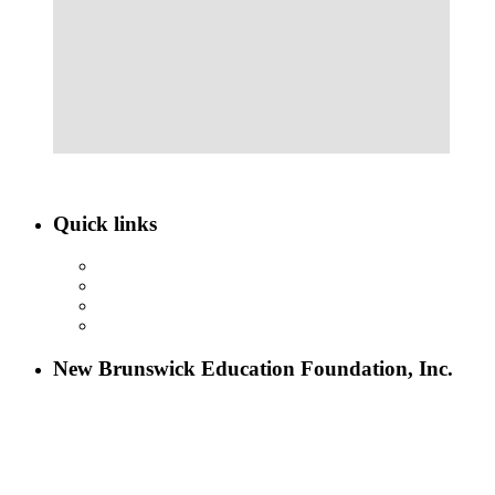
Quick links
ABOUT NBEF
EVENTS
SCHOLARSHIPS
CONTACT US
New Brunswick Education Foundation, Inc.
115 Paul Robeson Boulevard
P.O. Box 247
New Brunswick, NJ 08903
732-241-4741