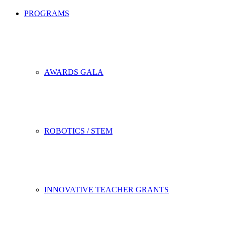
PROGRAMS
AWARDS GALA
ROBOTICS / STEM
INNOVATIVE TEACHER GRANTS