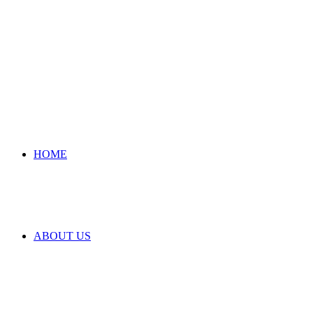
HOME
ABOUT US