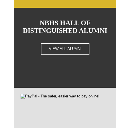
NBHS HALL OF
DISTINGUISHED ALUMNI
VIEW ALL ALUMNI