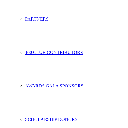
PARTNERS
100 CLUB CONTRIBUTORS
AWARDS GALA SPONSORS
SCHOLARSHIP DONORS