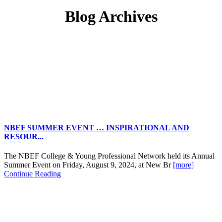
Blog Archives
NBEF SUMMER EVENT … INSPIRATIONAL AND
RESOUR...
The NBEF College & Young Professional Network held its Annual
Summer Event on Friday, August 9, 2024, at New Br
[more]
Continue Reading