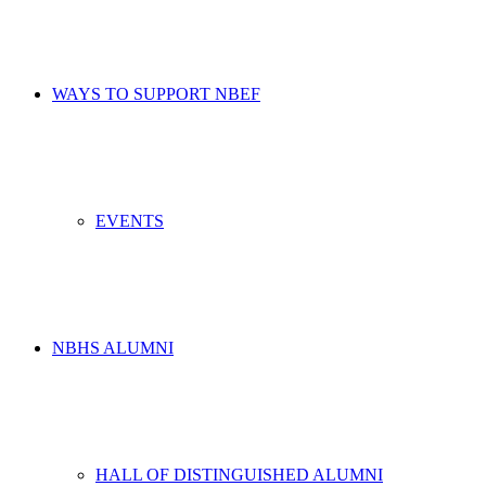
WAYS TO SUPPORT NBEF
EVENTS
NBHS ALUMNI
HALL OF DISTINGUISHED ALUMNI