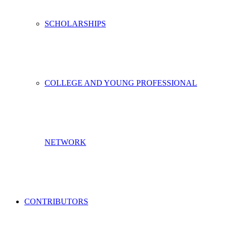
SCHOLARSHIPS
COLLEGE AND YOUNG PROFESSIONAL
NETWORK
CONTRIBUTORS