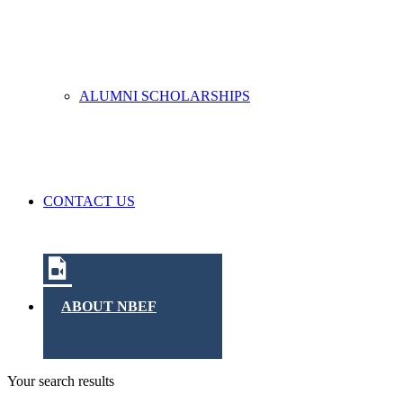
ALUMNI SCHOLARSHIPS
CONTACT US
ABOUT NBEF
Your search results