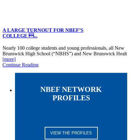
A LARGE TURNOUT FOR NBEF’S
COLLEGE ...
Nearly 100 college students and young professionals, all New
Brunswick High School (“NBHS”) and New Brunswick Healt
[more]
Continue Reading
NBEF NETWORK
PROFILES
VIEW THE PROFILES