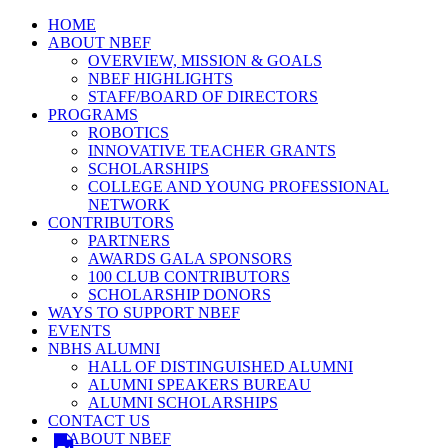
HOME
ABOUT NBEF
OVERVIEW, MISSION & GOALS
NBEF HIGHLIGHTS
STAFF/BOARD OF DIRECTORS
PROGRAMS
ROBOTICS
INNOVATIVE TEACHER GRANTS
SCHOLARSHIPS
COLLEGE AND YOUNG PROFESSIONAL
NETWORK
CONTRIBUTORS
PARTNERS
AWARDS GALA SPONSORS
100 CLUB CONTRIBUTORS
SCHOLARSHIP DONORS
WAYS TO SUPPORT NBEF
EVENTS
NBHS ALUMNI
HALL OF DISTINGUISHED ALUMNI
ALUMNI SPEAKERS BUREAU
ALUMNI SCHOLARSHIPS
CONTACT US
ABOUT NBEF