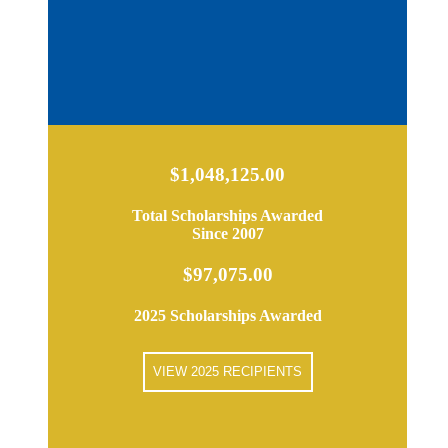
$1,048,125.00
Total Scholarships Awarded
Since 2007
$97,075.00
2025 Scholarships Awarded
VIEW 2025 RECIPIENTS