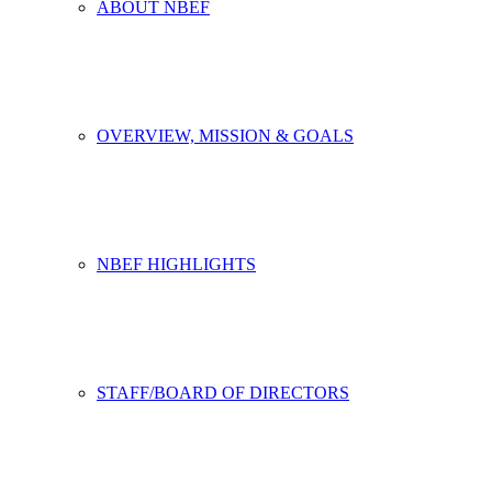
ABOUT NBEF
OVERVIEW, MISSION & GOALS
NBEF HIGHLIGHTS
STAFF/BOARD OF DIRECTORS