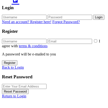
Login
Login
Need an account? Register here!
Forgot Password?
Register
I
agree with
terms & conditions
A password will be e-mailed to you
Register
Back to Login
Reset Password
Reset Password
Return to Login