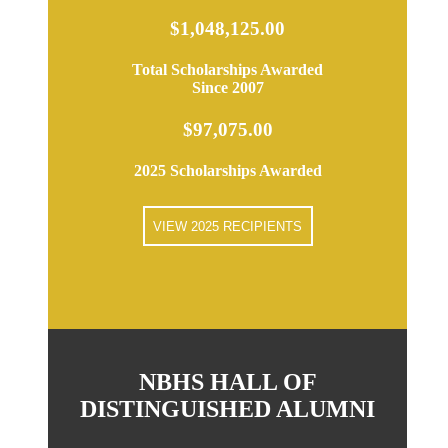
$1,048,125.00
Total Scholarships Awarded
Since 2007
$97,075.00
2025 Scholarships Awarded
VIEW 2025 RECIPIENTS
NBHS HALL OF
DISTINGUISHED ALUMNI