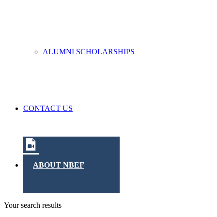
ALUMNI SCHOLARSHIPS
CONTACT US
ABOUT NBEF
Your search results