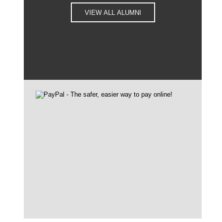
VIEW ALL ALUMNI