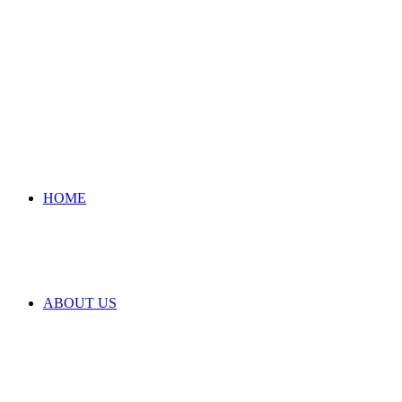
HOME
ABOUT US