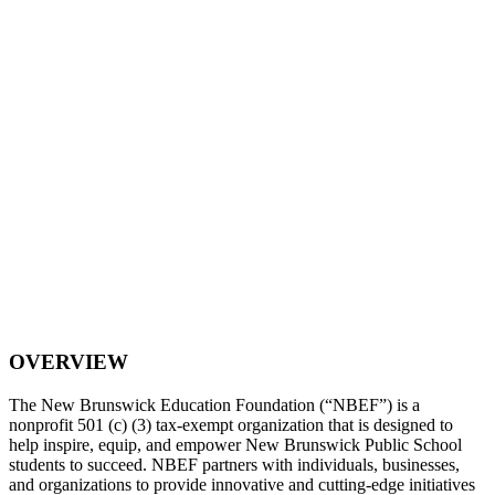
OVERVIEW
The New Brunswick Education Foundation (“NBEF”) is a
nonprofit 501 (c) (3) tax-exempt organization that is designed to
help inspire, equip, and empower New Brunswick Public School
students to succeed. NBEF partners with individuals, businesses,
and organizations to provide innovative and cutting-edge initiatives