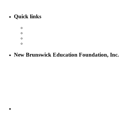
Quick links
ABOUT NBEF
EVENTS
SCHOLARSHIPS
CONTACT US
New Brunswick Education Foundation, Inc.
115 Paul Robeson Boulevard
P.O. Box 247
New Brunswick, NJ 08903
732-241-4741
eford@nbefonline.org
Copyright © 2020 New Brunswick Education Foundation - All
Rights Reserved | Website by
GZCorp Webs