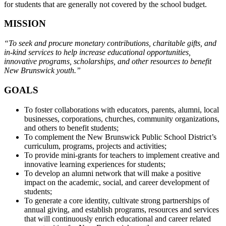
for students that are generally not covered by the school budget.
MISSION
“To seek and procure monetary contributions, charitable gifts, and
in-kind services to help increase educational opportunities,
innovative programs, scholarships, and other resources to benefit
New Brunswick youth.”
GOALS
To foster collaborations with educators, parents, alumni, local
businesses, corporations, churches, community organizations,
and others to benefit students;
To complement the New Brunswick Public School District’s
curriculum, programs, projects and activities;
To provide mini-grants for teachers to implement creative and
innovative learning experiences for students;
To develop an alumni network that will make a positive
impact on the academic, social, and career development of
students;
To generate a core identity, cultivate strong partnerships of
annual giving, and establish programs, resources and services
that will continuously enrich educational and career related