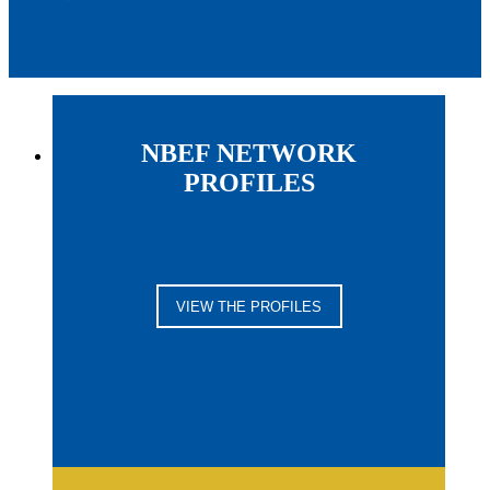
NBEF NETWORK
PROFILES
VIEW THE PROFILES