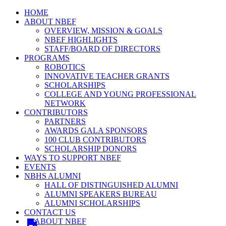
HOME
ABOUT NBEF
OVERVIEW, MISSION & GOALS
NBEF HIGHLIGHTS
STAFF/BOARD OF DIRECTORS
PROGRAMS
ROBOTICS
INNOVATIVE TEACHER GRANTS
SCHOLARSHIPS
COLLEGE AND YOUNG PROFESSIONAL
NETWORK
CONTRIBUTORS
PARTNERS
AWARDS GALA SPONSORS
100 CLUB CONTRIBUTORS
SCHOLARSHIP DONORS
WAYS TO SUPPORT NBEF
EVENTS
NBHS ALUMNI
HALL OF DISTINGUISHED ALUMNI
ALUMNI SPEAKERS BUREAU
ALUMNI SCHOLARSHIPS
CONTACT US
ABOUT NBEF