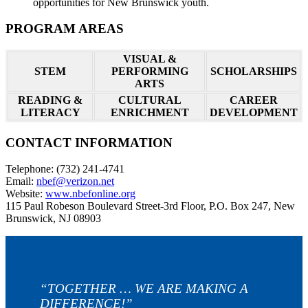
opportunities for New Brunswick youth.
PROGRAM AREAS
VISUAL &
STEM
PERFORMING
SCHOLARSHIPS
ARTS
READING &
CULTURAL
CAREER
LITERACY
ENRICHMENT
DEVELOPMENT
CONTACT INFORMATION
Telephone: (732) 241-4741
Email:
nbef@verizon.net
Website:
www.nbefonline.org
115 Paul Robeson Boulevard Street-3rd Floor, P.O. Box 247, New
Brunswick, NJ 08903
“TOGETHER … WE ARE MAKING A
DIFFERENCE!”