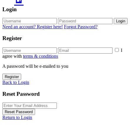
Login
Login
Need an account? Register here!
Forgot Password?
Register
I
agree with
terms & conditions
A password will be e-mailed to you
Register
Back to Login
Reset Password
Reset Password
Return to Login