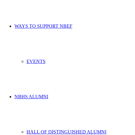
WAYS TO SUPPORT NBEF
EVENTS
NBHS ALUMNI
HALL OF DISTINGUISHED ALUMNI