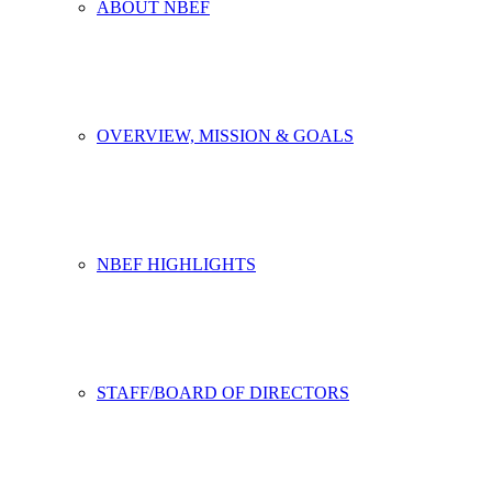
ABOUT NBEF
OVERVIEW, MISSION & GOALS
NBEF HIGHLIGHTS
STAFF/BOARD OF DIRECTORS