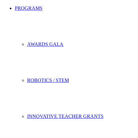
PROGRAMS
AWARDS GALA
ROBOTICS / STEM
INNOVATIVE TEACHER GRANTS