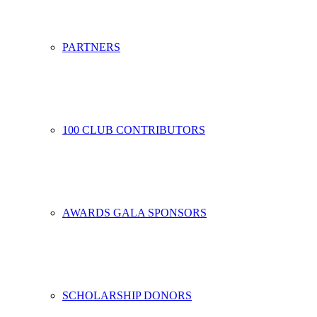
PARTNERS
100 CLUB CONTRIBUTORS
AWARDS GALA SPONSORS
SCHOLARSHIP DONORS