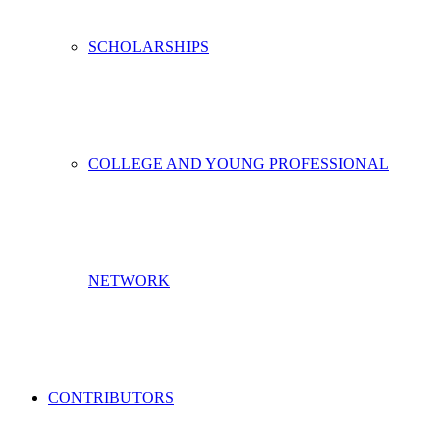
SCHOLARSHIPS
COLLEGE AND YOUNG PROFESSIONAL
NETWORK
CONTRIBUTORS