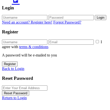
Login
Login
Need an account? Register here!
Forgot Password?
Register
I
agree with
terms & conditions
A password will be e-mailed to you
Register
Back to Login
Reset Password
Reset Password
Return to Login