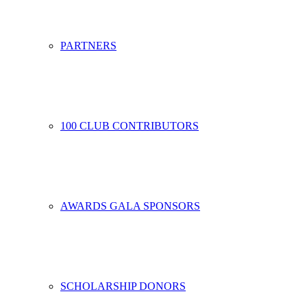
PARTNERS
100 CLUB CONTRIBUTORS
AWARDS GALA SPONSORS
SCHOLARSHIP DONORS