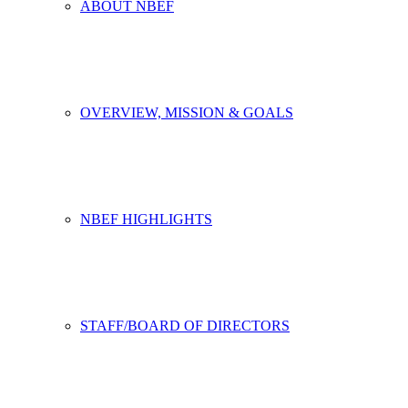
ABOUT NBEF
OVERVIEW, MISSION & GOALS
NBEF HIGHLIGHTS
STAFF/BOARD OF DIRECTORS