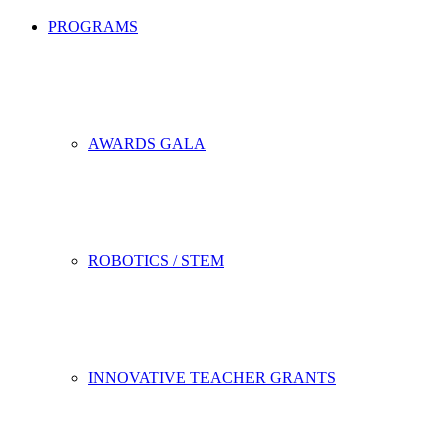
PROGRAMS
AWARDS GALA
ROBOTICS / STEM
INNOVATIVE TEACHER GRANTS