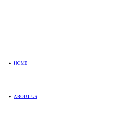
HOME
ABOUT US