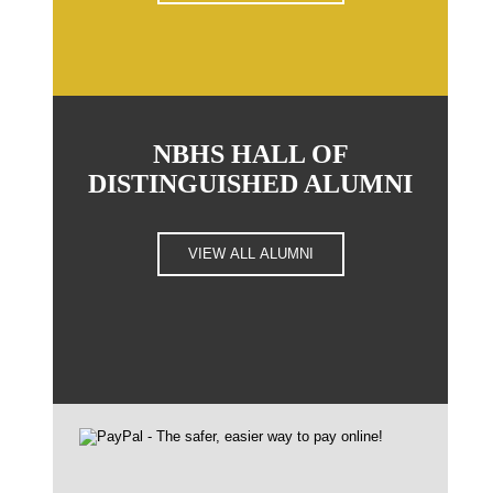
NBHS HALL OF
DISTINGUISHED ALUMNI
VIEW ALL ALUMNI