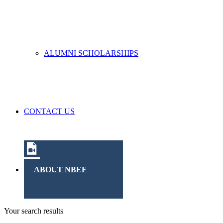
ALUMNI SCHOLARSHIPS
CONTACT US
ABOUT NBEF
Your search results