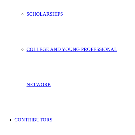
SCHOLARSHIPS
COLLEGE AND YOUNG PROFESSIONAL
NETWORK
CONTRIBUTORS