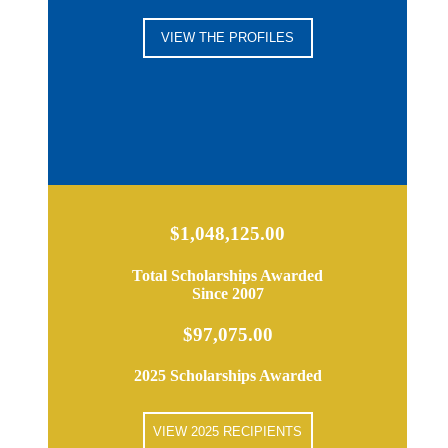
VIEW THE PROFILES
$1,048,125.00
Total Scholarships Awarded
Since 2007
$97,075.00
2025 Scholarships Awarded
VIEW 2025 RECIPIENTS