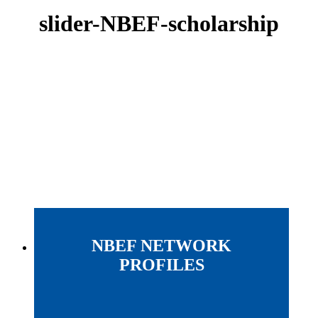
slider-NBEF-scholarship
NBEF NETWORK
PROFILES