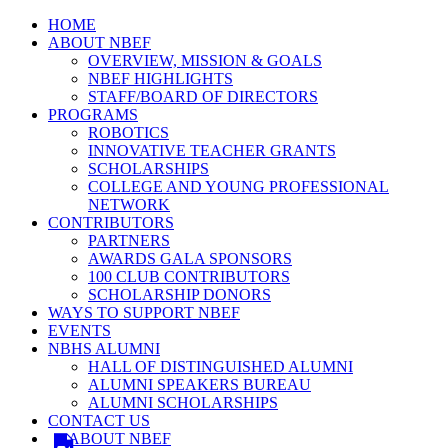
HOME
ABOUT NBEF
OVERVIEW, MISSION & GOALS
NBEF HIGHLIGHTS
STAFF/BOARD OF DIRECTORS
PROGRAMS
ROBOTICS
INNOVATIVE TEACHER GRANTS
SCHOLARSHIPS
COLLEGE AND YOUNG PROFESSIONAL
NETWORK
CONTRIBUTORS
PARTNERS
AWARDS GALA SPONSORS
100 CLUB CONTRIBUTORS
SCHOLARSHIP DONORS
WAYS TO SUPPORT NBEF
EVENTS
NBHS ALUMNI
HALL OF DISTINGUISHED ALUMNI
ALUMNI SPEAKERS BUREAU
ALUMNI SCHOLARSHIPS
CONTACT US
ABOUT NBEF