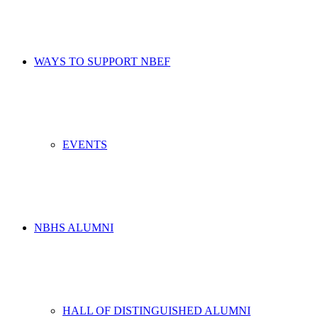
WAYS TO SUPPORT NBEF
EVENTS
NBHS ALUMNI
HALL OF DISTINGUISHED ALUMNI