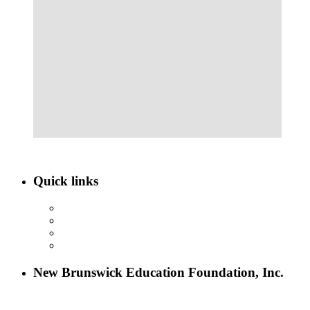
Quick links
ABOUT NBEF
EVENTS
SCHOLARSHIPS
CONTACT US
New Brunswick Education Foundation, Inc.
115 Paul Robeson Boulevard