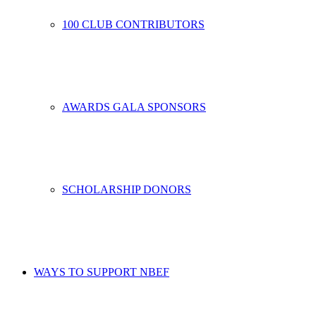
100 CLUB CONTRIBUTORS
AWARDS GALA SPONSORS
SCHOLARSHIP DONORS
WAYS TO SUPPORT NBEF