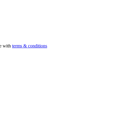
ee with
terms & conditions