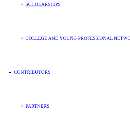
SCHOLARSHIPS
COLLEGE AND YOUNG PROFESSIONAL NETW
CONTRIBUTORS
PARTNERS