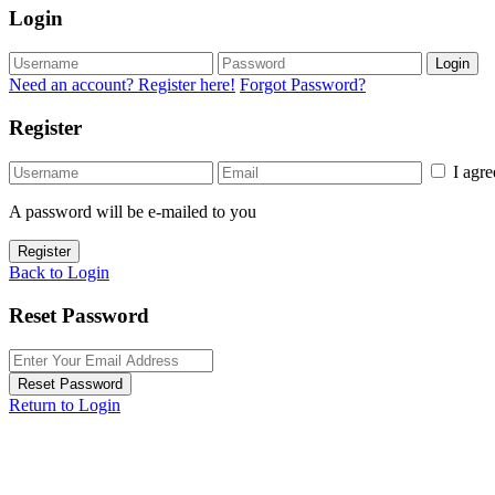
Login
Login
Need an account? Register here!
Forgot Password?
Register
I agr
A password will be e-mailed to you
Register
Back to Login
Reset Password
Reset Password
Return to Login