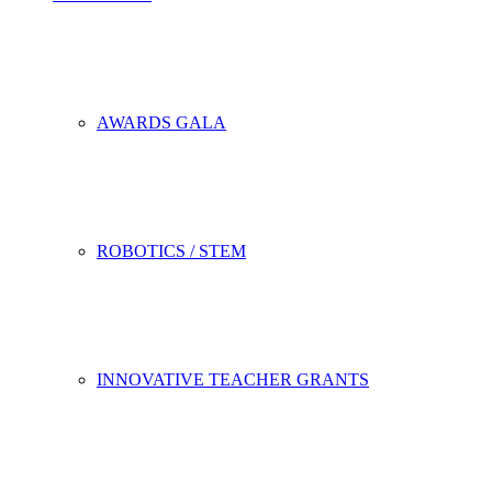
AWARDS GALA
ROBOTICS / STEM
INNOVATIVE TEACHER GRANTS