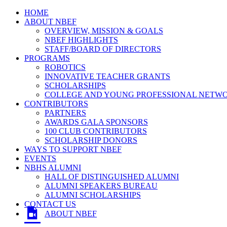
HOME
ABOUT NBEF
OVERVIEW, MISSION & GOALS
NBEF HIGHLIGHTS
STAFF/BOARD OF DIRECTORS
PROGRAMS
ROBOTICS
INNOVATIVE TEACHER GRANTS
SCHOLARSHIPS
COLLEGE AND YOUNG PROFESSIONAL NETW
CONTRIBUTORS
PARTNERS
AWARDS GALA SPONSORS
100 CLUB CONTRIBUTORS
SCHOLARSHIP DONORS
WAYS TO SUPPORT NBEF
EVENTS
NBHS ALUMNI
HALL OF DISTINGUISHED ALUMNI
ALUMNI SPEAKERS BUREAU
ALUMNI SCHOLARSHIPS
CONTACT US
ABOUT NBEF