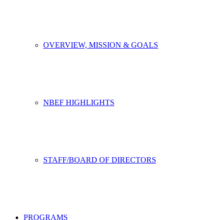
OVERVIEW, MISSION & GOALS
NBEF HIGHLIGHTS
STAFF/BOARD OF DIRECTORS
PROGRAMS