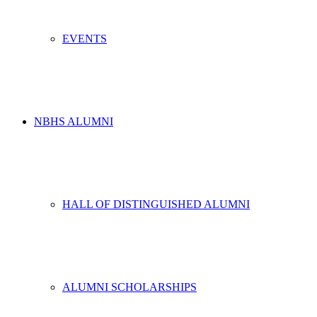
EVENTS
NBHS ALUMNI
HALL OF DISTINGUISHED ALUMNI
ALUMNI SCHOLARSHIPS