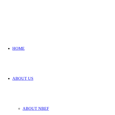
HOME
ABOUT US
ABOUT NBEF