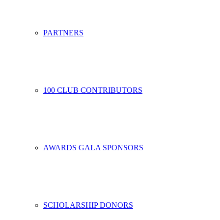
PARTNERS
100 CLUB CONTRIBUTORS
AWARDS GALA SPONSORS
SCHOLARSHIP DONORS