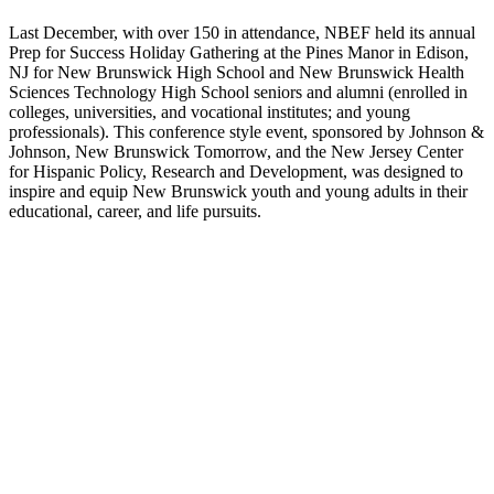
Last December, with over 150 in attendance, NBEF held its annual
Prep for Success Holiday Gathering at the Pines Manor in Edison,
NJ for New Brunswick High School and New Brunswick Health
Sciences Technology High School seniors and alumni (enrolled in
colleges, universities, and vocational institutes; and young
professionals). This conference style event, sponsored by Johnson &
Johnson, New Brunswick Tomorrow, and the New Jersey Center
for Hispanic Policy, Research and Development, was designed to
inspire and equip New Brunswick youth and young adults in their
educational, career, and life pursuits.