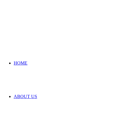
HOME
ABOUT US