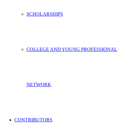
SCHOLARSHIPS
COLLEGE AND YOUNG PROFESSIONAL
NETWORK
CONTRIBUTORS