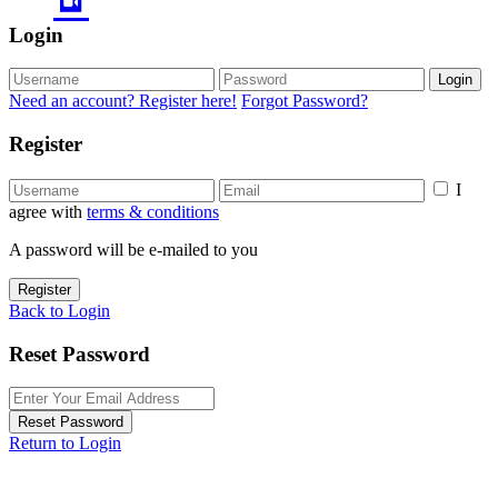
Login
Login
Need an account? Register here!
Forgot Password?
Register
I
agree with
terms & conditions
A password will be e-mailed to you
Register
Back to Login
Reset Password
Reset Password
Return to Login