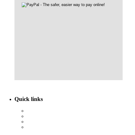
Quick links
ABOUT NBEF
EVENTS
SCHOLARSHIPS
CONTACT US