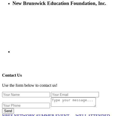
New Brunswick Education Foundation, Inc.
115 Paul Robeson Boulevard
P.O. Box 247
New Brunswick, NJ 08903
732-241-4741
eford@nbefonline.org
Copyright © 2020 New Brunswick Education Foundation - All
Rights Reserved | Website by
GZCorp Webs
Contact Us
Use the form below to contact us!
Send
NBEF NETWORK SUMMER EVENT … WELL ATTENDED