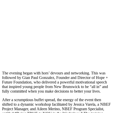
The evening began with hors’ devours and networking. This was
followed by Gian Paul Gonzalez, Founder and Director of Hope +
Future Foundation, who delivered a powerful motivational speech
that inspired young people from New Brunswick to be “all in” and
fully committed when you make decisions to better your lives.
After a scrumptious buffet spread, the energy of the event then
shifted to a dynamic workshop facilitated by Jessica Varela, a NBEF
Project Manager, and Aileen Merino, NBEF Program Specialist,