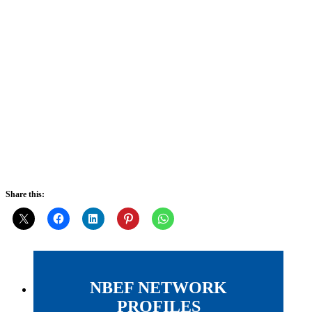
Share this:
NBEF NETWORK
PROFILES