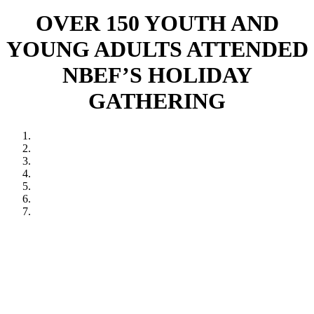
OVER 150 YOUTH AND
YOUNG ADULTS ATTENDED
NBEF’S HOLIDAY
GATHERING