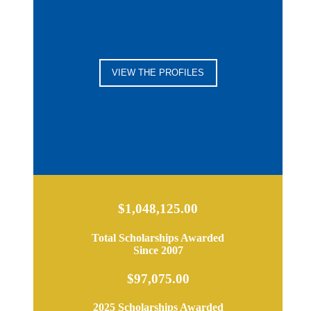
VIEW THE PROFILES
$1,048,125.00
Total Scholarships Awarded
Since 2007
$97,075.00
2025 Scholarships Awarded