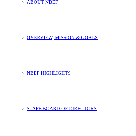
ABOUT NBEF
OVERVIEW, MISSION & GOALS
NBEF HIGHLIGHTS
STAFF/BOARD OF DIRECTORS