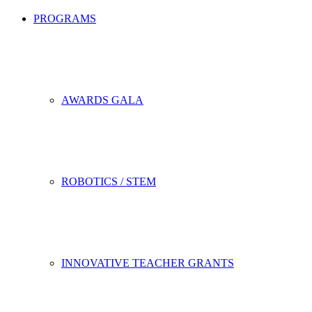
PROGRAMS
AWARDS GALA
ROBOTICS / STEM
INNOVATIVE TEACHER GRANTS