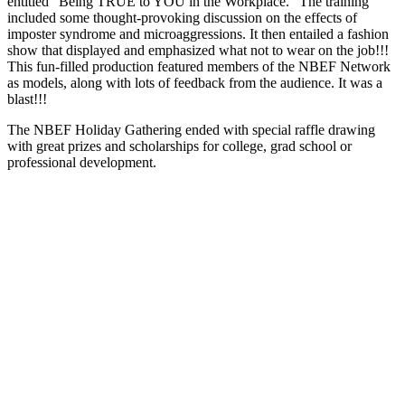
entitled “Being TRUE to YOU in the Workplace.” The training
included some thought-provoking discussion on the effects of
imposter syndrome and microaggressions. It then entailed a fashion
show that displayed and emphasized what not to wear on the job!!!
This fun-filled production featured members of the NBEF Network
as models, along with lots of feedback from the audience. It was a
blast!!!
The NBEF Holiday Gathering ended with special raffle drawing
with great prizes and scholarships for college, grad school or
professional development.