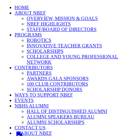
HOME
ABOUT NBEF
OVERVIEW, MISSION & GOALS
NBEF HIGHLIGHTS
STAFF/BOARD OF DIRECTORS
PROGRAMS
ROBOTICS
INNOVATIVE TEACHER GRANTS
SCHOLARSHIPS
COLLEGE AND YOUNG PROFESSIONAL
NETWORK
CONTRIBUTORS
PARTNERS
AWARDS GALA SPONSORS
100 CLUB CONTRIBUTORS
SCHOLARSHIP DONORS
WAYS TO SUPPORT NBEF
EVENTS
NBHS ALUMNI
HALL OF DISTINGUISHED ALUMNI
ALUMNI SPEAKERS BUREAU
ALUMNI SCHOLARSHIPS
CONTACT US
ABOUT NBEF