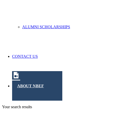
ALUMNI SCHOLARSHIPS
CONTACT US
ABOUT NBEF
Your search results