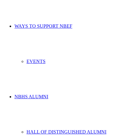
WAYS TO SUPPORT NBEF
EVENTS
NBHS ALUMNI
HALL OF DISTINGUISHED ALUMNI