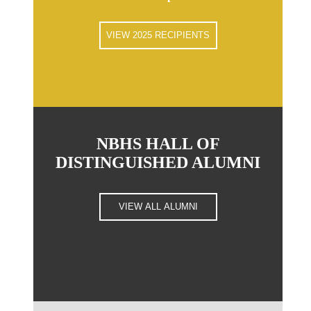
VIEW 2025 RECIPIENTS
NBHS HALL OF
DISTINGUISHED ALUMNI
VIEW ALL ALUMNI