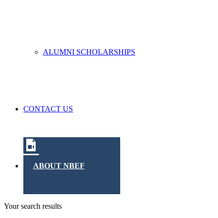
ALUMNI SCHOLARSHIPS
CONTACT US
ABOUT NBEF
Your search results