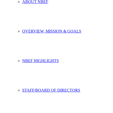
ABOUT NBEF
OVERVIEW, MISSION & GOALS
NBEF HIGHLIGHTS
STAFF/BOARD OF DIRECTORS