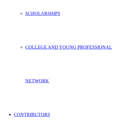
SCHOLARSHIPS
COLLEGE AND YOUNG PROFESSIONAL
NETWORK
CONTRIBUTORS