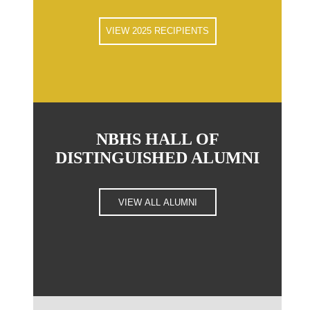
VIEW 2025 RECIPIENTS
NBHS HALL OF
DISTINGUISHED ALUMNI
VIEW ALL ALUMNI