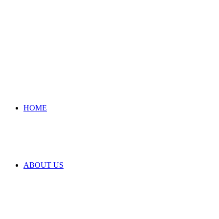
HOME
ABOUT US