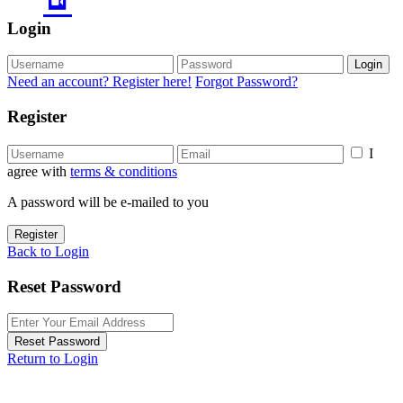
Login
Login
Need an account? Register here!
Forgot Password?
Register
I
agree with
terms & conditions
A password will be e-mailed to you
Register
Back to Login
Reset Password
Reset Password
Return to Login