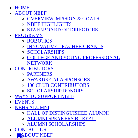
HOME
ABOUT NBEF
OVERVIEW, MISSION & GOALS
NBEF HIGHLIGHTS
STAFF/BOARD OF DIRECTORS
PROGRAMS
ROBOTICS
INNOVATIVE TEACHER GRANTS
SCHOLARSHIPS
COLLEGE AND YOUNG PROFESSIONAL
NETWORK
CONTRIBUTORS
PARTNERS
AWARDS GALA SPONSORS
100 CLUB CONTRIBUTORS
SCHOLARSHIP DONORS
WAYS TO SUPPORT NBEF
EVENTS
NBHS ALUMNI
HALL OF DISTINGUISHED ALUMNI
ALUMNI SPEAKERS BUREAU
ALUMNI SCHOLARSHIPS
CONTACT US
ABOUT NBEF