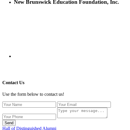
New Brunswick Education Foundation, Inc.
115 Paul Robeson Boulevard
P.O. Box 247
New Brunswick, NJ 08903
732-241-4741
eford@nbefonline.org
Copyright © 2020 New Brunswick Education Foundation - All
Rights Reserved | Website by
GZCorp Webs
Contact Us
Use the form below to contact us!
Send
Hall of Distinguished Alumni