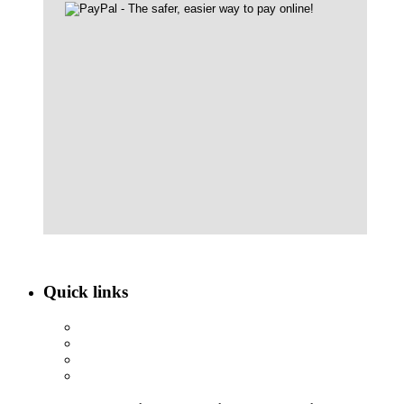
Quick links
ABOUT NBEF
EVENTS
SCHOLARSHIPS
CONTACT US