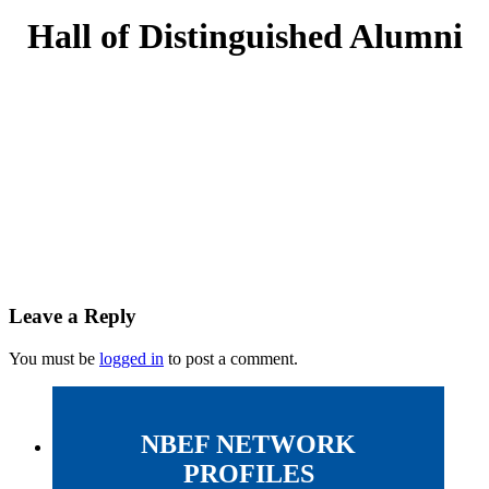
Hall of Distinguished Alumni
Leave a Reply
You must be
logged in
to post a comment.
NBEF NETWORK
PROFILES