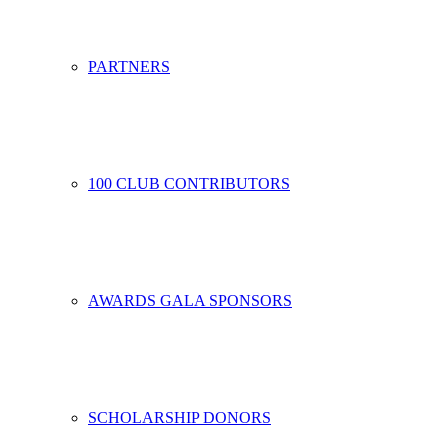
PARTNERS
100 CLUB CONTRIBUTORS
AWARDS GALA SPONSORS
SCHOLARSHIP DONORS