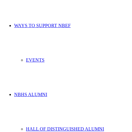
WAYS TO SUPPORT NBEF
EVENTS
NBHS ALUMNI
HALL OF DISTINGUISHED ALUMNI