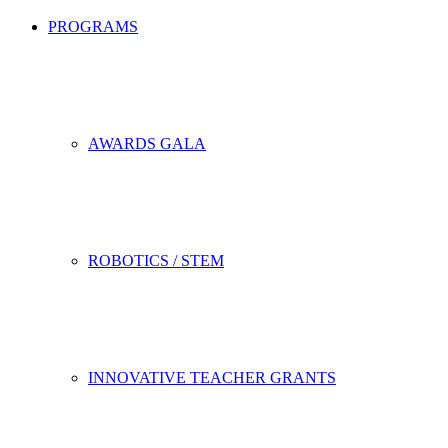
PROGRAMS
AWARDS GALA
ROBOTICS / STEM
INNOVATIVE TEACHER GRANTS