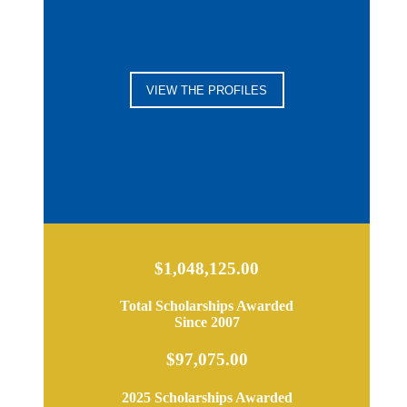
VIEW THE PROFILES
$1,048,125.00
Total Scholarships Awarded
Since 2007
$97,075.00
2025 Scholarships Awarded