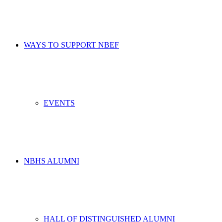
WAYS TO SUPPORT NBEF
EVENTS
NBHS ALUMNI
HALL OF DISTINGUISHED ALUMNI