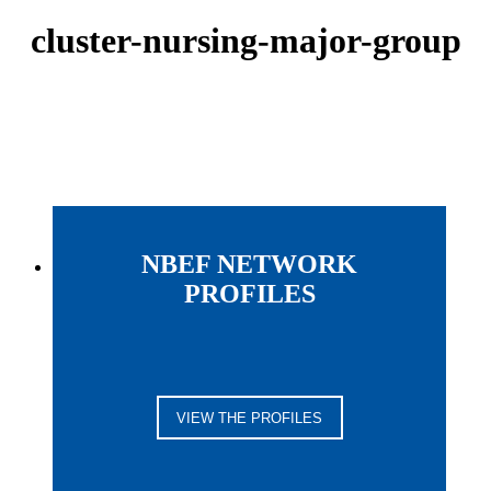
cluster-nursing-major-group
NBEF NETWORK
PROFILES
VIEW THE PROFILES