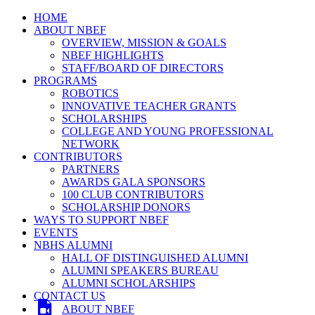
HOME
ABOUT NBEF
OVERVIEW, MISSION & GOALS
NBEF HIGHLIGHTS
STAFF/BOARD OF DIRECTORS
PROGRAMS
ROBOTICS
INNOVATIVE TEACHER GRANTS
SCHOLARSHIPS
COLLEGE AND YOUNG PROFESSIONAL
NETWORK
CONTRIBUTORS
PARTNERS
AWARDS GALA SPONSORS
100 CLUB CONTRIBUTORS
SCHOLARSHIP DONORS
WAYS TO SUPPORT NBEF
EVENTS
NBHS ALUMNI
HALL OF DISTINGUISHED ALUMNI
ALUMNI SPEAKERS BUREAU
ALUMNI SCHOLARSHIPS
CONTACT US
ABOUT NBEF