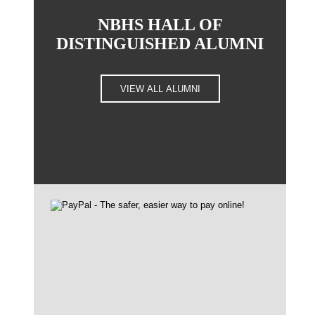
NBHS HALL OF
DISTINGUISHED ALUMNI
VIEW ALL ALUMNI