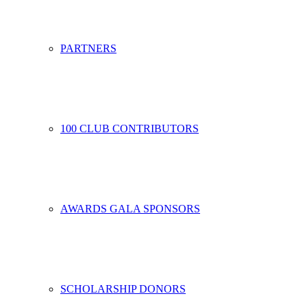
PARTNERS
100 CLUB CONTRIBUTORS
AWARDS GALA SPONSORS
SCHOLARSHIP DONORS