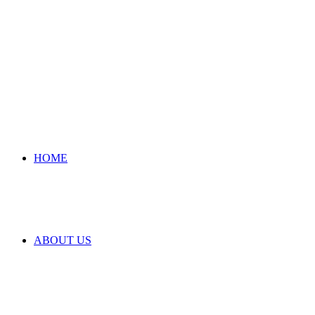
HOME
ABOUT US