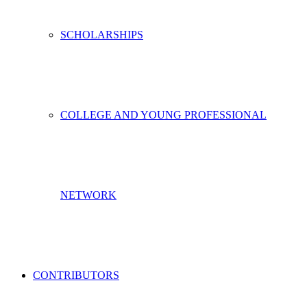
SCHOLARSHIPS
COLLEGE AND YOUNG PROFESSIONAL
NETWORK
CONTRIBUTORS