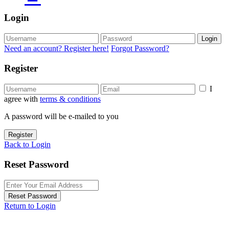
Login
Login
Need an account? Register here!
Forgot Password?
Register
I
agree with
terms & conditions
A password will be e-mailed to you
Register
Back to Login
Reset Password
Reset Password
Return to Login