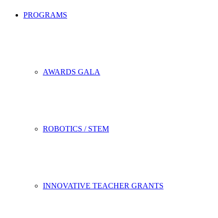
PROGRAMS
AWARDS GALA
ROBOTICS / STEM
INNOVATIVE TEACHER GRANTS