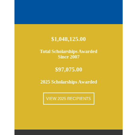
$1,048,125.00
Total Scholarships Awarded
Since 2007
$97,075.00
2025 Scholarships Awarded
VIEW 2025 RECIPIENTS