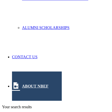
ALUMNI SCHOLARSHIPS
CONTACT US
ABOUT NBEF
Your search results