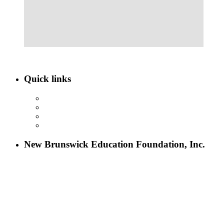
Quick links
ABOUT NBEF
EVENTS
SCHOLARSHIPS
CONTACT US
New Brunswick Education Foundation, Inc.
115 Paul Robeson Boulevard
P.O. Box 247
New Brunswick, NJ 08903
732-241-4741
eford@nbefonline.org