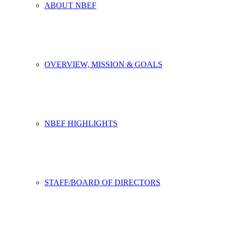
ABOUT NBEF
OVERVIEW, MISSION & GOALS
NBEF HIGHLIGHTS
STAFF/BOARD OF DIRECTORS