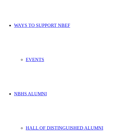
WAYS TO SUPPORT NBEF
EVENTS
NBHS ALUMNI
HALL OF DISTINGUISHED ALUMNI