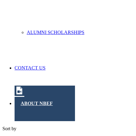
ALUMNI SCHOLARSHIPS
CONTACT US
ABOUT NBEF
Sort by