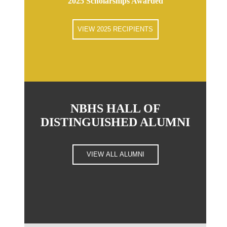
2025 Scholarships Awarded
VIEW 2025 RECIPIENTS
NBHS HALL OF
DISTINGUISHED ALUMNI
VIEW ALL ALUMNI