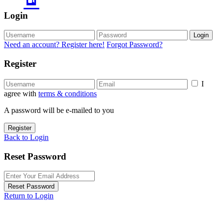
Login
Login
Need an account? Register here!
Forgot Password?
Register
I
agree with
terms & conditions
A password will be e-mailed to you
Register
Back to Login
Reset Password
Reset Password
Return to Login