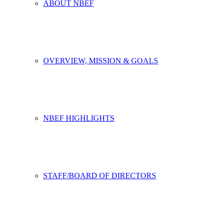
ABOUT NBEF
OVERVIEW, MISSION & GOALS
NBEF HIGHLIGHTS
STAFF/BOARD OF DIRECTORS