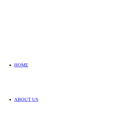
HOME
ABOUT US