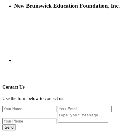
New Brunswick Education Foundation, Inc.
115 Paul Robeson Boulevard
P.O. Box 247
New Brunswick, NJ 08903
732-241-4741
eford@nbefonline.org
Copyright © 2020 New Brunswick Education Foundation - All
Rights Reserved | Website by
GZCorp Webs
Contact Us
Use the form below to contact us!
Send