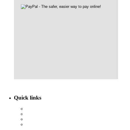
Quick links
ABOUT NBEF
EVENTS
SCHOLARSHIPS
CONTACT US