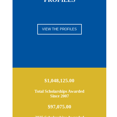
VIEW THE PROFILES
$1,048,125.00
Total Scholarships Awarded
Since 2007
$97,075.00