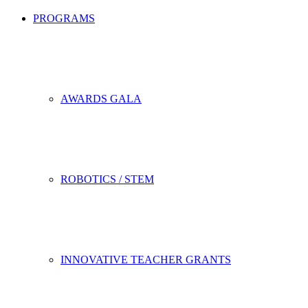
PROGRAMS
AWARDS GALA
ROBOTICS / STEM
INNOVATIVE TEACHER GRANTS