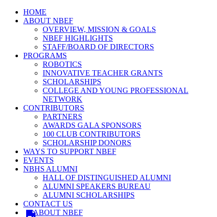
HOME
ABOUT NBEF
OVERVIEW, MISSION & GOALS
NBEF HIGHLIGHTS
STAFF/BOARD OF DIRECTORS
PROGRAMS
ROBOTICS
INNOVATIVE TEACHER GRANTS
SCHOLARSHIPS
COLLEGE AND YOUNG PROFESSIONAL
NETWORK
CONTRIBUTORS
PARTNERS
AWARDS GALA SPONSORS
100 CLUB CONTRIBUTORS
SCHOLARSHIP DONORS
WAYS TO SUPPORT NBEF
EVENTS
NBHS ALUMNI
HALL OF DISTINGUISHED ALUMNI
ALUMNI SPEAKERS BUREAU
ALUMNI SCHOLARSHIPS
CONTACT US
ABOUT NBEF