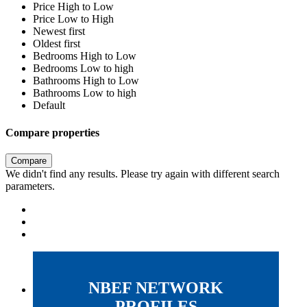
Price High to Low
Price Low to High
Newest first
Oldest first
Bedrooms High to Low
Bedrooms Low to high
Bathrooms High to Low
Bathrooms Low to high
Default
Compare properties
Compare
We didn't find any results. Please try again with different search
parameters.
NBEF NETWORK
PROFILES