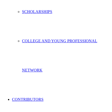
SCHOLARSHIPS
COLLEGE AND YOUNG PROFESSIONAL
NETWORK
CONTRIBUTORS