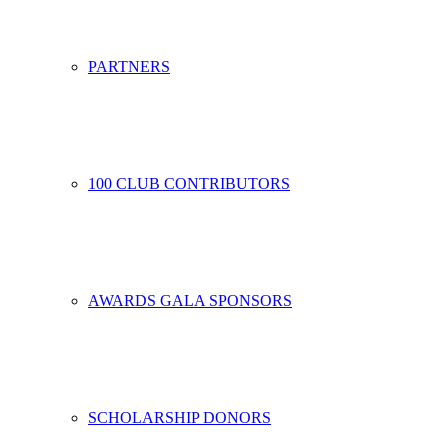
PARTNERS
100 CLUB CONTRIBUTORS
AWARDS GALA SPONSORS
SCHOLARSHIP DONORS