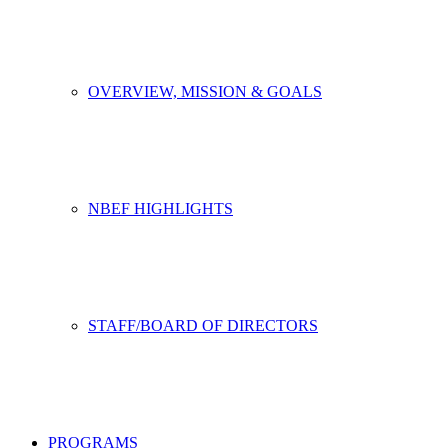
OVERVIEW, MISSION & GOALS
NBEF HIGHLIGHTS
STAFF/BOARD OF DIRECTORS
PROGRAMS