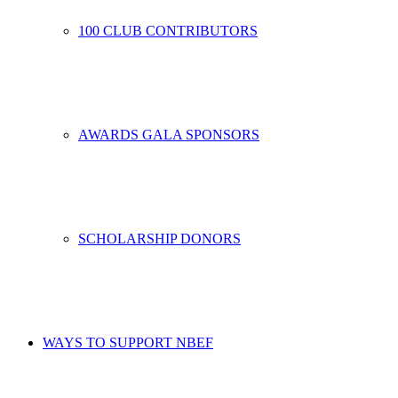
100 CLUB CONTRIBUTORS
AWARDS GALA SPONSORS
SCHOLARSHIP DONORS
WAYS TO SUPPORT NBEF