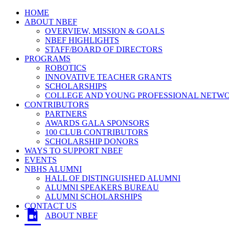
HOME
ABOUT NBEF
OVERVIEW, MISSION & GOALS
NBEF HIGHLIGHTS
STAFF/BOARD OF DIRECTORS
PROGRAMS
ROBOTICS
INNOVATIVE TEACHER GRANTS
SCHOLARSHIPS
COLLEGE AND YOUNG PROFESSIONAL NETW
CONTRIBUTORS
PARTNERS
AWARDS GALA SPONSORS
100 CLUB CONTRIBUTORS
SCHOLARSHIP DONORS
WAYS TO SUPPORT NBEF
EVENTS
NBHS ALUMNI
HALL OF DISTINGUISHED ALUMNI
ALUMNI SPEAKERS BUREAU
ALUMNI SCHOLARSHIPS
CONTACT US
ABOUT NBEF