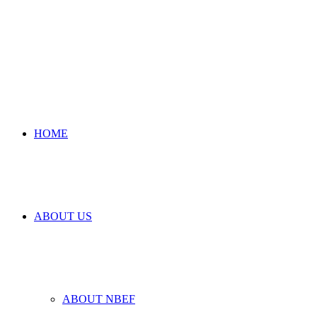
HOME
ABOUT US
ABOUT NBEF