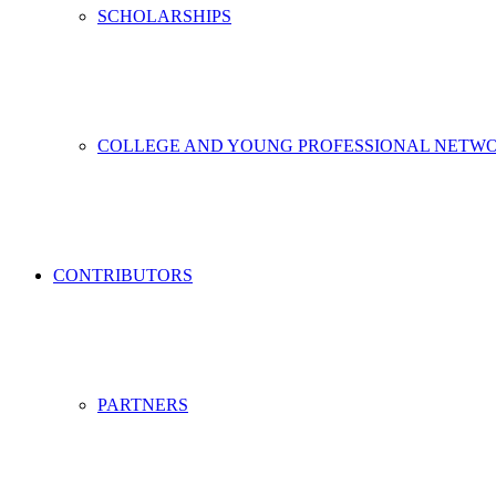
SCHOLARSHIPS
COLLEGE AND YOUNG PROFESSIONAL NETW
CONTRIBUTORS
PARTNERS