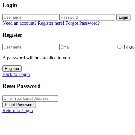
Login
Login
Need an account? Register here!
Forgot Password?
Register
I agr
A password will be e-mailed to you
Register
Back to Login
Reset Password
Reset Password
Return to Login