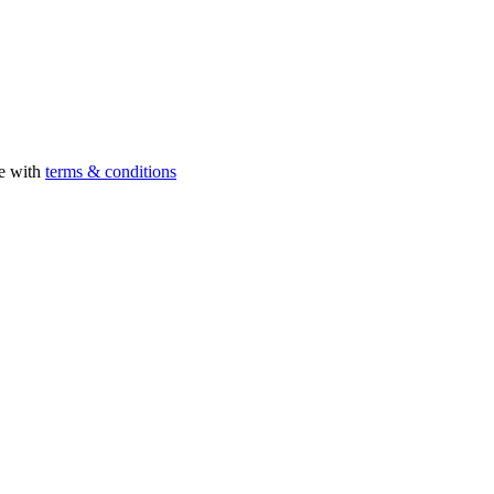
ee with
terms & conditions