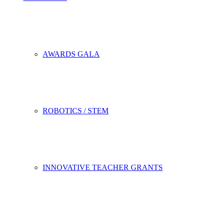
AWARDS GALA
ROBOTICS / STEM
INNOVATIVE TEACHER GRANTS