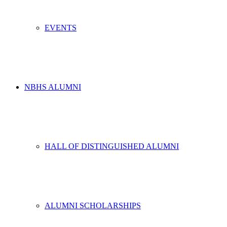
EVENTS
NBHS ALUMNI
HALL OF DISTINGUISHED ALUMNI
ALUMNI SCHOLARSHIPS