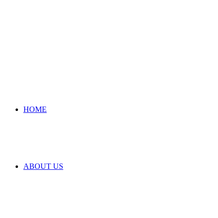
HOME
ABOUT US