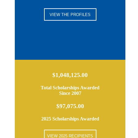
VIEW THE PROFILES
$1,048,125.00
Total Scholarships Awarded
Since 2007
$97,075.00
2025 Scholarships Awarded
VIEW 2025 RECIPIENTS