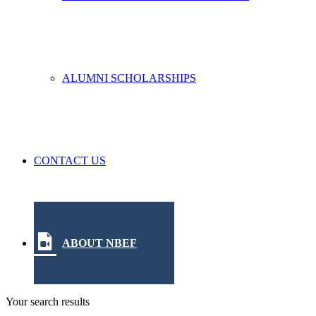
ALUMNI SCHOLARSHIPS
CONTACT US
ABOUT NBEF
Your search results