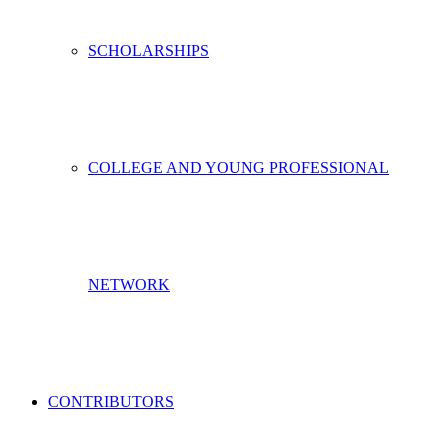
SCHOLARSHIPS
COLLEGE AND YOUNG PROFESSIONAL
NETWORK
CONTRIBUTORS