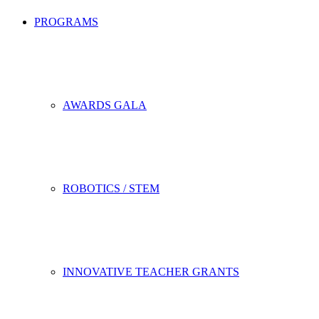
PROGRAMS
AWARDS GALA
ROBOTICS / STEM
INNOVATIVE TEACHER GRANTS