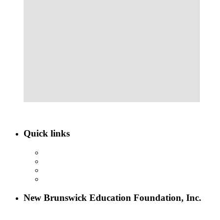
Quick links
ABOUT NBEF
EVENTS
SCHOLARSHIPS
CONTACT US
New Brunswick Education Foundation, Inc.
115 Paul Robeson Boulevard