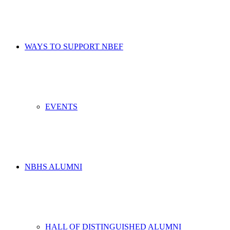
WAYS TO SUPPORT NBEF
EVENTS
NBHS ALUMNI
HALL OF DISTINGUISHED ALUMNI