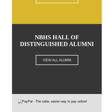
NBHS HALL OF
DISTINGUISHED ALUMNI
VIEW ALL ALUMNI