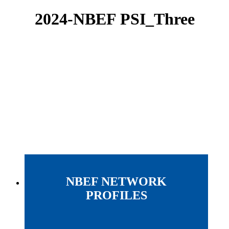
2024-NBEF PSI_Three
NBEF NETWORK
PROFILES