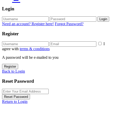
Login
Login
Need an account? Register here!
Forgot Password?
Register
I
agree with
terms & conditions
A password will be e-mailed to you
Register
Back to Login
Reset Password
Reset Password
Return to Login