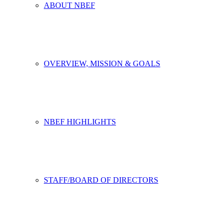
ABOUT NBEF
OVERVIEW, MISSION & GOALS
NBEF HIGHLIGHTS
STAFF/BOARD OF DIRECTORS