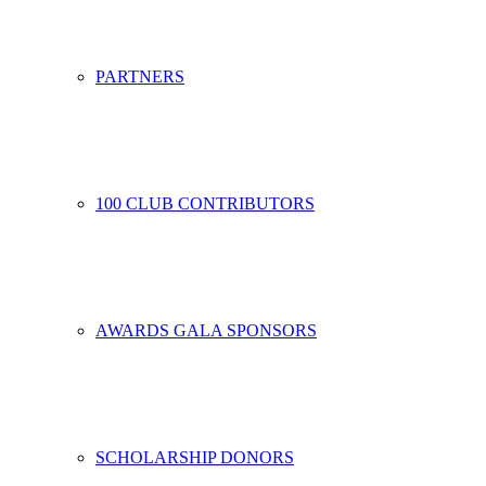
PARTNERS
100 CLUB CONTRIBUTORS
AWARDS GALA SPONSORS
SCHOLARSHIP DONORS