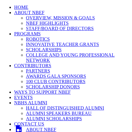
HOME
ABOUT NBEF
OVERVIEW, MISSION & GOALS
NBEF HIGHLIGHTS
STAFF/BOARD OF DIRECTORS
PROGRAMS
ROBOTICS
INNOVATIVE TEACHER GRANTS
SCHOLARSHIPS
COLLEGE AND YOUNG PROFESSIONAL
NETWORK
CONTRIBUTORS
PARTNERS
AWARDS GALA SPONSORS
100 CLUB CONTRIBUTORS
SCHOLARSHIP DONORS
WAYS TO SUPPORT NBEF
EVENTS
NBHS ALUMNI
HALL OF DISTINGUISHED ALUMNI
ALUMNI SPEAKERS BUREAU
ALUMNI SCHOLARSHIPS
CONTACT US
ABOUT NBEF