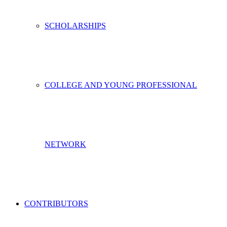
SCHOLARSHIPS
COLLEGE AND YOUNG PROFESSIONAL
NETWORK
CONTRIBUTORS