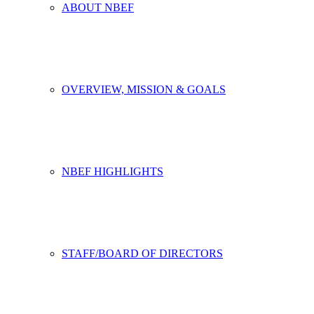
ABOUT NBEF
OVERVIEW, MISSION & GOALS
NBEF HIGHLIGHTS
STAFF/BOARD OF DIRECTORS