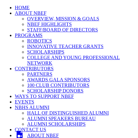
HOME
ABOUT NBEF
OVERVIEW, MISSION & GOALS
NBEF HIGHLIGHTS
STAFF/BOARD OF DIRECTORS
PROGRAMS
ROBOTICS
INNOVATIVE TEACHER GRANTS
SCHOLARSHIPS
COLLEGE AND YOUNG PROFESSIONAL
NETWORK
CONTRIBUTORS
PARTNERS
AWARDS GALA SPONSORS
100 CLUB CONTRIBUTORS
SCHOLARSHIP DONORS
WAYS TO SUPPORT NBEF
EVENTS
NBHS ALUMNI
HALL OF DISTINGUISHED ALUMNI
ALUMNI SPEAKERS BUREAU
ALUMNI SCHOLARSHIPS
CONTACT US
ABOUT NBEF