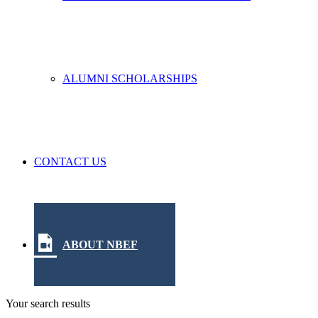
ALUMNI SCHOLARSHIPS
CONTACT US
ABOUT NBEF
Your search results