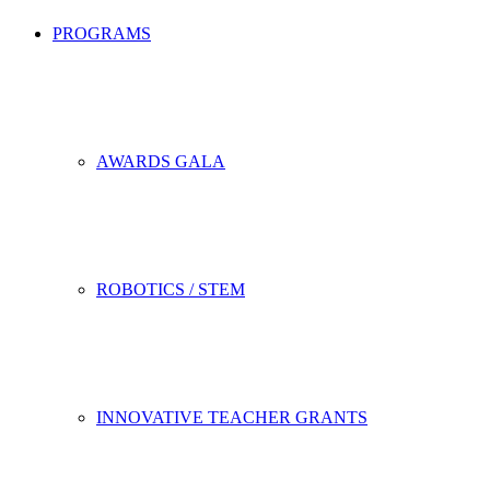
PROGRAMS
AWARDS GALA
ROBOTICS / STEM
INNOVATIVE TEACHER GRANTS