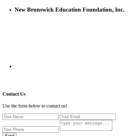
New Brunswick Education Foundation, Inc.
115 Paul Robeson Boulevard
P.O. Box 247
New Brunswick, NJ 08903
732-241-4741
eford@nbefonline.org
Copyright © 2020 New Brunswick Education Foundation - All
Rights Reserved | Website by
GZCorp Webs
Contact Us
Use the form below to contact us!
Send