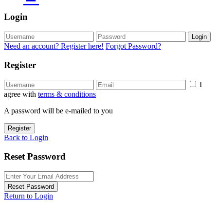
Login
Login
Need an account? Register here!
Forgot Password?
Register
I
agree with
terms & conditions
A password will be e-mailed to you
Register
Back to Login
Reset Password
Reset Password
Return to Login