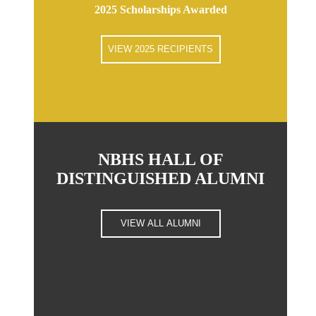
2025 Scholarships Awarded
VIEW 2025 RECIPIENTS
NBHS HALL OF
DISTINGUISHED ALUMNI
VIEW ALL ALUMNI