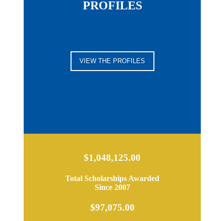
PROFILES
VIEW THE PROFILES
$1,048,125.00
Total Scholarships Awarded
Since 2007
$97,075.00