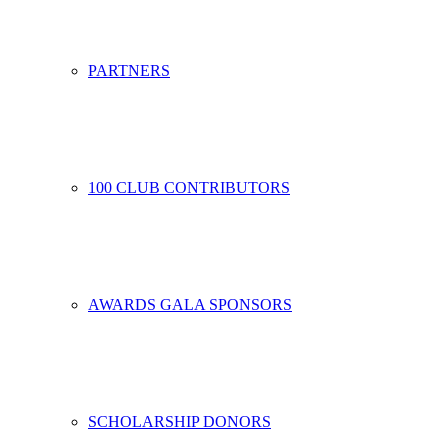
PARTNERS
100 CLUB CONTRIBUTORS
AWARDS GALA SPONSORS
SCHOLARSHIP DONORS