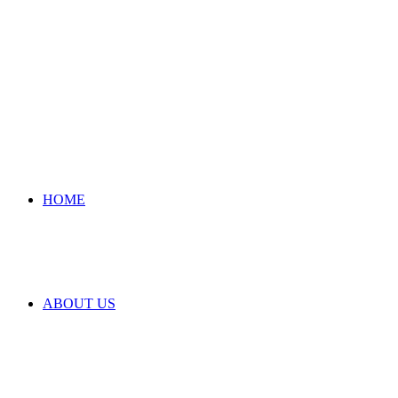
HOME
ABOUT US