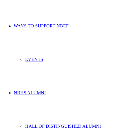
WAYS TO SUPPORT NBEF
EVENTS
NBHS ALUMNI
HALL OF DISTINGUISHED ALUMNI