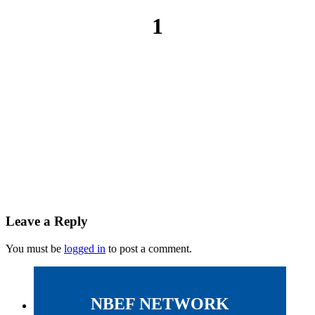
1
Leave a Reply
You must be
logged in
to post a comment.
NBEF NETWORK