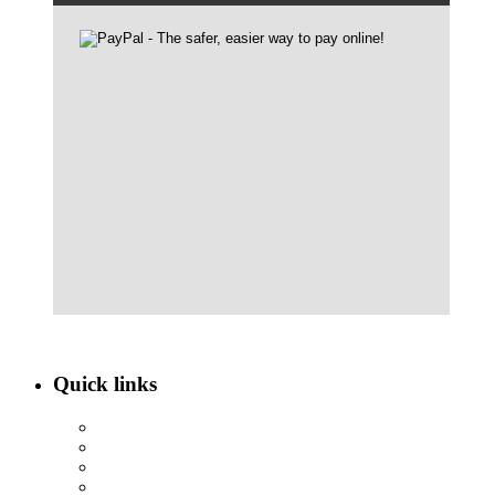
Quick links
ABOUT NBEF
EVENTS
SCHOLARSHIPS
CONTACT US