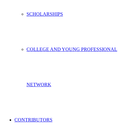
SCHOLARSHIPS
COLLEGE AND YOUNG PROFESSIONAL
NETWORK
CONTRIBUTORS