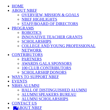
HOME
ABOUT NBEF
OVERVIEW, MISSION & GOALS
NBEF HIGHLIGHTS
STAFF/BOARD OF DIRECTORS
PROGRAMS
ROBOTICS
INNOVATIVE TEACHER GRANTS
SCHOLARSHIPS
COLLEGE AND YOUNG PROFESSIONAL
NETWORK
CONTRIBUTORS
PARTNERS
AWARDS GALA SPONSORS
100 CLUB CONTRIBUTORS
SCHOLARSHIP DONORS
WAYS TO SUPPORT NBEF
EVENTS
NBHS ALUMNI
HALL OF DISTINGUISHED ALUMNI
ALUMNI SPEAKERS BUREAU
ALUMNI SCHOLARSHIPS
CONTACT US
ABOUT NBEF