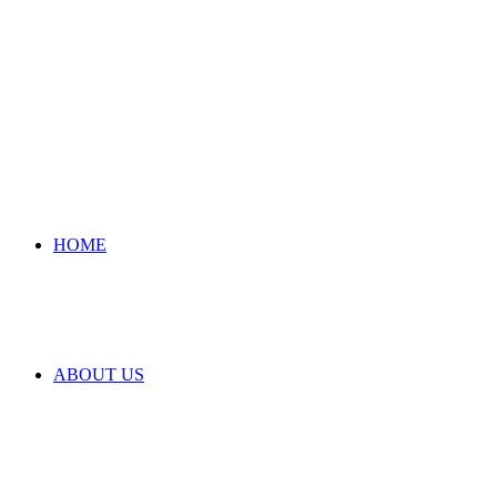
HOME
ABOUT US