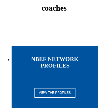
coaches
NBEF NETWORK
PROFILES
VIEW THE PROFILES