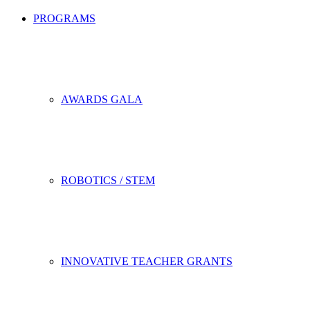
PROGRAMS
AWARDS GALA
ROBOTICS / STEM
INNOVATIVE TEACHER GRANTS