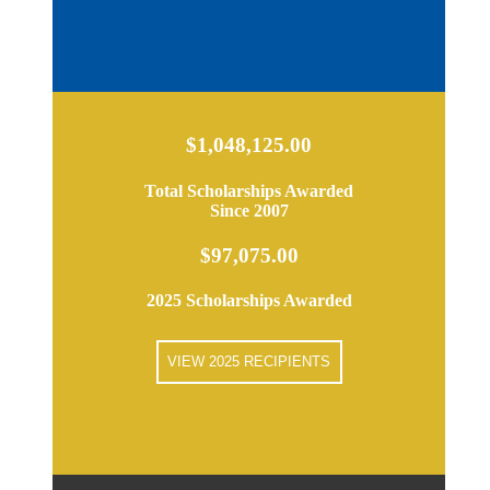
$1,048,125.00
Total Scholarships Awarded
Since 2007
$97,075.00
2025 Scholarships Awarded
VIEW 2025 RECIPIENTS