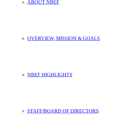
ABOUT NBEF
OVERVIEW, MISSION & GOALS
NBEF HIGHLIGHTS
STAFF/BOARD OF DIRECTORS