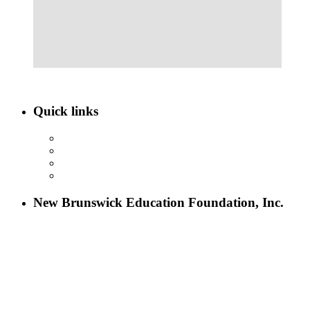
Quick links
ABOUT NBEF
EVENTS
SCHOLARSHIPS
CONTACT US
New Brunswick Education Foundation, Inc.
115 Paul Robeson Boulevard
P.O. Box 247
New Brunswick, NJ 08903
732-241-4741
eford@nbefonline.org