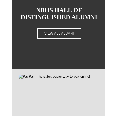
NBHS HALL OF
DISTINGUISHED ALUMNI
VIEW ALL ALUMNI