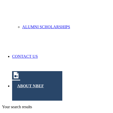
ALUMNI SCHOLARSHIPS
CONTACT US
ABOUT NBEF
Your search results