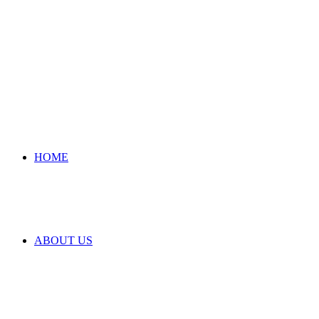
HOME
ABOUT US