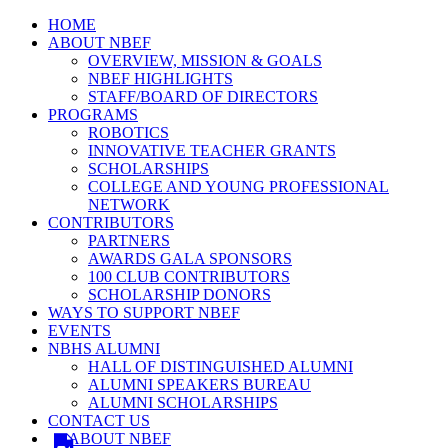
HOME
ABOUT NBEF
OVERVIEW, MISSION & GOALS
NBEF HIGHLIGHTS
STAFF/BOARD OF DIRECTORS
PROGRAMS
ROBOTICS
INNOVATIVE TEACHER GRANTS
SCHOLARSHIPS
COLLEGE AND YOUNG PROFESSIONAL
NETWORK
CONTRIBUTORS
PARTNERS
AWARDS GALA SPONSORS
100 CLUB CONTRIBUTORS
SCHOLARSHIP DONORS
WAYS TO SUPPORT NBEF
EVENTS
NBHS ALUMNI
HALL OF DISTINGUISHED ALUMNI
ALUMNI SPEAKERS BUREAU
ALUMNI SCHOLARSHIPS
CONTACT US
ABOUT NBEF