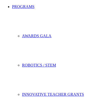
PROGRAMS
AWARDS GALA
ROBOTICS / STEM
INNOVATIVE TEACHER GRANTS