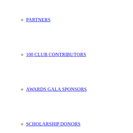
PARTNERS
100 CLUB CONTRIBUTORS
AWARDS GALA SPONSORS
SCHOLARSHIP DONORS