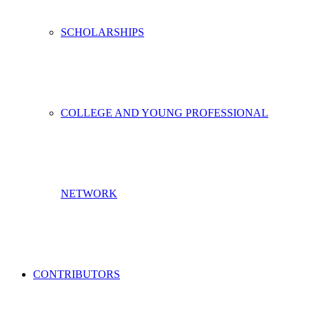
SCHOLARSHIPS
COLLEGE AND YOUNG PROFESSIONAL
NETWORK
CONTRIBUTORS