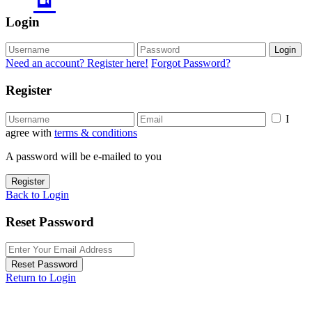
Login
Login
Need an account? Register here!
Forgot Password?
Register
I
agree with
terms & conditions
A password will be e-mailed to you
Register
Back to Login
Reset Password
Reset Password
Return to Login