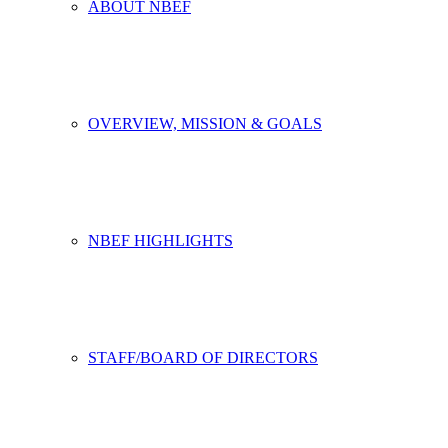
ABOUT NBEF
OVERVIEW, MISSION & GOALS
NBEF HIGHLIGHTS
STAFF/BOARD OF DIRECTORS