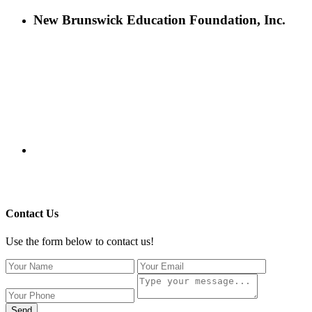
New Brunswick Education Foundation, Inc.
115 Paul Robeson Boulevard
P.O. Box 247
New Brunswick, NJ 08903
732-241-4741
eford@nbefonline.org
Copyright © 2020 New Brunswick Education Foundation - All
Rights Reserved | Website by
GZCorp Webs
Contact Us
Use the form below to contact us!
Send