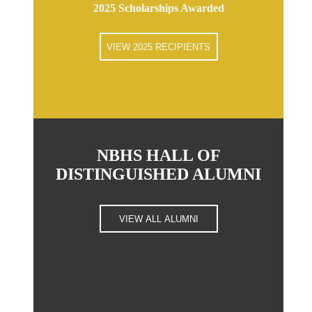
2025 Scholarships Awarded
VIEW 2025 RECIPIENTS
NBHS HALL OF
DISTINGUISHED ALUMNI
VIEW ALL ALUMNI