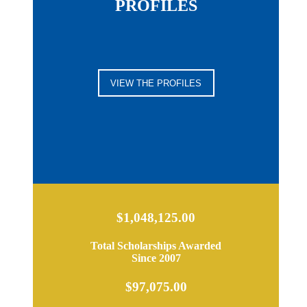
PROFILES
VIEW THE PROFILES
$1,048,125.00
Total Scholarships Awarded
Since 2007
$97,075.00