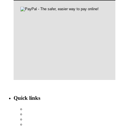
Quick links
ABOUT NBEF
EVENTS
SCHOLARSHIPS
CONTACT US