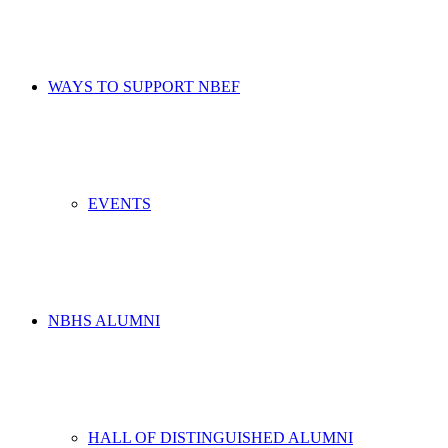
WAYS TO SUPPORT NBEF
EVENTS
NBHS ALUMNI
HALL OF DISTINGUISHED ALUMNI