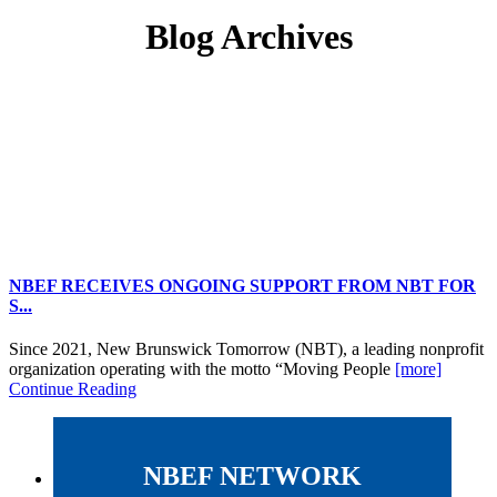
Blog Archives
NBEF RECEIVES ONGOING SUPPORT FROM NBT FOR
S...
Since 2021, New Brunswick Tomorrow (NBT), a leading nonprofit
organization operating with the motto “Moving People
[more]
Continue Reading
NBEF NETWORK