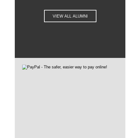
VIEW ALL ALUMNI