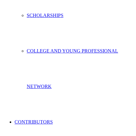
SCHOLARSHIPS
COLLEGE AND YOUNG PROFESSIONAL
NETWORK
CONTRIBUTORS