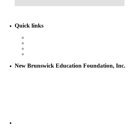
Quick links
ABOUT NBEF
EVENTS
SCHOLARSHIPS
CONTACT US
New Brunswick Education Foundation, Inc.
115 Paul Robeson Boulevard
P.O. Box 247
New Brunswick, NJ 08903
732-241-4741
eford@nbefonline.org
Copyright © 2020 New Brunswick Education Foundation - All