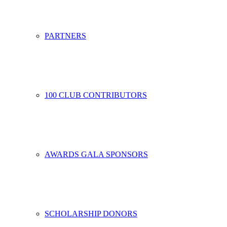
PARTNERS
100 CLUB CONTRIBUTORS
AWARDS GALA SPONSORS
SCHOLARSHIP DONORS