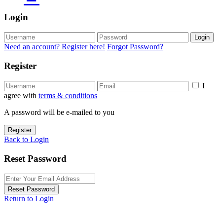
Login
Login
Need an account? Register here!
Forgot Password?
Register
I
agree with
terms & conditions
A password will be e-mailed to you
Register
Back to Login
Reset Password
Reset Password
Return to Login