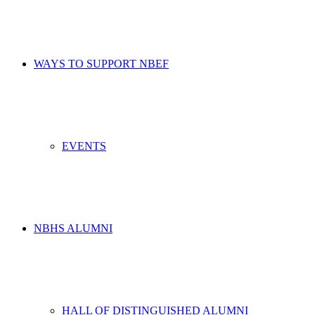
WAYS TO SUPPORT NBEF
EVENTS
NBHS ALUMNI
HALL OF DISTINGUISHED ALUMNI