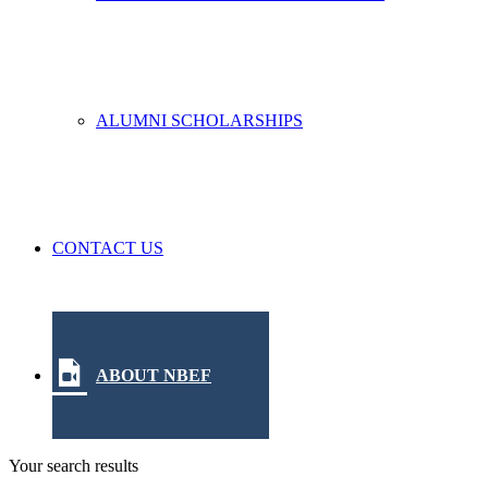
ALUMNI SCHOLARSHIPS
CONTACT US
ABOUT NBEF
Your search results