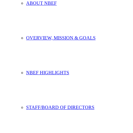
ABOUT NBEF
OVERVIEW, MISSION & GOALS
NBEF HIGHLIGHTS
STAFF/BOARD OF DIRECTORS