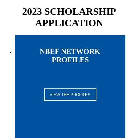
2023 SCHOLARSHIP
APPLICATION
NBEF NETWORK
PROFILES
VIEW THE PROFILES