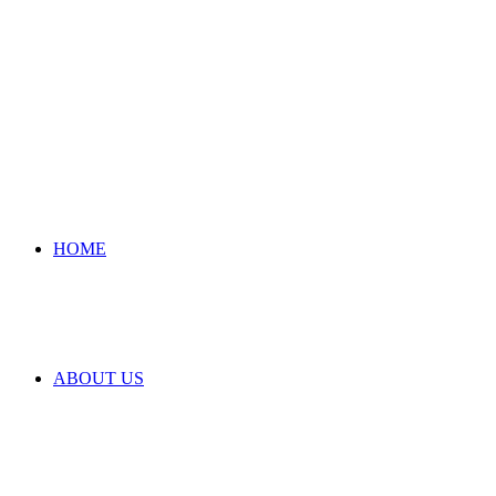
HOME
ABOUT US