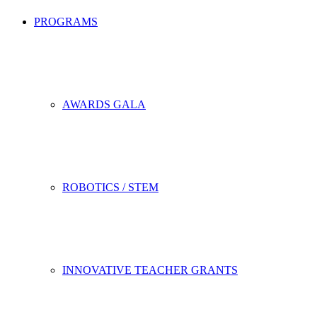
PROGRAMS
AWARDS GALA
ROBOTICS / STEM
INNOVATIVE TEACHER GRANTS