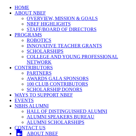
HOME
ABOUT NBEF
OVERVIEW, MISSION & GOALS
NBEF HIGHLIGHTS
STAFF/BOARD OF DIRECTORS
PROGRAMS
ROBOTICS
INNOVATIVE TEACHER GRANTS
SCHOLARSHIPS
COLLEGE AND YOUNG PROFESSIONAL
NETWORK
CONTRIBUTORS
PARTNERS
AWARDS GALA SPONSORS
100 CLUB CONTRIBUTORS
SCHOLARSHIP DONORS
WAYS TO SUPPORT NBEF
EVENTS
NBHS ALUMNI
HALL OF DISTINGUISHED ALUMNI
ALUMNI SPEAKERS BUREAU
ALUMNI SCHOLARSHIPS
CONTACT US
ABOUT NBEF