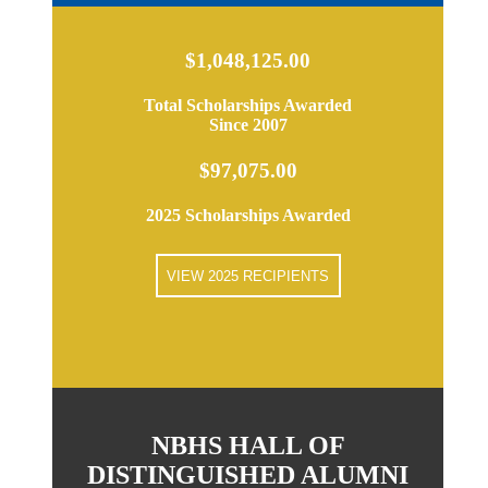
$1,048,125.00
Total Scholarships Awarded
Since 2007
$97,075.00
2025 Scholarships Awarded
VIEW 2025 RECIPIENTS
NBHS HALL OF
DISTINGUISHED ALUMNI