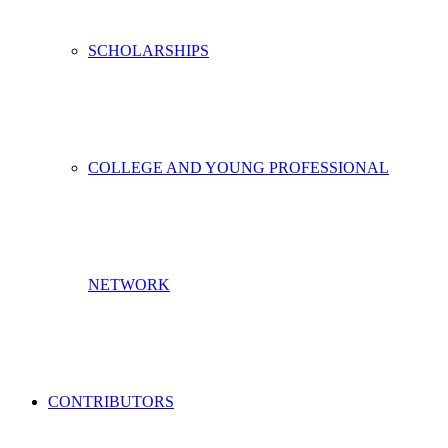
SCHOLARSHIPS
COLLEGE AND YOUNG PROFESSIONAL
NETWORK
CONTRIBUTORS