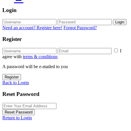
Login
Login
Need an account? Register here!
Forgot Password?
Register
I
agree with
terms & conditions
A password will be e-mailed to you
Register
Back to Login
Reset Password
Reset Password
Return to Login