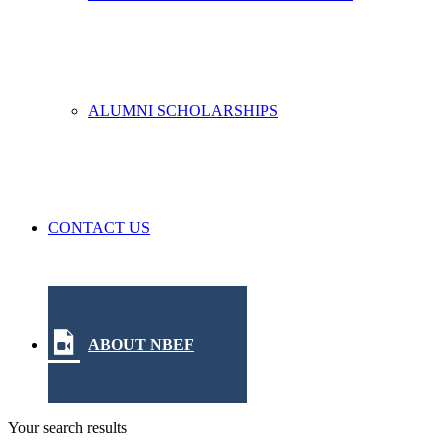
ALUMNI SCHOLARSHIPS
CONTACT US
ABOUT NBEF
Your search results