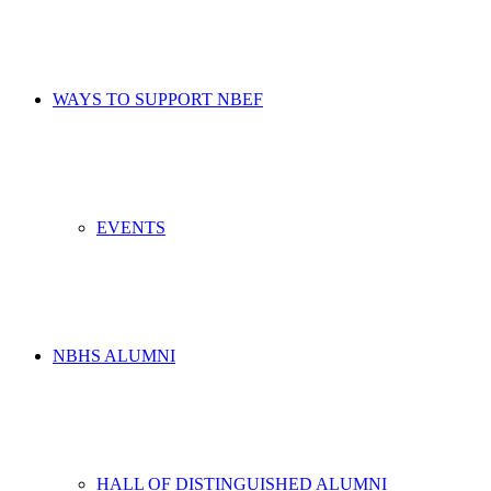
WAYS TO SUPPORT NBEF
EVENTS
NBHS ALUMNI
HALL OF DISTINGUISHED ALUMNI