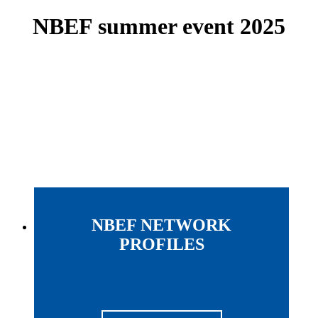
NBEF summer event 2025
NBEF NETWORK
PROFILES