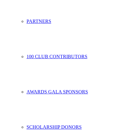
PARTNERS
100 CLUB CONTRIBUTORS
AWARDS GALA SPONSORS
SCHOLARSHIP DONORS