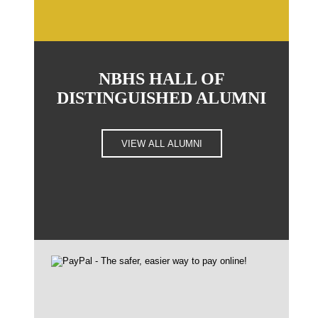
NBHS HALL OF
DISTINGUISHED ALUMNI
VIEW ALL ALUMNI