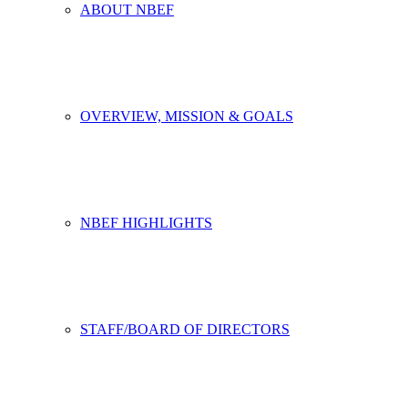
ABOUT NBEF
OVERVIEW, MISSION & GOALS
NBEF HIGHLIGHTS
STAFF/BOARD OF DIRECTORS