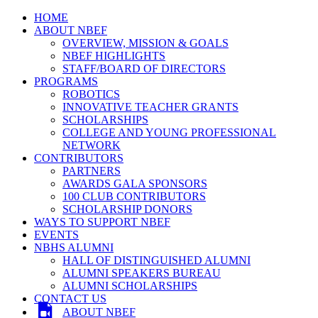
HOME
ABOUT NBEF
OVERVIEW, MISSION & GOALS
NBEF HIGHLIGHTS
STAFF/BOARD OF DIRECTORS
PROGRAMS
ROBOTICS
INNOVATIVE TEACHER GRANTS
SCHOLARSHIPS
COLLEGE AND YOUNG PROFESSIONAL
NETWORK
CONTRIBUTORS
PARTNERS
AWARDS GALA SPONSORS
100 CLUB CONTRIBUTORS
SCHOLARSHIP DONORS
WAYS TO SUPPORT NBEF
EVENTS
NBHS ALUMNI
HALL OF DISTINGUISHED ALUMNI
ALUMNI SPEAKERS BUREAU
ALUMNI SCHOLARSHIPS
CONTACT US
ABOUT NBEF