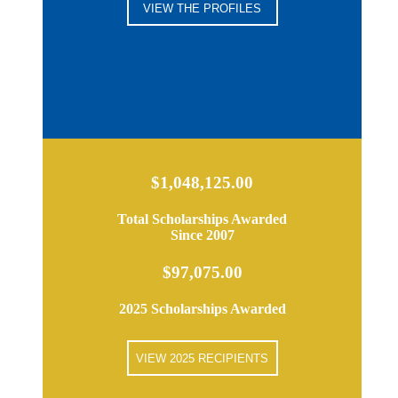
VIEW THE PROFILES
$1,048,125.00
Total Scholarships Awarded
Since 2007
$97,075.00
2025 Scholarships Awarded
VIEW 2025 RECIPIENTS