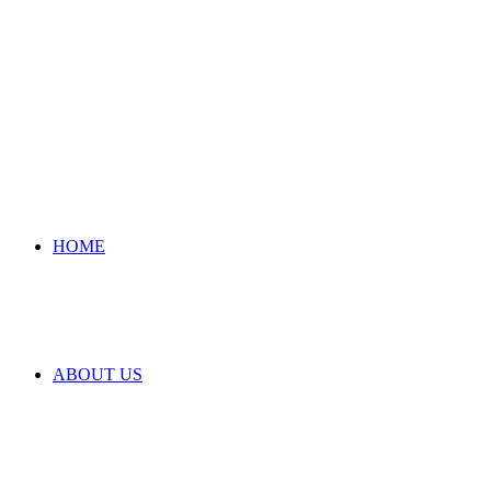
HOME
ABOUT US