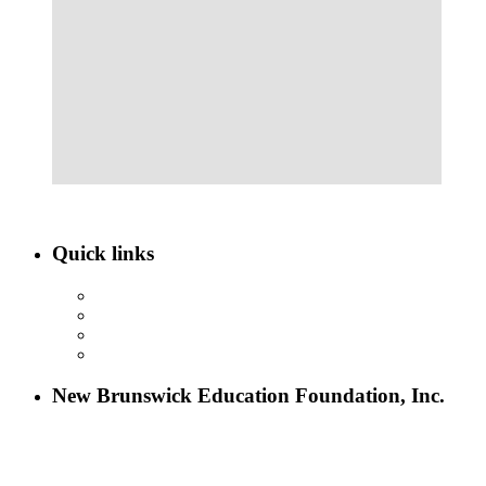
Quick links
ABOUT NBEF
EVENTS
SCHOLARSHIPS
CONTACT US
New Brunswick Education Foundation, Inc.
115 Paul Robeson Boulevard
P.O. Box 247
New Brunswick, NJ 08903