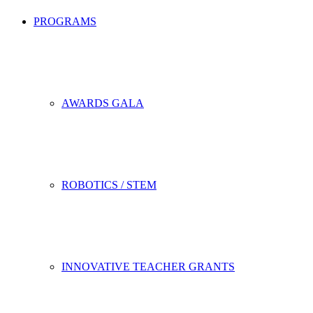
PROGRAMS
AWARDS GALA
ROBOTICS / STEM
INNOVATIVE TEACHER GRANTS