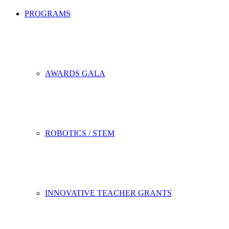
PROGRAMS
AWARDS GALA
ROBOTICS / STEM
INNOVATIVE TEACHER GRANTS