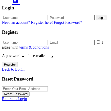
Login
Login
Need an account? Register here!
Forgot Password?
Register
I
agree with
terms & conditions
A password will be e-mailed to you
Register
Back to Login
Reset Password
Reset Password
Return to Login