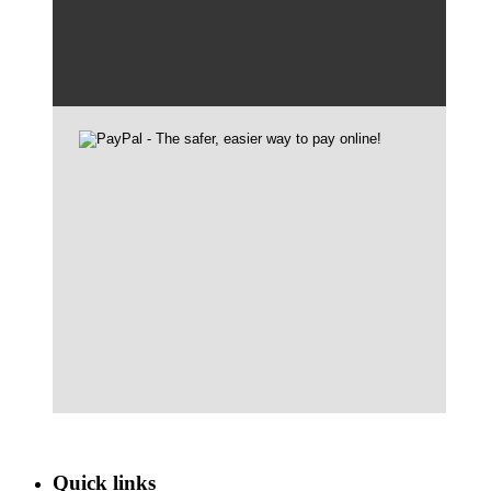
Quick links