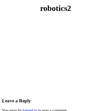
robotics2
Leave a Reply
You must be
logged in
to post a comment.