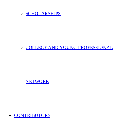
SCHOLARSHIPS
COLLEGE AND YOUNG PROFESSIONAL
NETWORK
CONTRIBUTORS