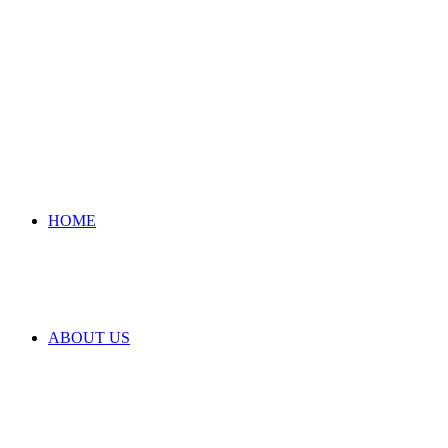
HOME
ABOUT US