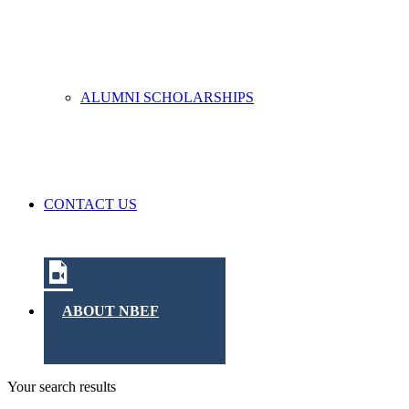
ALUMNI SCHOLARSHIPS
CONTACT US
ABOUT NBEF
Your search results