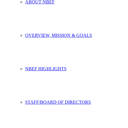
ABOUT NBEF
OVERVIEW, MISSION & GOALS
NBEF HIGHLIGHTS
STAFF/BOARD OF DIRECTORS