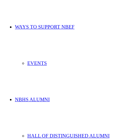
WAYS TO SUPPORT NBEF
EVENTS
NBHS ALUMNI
HALL OF DISTINGUISHED ALUMNI