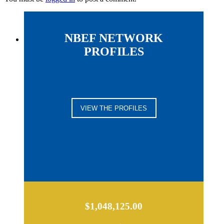
NBEF NETWORK
PROFILES
VIEW THE PROFILES
$1,048,125.00