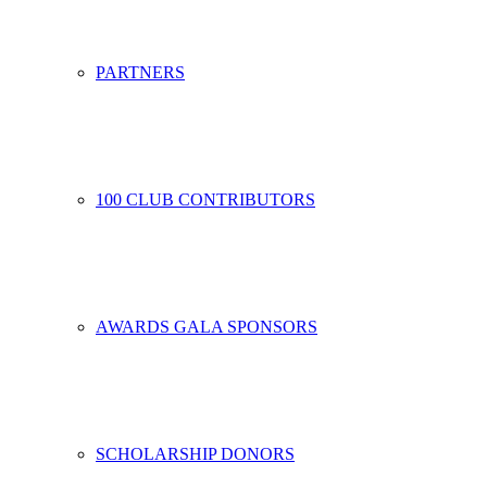
PARTNERS
100 CLUB CONTRIBUTORS
AWARDS GALA SPONSORS
SCHOLARSHIP DONORS