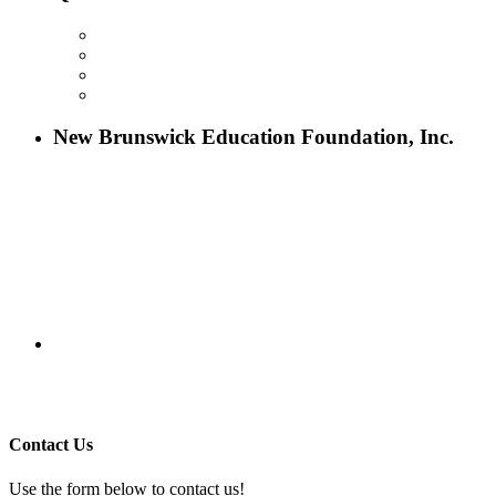
ABOUT NBEF
EVENTS
SCHOLARSHIPS
CONTACT US
New Brunswick Education Foundation, Inc.
115 Paul Robeson Boulevard
P.O. Box 247
New Brunswick, NJ 08903
732-241-4741
eford@nbefonline.org
Copyright © 2020 New Brunswick Education Foundation - All
Rights Reserved | Website by
GZCorp Webs
Contact Us
Use the form below to contact us!