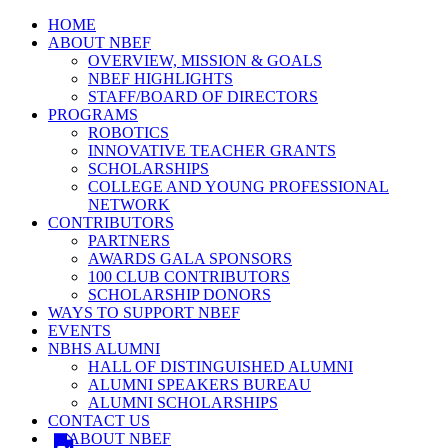
HOME
ABOUT NBEF
OVERVIEW, MISSION & GOALS
NBEF HIGHLIGHTS
STAFF/BOARD OF DIRECTORS
PROGRAMS
ROBOTICS
INNOVATIVE TEACHER GRANTS
SCHOLARSHIPS
COLLEGE AND YOUNG PROFESSIONAL
NETWORK
CONTRIBUTORS
PARTNERS
AWARDS GALA SPONSORS
100 CLUB CONTRIBUTORS
SCHOLARSHIP DONORS
WAYS TO SUPPORT NBEF
EVENTS
NBHS ALUMNI
HALL OF DISTINGUISHED ALUMNI
ALUMNI SPEAKERS BUREAU
ALUMNI SCHOLARSHIPS
CONTACT US
ABOUT NBEF