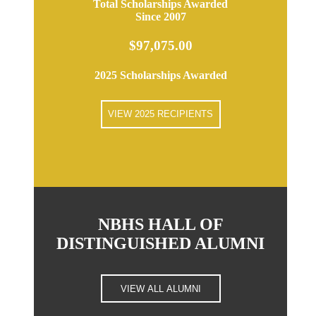
Total Scholarships Awarded
Since 2007
$97,075.00
2025 Scholarships Awarded
VIEW 2025 RECIPIENTS
NBHS HALL OF
DISTINGUISHED ALUMNI
VIEW ALL ALUMNI