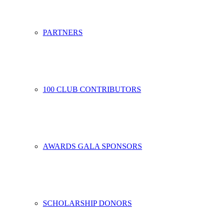
PARTNERS
100 CLUB CONTRIBUTORS
AWARDS GALA SPONSORS
SCHOLARSHIP DONORS