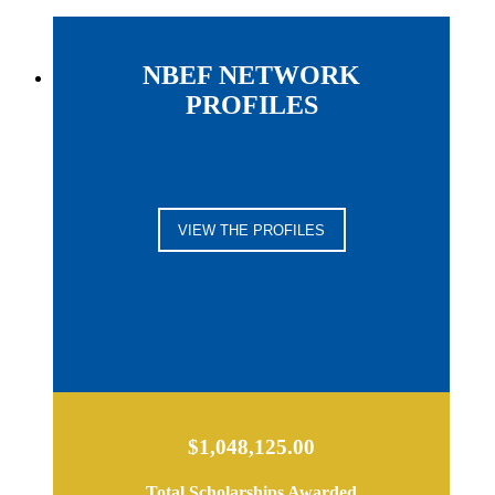
NBEF NETWORK
PROFILES
VIEW THE PROFILES
$1,048,125.00
Total Scholarships Awarded