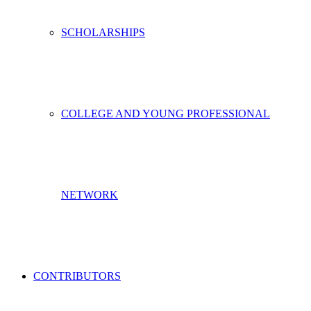
SCHOLARSHIPS
COLLEGE AND YOUNG PROFESSIONAL
NETWORK
CONTRIBUTORS