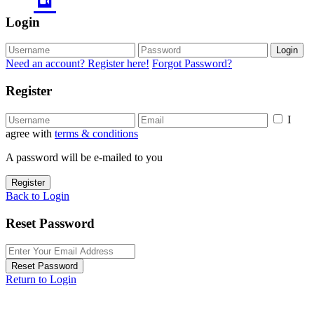
Login
Login
Need an account? Register here!
Forgot Password?
Register
I
agree with
terms & conditions
A password will be e-mailed to you
Register
Back to Login
Reset Password
Reset Password
Return to Login