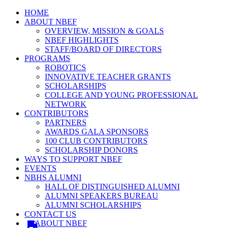
HOME
ABOUT NBEF
OVERVIEW, MISSION & GOALS
NBEF HIGHLIGHTS
STAFF/BOARD OF DIRECTORS
PROGRAMS
ROBOTICS
INNOVATIVE TEACHER GRANTS
SCHOLARSHIPS
COLLEGE AND YOUNG PROFESSIONAL
NETWORK
CONTRIBUTORS
PARTNERS
AWARDS GALA SPONSORS
100 CLUB CONTRIBUTORS
SCHOLARSHIP DONORS
WAYS TO SUPPORT NBEF
EVENTS
NBHS ALUMNI
HALL OF DISTINGUISHED ALUMNI
ALUMNI SPEAKERS BUREAU
ALUMNI SCHOLARSHIPS
CONTACT US
ABOUT NBEF