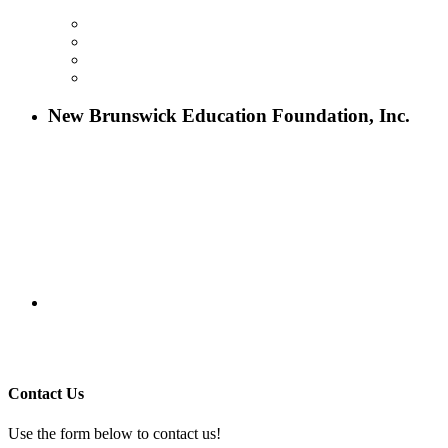
ABOUT NBEF
EVENTS
SCHOLARSHIPS
CONTACT US
New Brunswick Education Foundation, Inc.
115 Paul Robeson Boulevard
P.O. Box 247
New Brunswick, NJ 08903
732-241-4741
eford@nbefonline.org
Copyright © 2020 New Brunswick Education Foundation - All
Rights Reserved | Website by
GZCorp Webs
Contact Us
Use the form below to contact us!