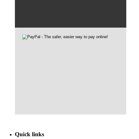
Quick links