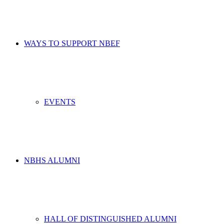
WAYS TO SUPPORT NBEF
EVENTS
NBHS ALUMNI
HALL OF DISTINGUISHED ALUMNI