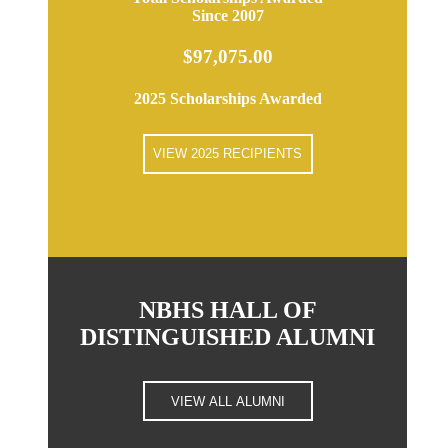
Since 2007
$97,075.00
2025 Scholarships Awarded
VIEW 2025 RECIPIENTS
NBHS HALL OF
DISTINGUISHED ALUMNI
VIEW ALL ALUMNI