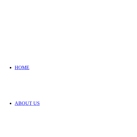
HOME
ABOUT US