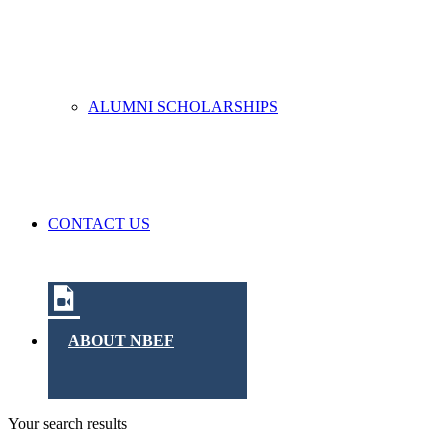
ALUMNI SCHOLARSHIPS
CONTACT US
ABOUT NBEF
Your search results