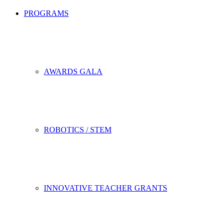
PROGRAMS
AWARDS GALA
ROBOTICS / STEM
INNOVATIVE TEACHER GRANTS