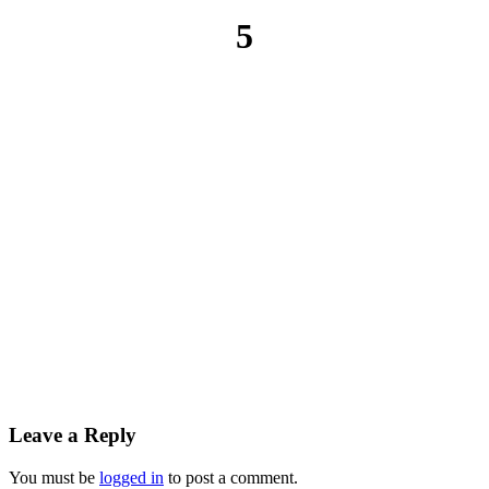
5
Leave a Reply
You must be
logged in
to post a comment.