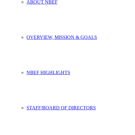
ABOUT NBEF
OVERVIEW, MISSION & GOALS
NBEF HIGHLIGHTS
STAFF/BOARD OF DIRECTORS