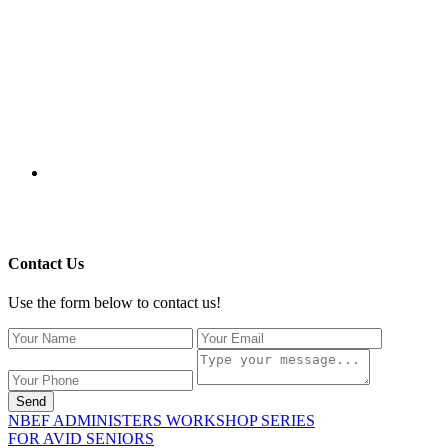
115 Paul Robeson Boulevard
P.O. Box 247
New Brunswick, NJ 08903
732-241-4741
eford@nbefonline.org
Copyright © 2020 New Brunswick Education Foundation - All
Rights Reserved | Website by
GZCorp Webs
Contact Us
Use the form below to contact us!
Send
NBEF ADMINISTERS WORKSHOP SERIES
FOR AVID SENIORS