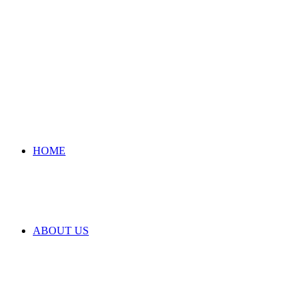
HOME
ABOUT US