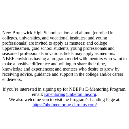
New Brunswick High School seniors and alumni (enrolled in
colleges, universities, and vocational institutes; and young
professionals) are invited to apply as mentees; and college
upperclassmen, grad school students, young professionals and
seasoned professionals in various fields may apply as mentors.
NBEF envisions having a program model with mentors who want to
make a positive difference and willing to share their time,
knowledge and experiences; and mentees who desire to grow by
receiving advice, guidance and support in the college and/or career
endeavors.
If you’re interested in signing up for NBEF’s E-Mentoring Program,
email:
Ementoring@nbefonline.org
.
We also welcome you to visit the Program’s Landing Page at:
https://nbefmentoring.chronus.com/