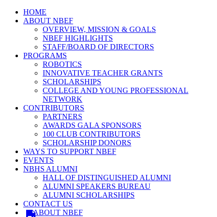
HOME
ABOUT NBEF
OVERVIEW, MISSION & GOALS
NBEF HIGHLIGHTS
STAFF/BOARD OF DIRECTORS
PROGRAMS
ROBOTICS
INNOVATIVE TEACHER GRANTS
SCHOLARSHIPS
COLLEGE AND YOUNG PROFESSIONAL
NETWORK
CONTRIBUTORS
PARTNERS
AWARDS GALA SPONSORS
100 CLUB CONTRIBUTORS
SCHOLARSHIP DONORS
WAYS TO SUPPORT NBEF
EVENTS
NBHS ALUMNI
HALL OF DISTINGUISHED ALUMNI
ALUMNI SPEAKERS BUREAU
ALUMNI SCHOLARSHIPS
CONTACT US
ABOUT NBEF