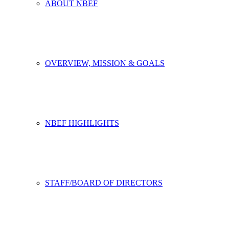
ABOUT NBEF
OVERVIEW, MISSION & GOALS
NBEF HIGHLIGHTS
STAFF/BOARD OF DIRECTORS