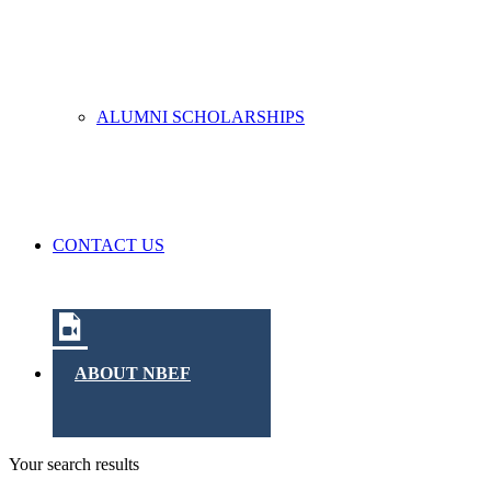
ALUMNI SCHOLARSHIPS
CONTACT US
ABOUT NBEF
Your search results