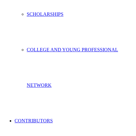
SCHOLARSHIPS
COLLEGE AND YOUNG PROFESSIONAL
NETWORK
CONTRIBUTORS