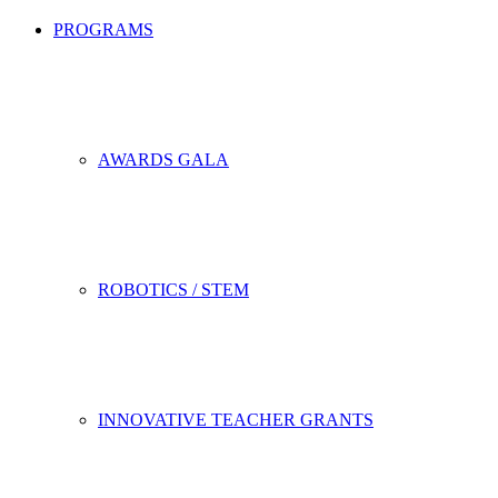
PROGRAMS
AWARDS GALA
ROBOTICS / STEM
INNOVATIVE TEACHER GRANTS