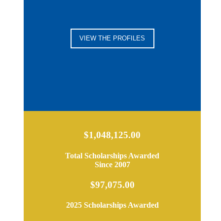
VIEW THE PROFILES
$1,048,125.00
Total Scholarships Awarded
Since 2007
$97,075.00
2025 Scholarships Awarded