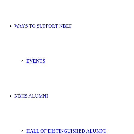
WAYS TO SUPPORT NBEF
EVENTS
NBHS ALUMNI
HALL OF DISTINGUISHED ALUMNI