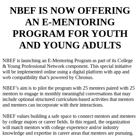
NBEF IS NOW OFFERING
AN E-MENTORING
PROGRAM FOR YOUTH
AND YOUNG ADULTS
NBEF is launching an E-Mentoring Program as part of its College
& Young Professional Network component. This special initiative
will be implemented online using a digital platform with app and
web compatibility that’s powered by Chronus.
NBEF’s aim is to pilot the program with 25 mentees paired with 25
mentors to engage in monthly meaningful conversations that may
include optional structured curriculum-based activities that mentors
and mentees can incorporate with their interactions.
NBEF values building a safe space to connect mentors and mentees
by college majors or career fields. In this regard, the organization
will match mentors with college experience and/or industry
knowledge and expertise in career areas that mentees are pursuing.