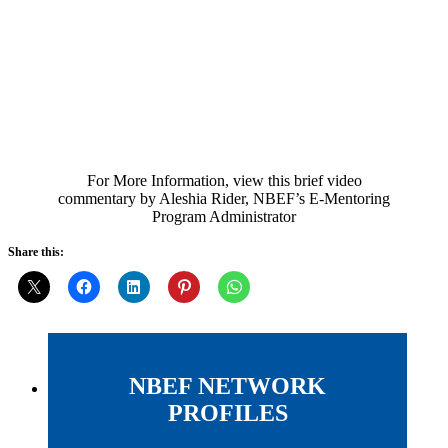
For More Information, view this brief video
commentary by Aleshia Rider, NBEF’s E-Mentoring
Program Administrator
Share this:
NBEF NETWORK
PROFILES