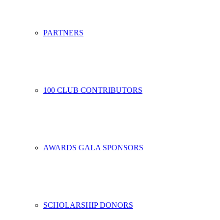
PARTNERS
100 CLUB CONTRIBUTORS
AWARDS GALA SPONSORS
SCHOLARSHIP DONORS