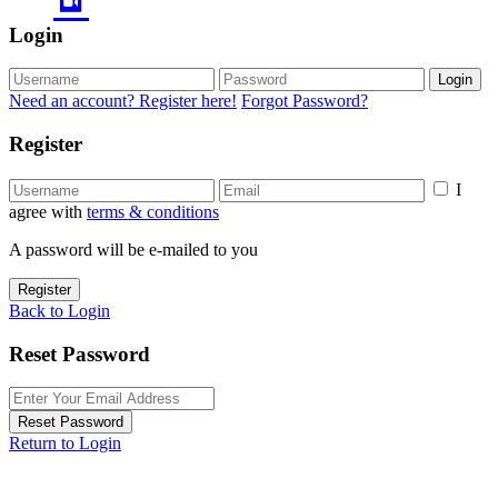
Login
Login
Need an account? Register here!
Forgot Password?
Register
I
agree with
terms & conditions
A password will be e-mailed to you
Register
Back to Login
Reset Password
Reset Password
Return to Login