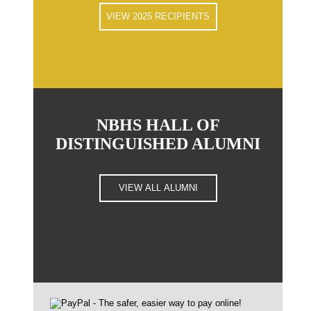
VIEW 2025 RECIPIENTS
NBHS HALL OF
DISTINGUISHED ALUMNI
VIEW ALL ALUMNI