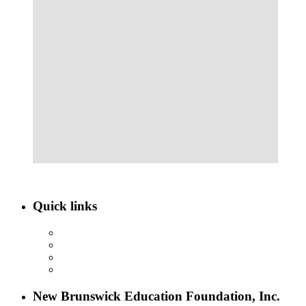
Quick links
ABOUT NBEF
EVENTS
SCHOLARSHIPS
CONTACT US
New Brunswick Education Foundation, Inc.