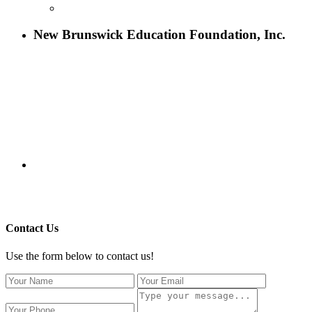
CONTACT US
New Brunswick Education Foundation, Inc.
115 Paul Robeson Boulevard
P.O. Box 247
New Brunswick, NJ 08903
732-241-4741
eford@nbefonline.org
Copyright © 2020 New Brunswick Education Foundation - All
Rights Reserved | Website by
GZCorp Webs
Contact Us
Use the form below to contact us!