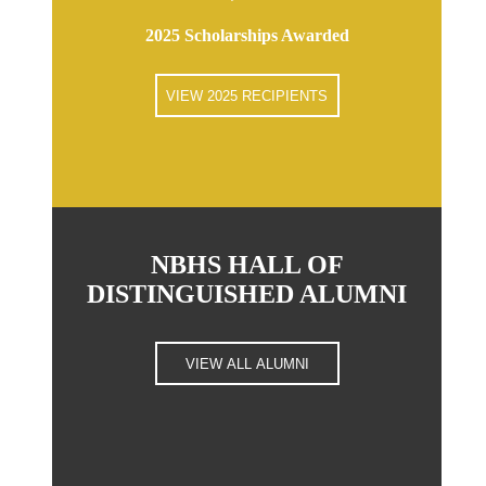
2025 Scholarships Awarded
VIEW 2025 RECIPIENTS
NBHS HALL OF
DISTINGUISHED ALUMNI
VIEW ALL ALUMNI