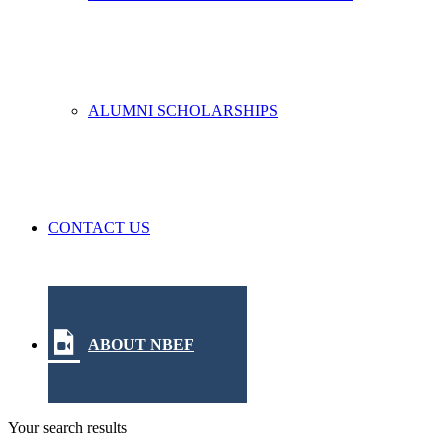
ALUMNI SCHOLARSHIPS
CONTACT US
ABOUT NBEF
Your search results