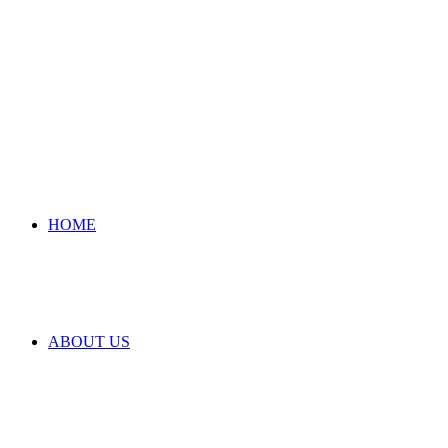
HOME
ABOUT US