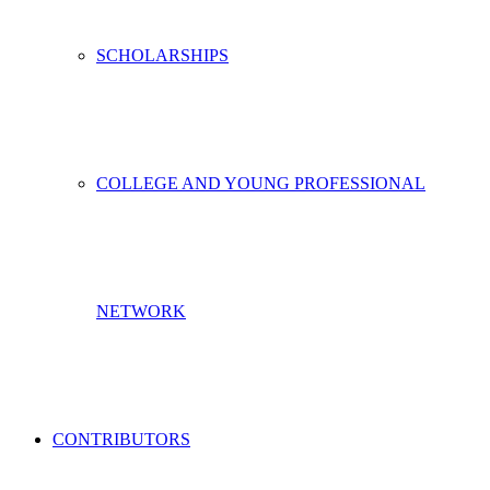
SCHOLARSHIPS
COLLEGE AND YOUNG PROFESSIONAL
NETWORK
CONTRIBUTORS