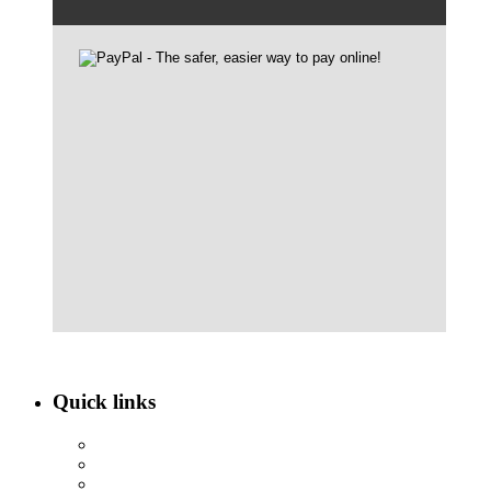
Quick links
ABOUT NBEF
EVENTS
SCHOLARSHIPS