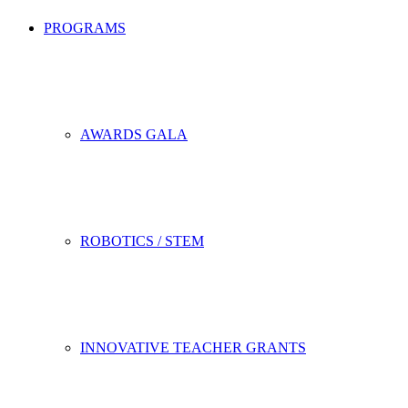
PROGRAMS
AWARDS GALA
ROBOTICS / STEM
INNOVATIVE TEACHER GRANTS