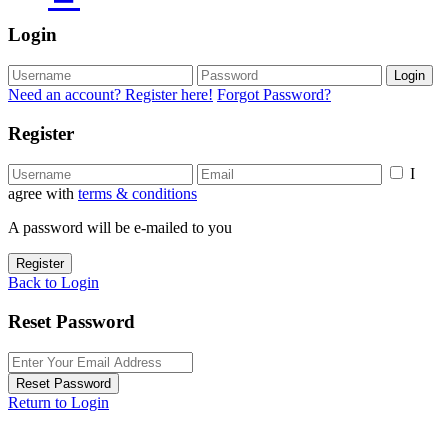
Login
Login
Need an account? Register here!
Forgot Password?
Register
I
agree with
terms & conditions
A password will be e-mailed to you
Register
Back to Login
Reset Password
Reset Password
Return to Login