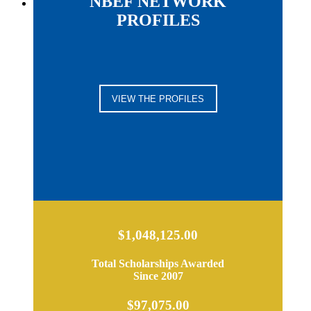
NBEF NETWORK
PROFILES
VIEW THE PROFILES
$1,048,125.00
Total Scholarships Awarded
Since 2007
$97,075.00