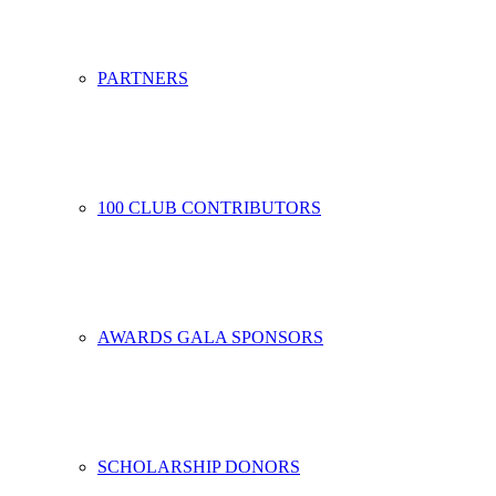
PARTNERS
100 CLUB CONTRIBUTORS
AWARDS GALA SPONSORS
SCHOLARSHIP DONORS