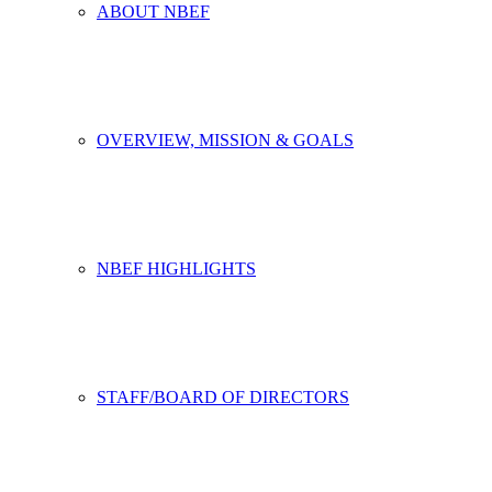
ABOUT NBEF
OVERVIEW, MISSION & GOALS
NBEF HIGHLIGHTS
STAFF/BOARD OF DIRECTORS