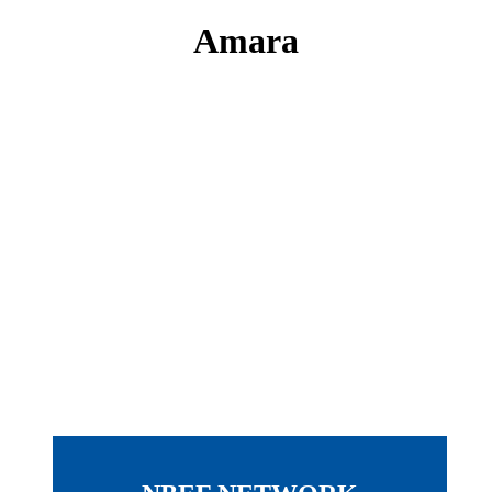
Amara