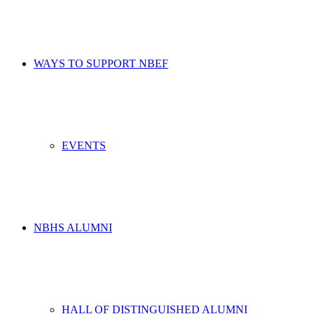
WAYS TO SUPPORT NBEF
EVENTS
NBHS ALUMNI
HALL OF DISTINGUISHED ALUMNI