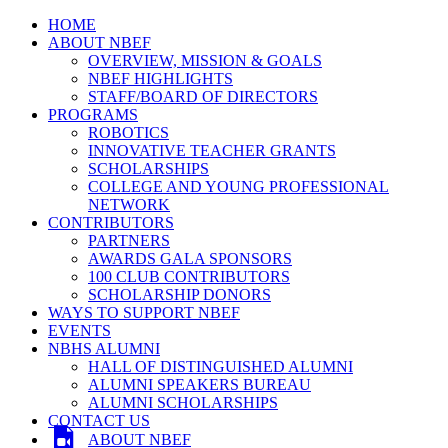
HOME
ABOUT NBEF
OVERVIEW, MISSION & GOALS
NBEF HIGHLIGHTS
STAFF/BOARD OF DIRECTORS
PROGRAMS
ROBOTICS
INNOVATIVE TEACHER GRANTS
SCHOLARSHIPS
COLLEGE AND YOUNG PROFESSIONAL
NETWORK
CONTRIBUTORS
PARTNERS
AWARDS GALA SPONSORS
100 CLUB CONTRIBUTORS
SCHOLARSHIP DONORS
WAYS TO SUPPORT NBEF
EVENTS
NBHS ALUMNI
HALL OF DISTINGUISHED ALUMNI
ALUMNI SPEAKERS BUREAU
ALUMNI SCHOLARSHIPS
CONTACT US
ABOUT NBEF