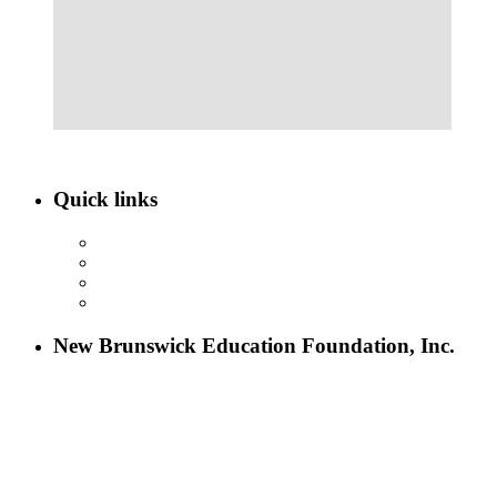
Quick links
ABOUT NBEF
EVENTS
SCHOLARSHIPS
CONTACT US
New Brunswick Education Foundation, Inc.
115 Paul Robeson Boulevard
P.O. Box 247
New Brunswick, NJ 08903
732-241-4741