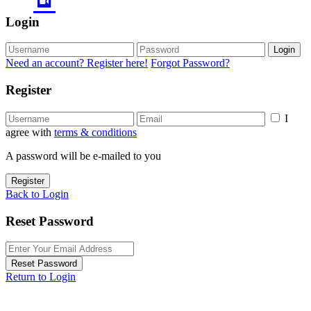
Login
Login
Need an account? Register here!
Forgot Password?
Register
I
agree with
terms & conditions
A password will be e-mailed to you
Register
Back to Login
Reset Password
Reset Password
Return to Login