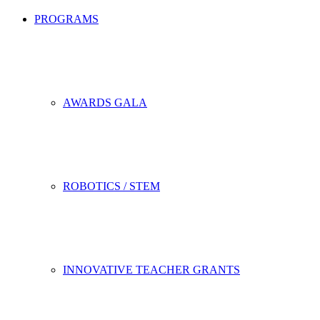
PROGRAMS
AWARDS GALA
ROBOTICS / STEM
INNOVATIVE TEACHER GRANTS