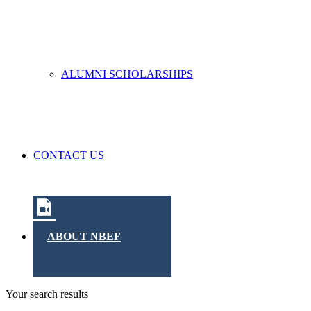
ALUMNI SCHOLARSHIPS
CONTACT US
ABOUT NBEF
Your search results