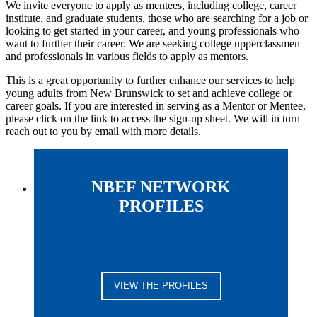
We invite everyone to apply as mentees, including college, career
institute, and graduate students, those who are searching for a job or
looking to get started in your career, and young professionals who
want to further their career. We are seeking college upperclassmen
and professionals in various fields to apply as mentors.
This is a great opportunity to further enhance our services to help
young adults from New Brunswick to set and achieve college or
career goals. If you are interested in serving as a Mentor or Mentee,
please click on the link to access the sign-up sheet. We will in turn
reach out to you by email with more details.
NBEF NETWORK
PROFILES
VIEW THE PROFILES