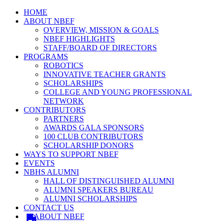
HOME
ABOUT NBEF
OVERVIEW, MISSION & GOALS
NBEF HIGHLIGHTS
STAFF/BOARD OF DIRECTORS
PROGRAMS
ROBOTICS
INNOVATIVE TEACHER GRANTS
SCHOLARSHIPS
COLLEGE AND YOUNG PROFESSIONAL
NETWORK
CONTRIBUTORS
PARTNERS
AWARDS GALA SPONSORS
100 CLUB CONTRIBUTORS
SCHOLARSHIP DONORS
WAYS TO SUPPORT NBEF
EVENTS
NBHS ALUMNI
HALL OF DISTINGUISHED ALUMNI
ALUMNI SPEAKERS BUREAU
ALUMNI SCHOLARSHIPS
CONTACT US
ABOUT NBEF