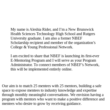
My name is Aleshia Rider, and I’m a New Brunswick
Health Sciences Technology High School and Rutgers
University graduate. I am also a former NBEF
Scholarship recipient and member of the organization’s
College & Young Professional Network.
I am excited to share that NBEF is launching its first-ever
E-Mentoring Program and I will serve as your Program
Administrator. To connect members of NBEF’s Network,
this will be implemented entirely online.
Our aim is to match 25 mentees with 25 mentors, building a safe
space to expose mentees to industry knowledge and expertise
through monthly meaningful conversations. We envision having a
program with mentors who want to make a positive difference and
mentees who desire to grow by receiving guidance.