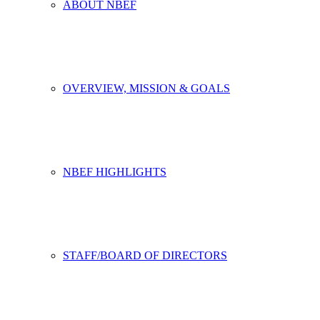
ABOUT NBEF
OVERVIEW, MISSION & GOALS
NBEF HIGHLIGHTS
STAFF/BOARD OF DIRECTORS