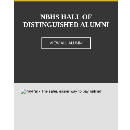
NBHS HALL OF
DISTINGUISHED ALUMNI
VIEW ALL ALUMNI