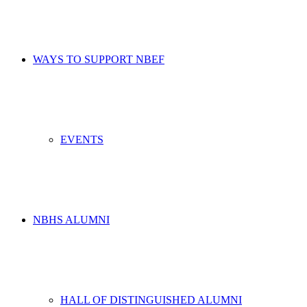
WAYS TO SUPPORT NBEF
EVENTS
NBHS ALUMNI
HALL OF DISTINGUISHED ALUMNI