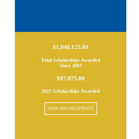
$1,048,125.00
Total Scholarships Awarded
Since 2007
$97,075.00
2025 Scholarships Awarded
VIEW 2025 RECIPIENTS