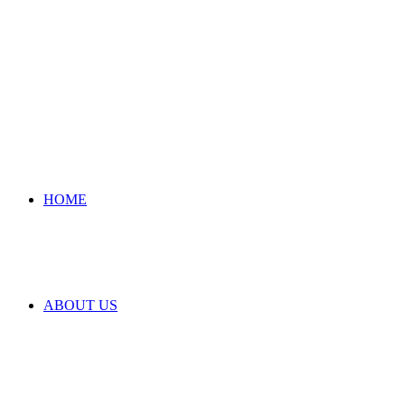
HOME
ABOUT US