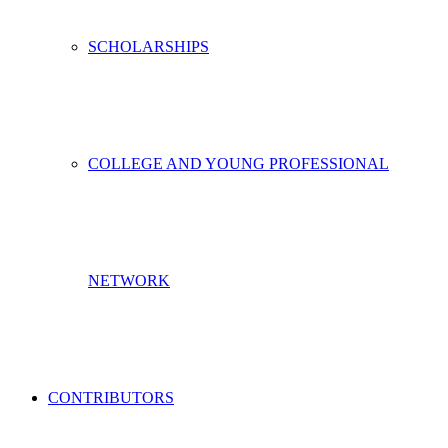
SCHOLARSHIPS
COLLEGE AND YOUNG PROFESSIONAL
NETWORK
CONTRIBUTORS