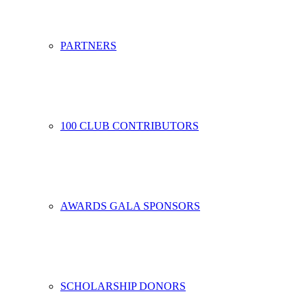
PARTNERS
100 CLUB CONTRIBUTORS
AWARDS GALA SPONSORS
SCHOLARSHIP DONORS