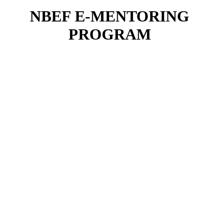
NBEF E-MENTORING
PROGRAM