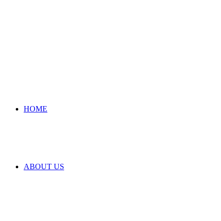
HOME
ABOUT US