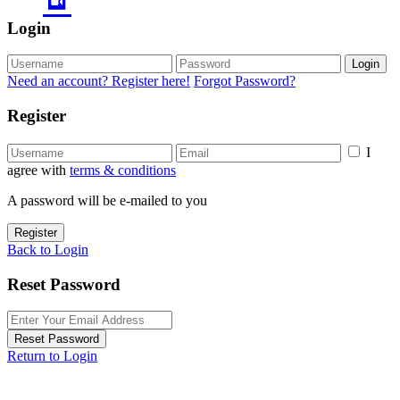
Login
Login
Need an account? Register here!
Forgot Password?
Register
I
agree with
terms & conditions
A password will be e-mailed to you
Register
Back to Login
Reset Password
Reset Password
Return to Login