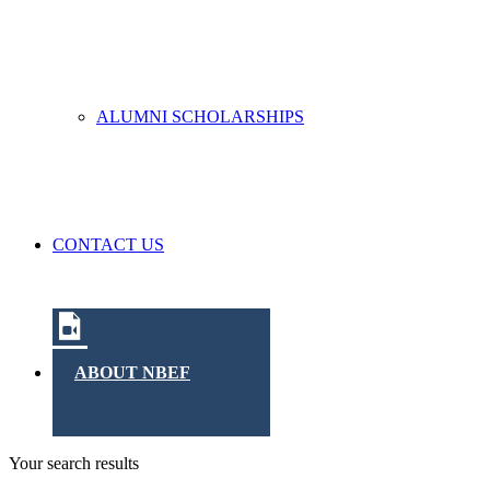
ALUMNI SCHOLARSHIPS
CONTACT US
ABOUT NBEF
Your search results