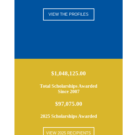
VIEW THE PROFILES
$1,048,125.00
Total Scholarships Awarded
Since 2007
$97,075.00
2025 Scholarships Awarded
VIEW 2025 RECIPIENTS