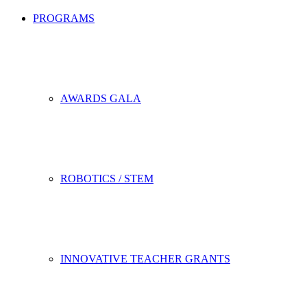
PROGRAMS
AWARDS GALA
ROBOTICS / STEM
INNOVATIVE TEACHER GRANTS