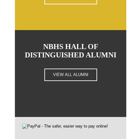
NBHS HALL OF
DISTINGUISHED ALUMNI
VIEW ALL ALUMNI