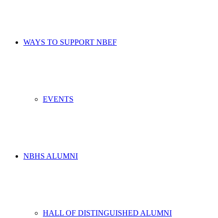
WAYS TO SUPPORT NBEF
EVENTS
NBHS ALUMNI
HALL OF DISTINGUISHED ALUMNI