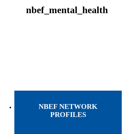
nbef_mental_health
NBEF NETWORK
PROFILES