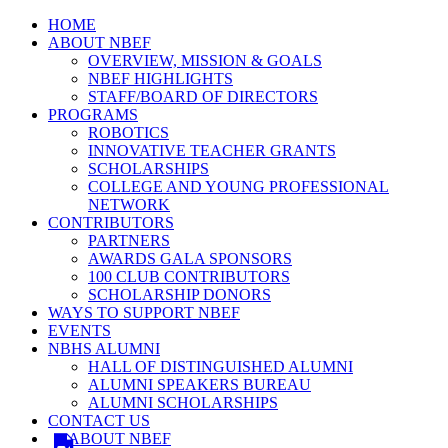
HOME
ABOUT NBEF
OVERVIEW, MISSION & GOALS
NBEF HIGHLIGHTS
STAFF/BOARD OF DIRECTORS
PROGRAMS
ROBOTICS
INNOVATIVE TEACHER GRANTS
SCHOLARSHIPS
COLLEGE AND YOUNG PROFESSIONAL
NETWORK
CONTRIBUTORS
PARTNERS
AWARDS GALA SPONSORS
100 CLUB CONTRIBUTORS
SCHOLARSHIP DONORS
WAYS TO SUPPORT NBEF
EVENTS
NBHS ALUMNI
HALL OF DISTINGUISHED ALUMNI
ALUMNI SPEAKERS BUREAU
ALUMNI SCHOLARSHIPS
CONTACT US
ABOUT NBEF