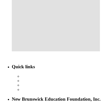
Quick links
ABOUT NBEF
EVENTS
SCHOLARSHIPS
CONTACT US
New Brunswick Education Foundation, Inc.
115 Paul Robeson Boulevard