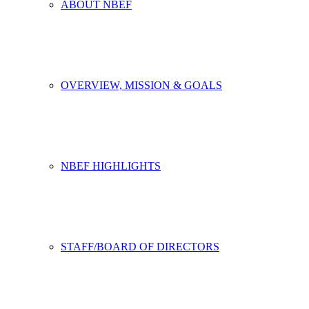
ABOUT NBEF
OVERVIEW, MISSION & GOALS
NBEF HIGHLIGHTS
STAFF/BOARD OF DIRECTORS