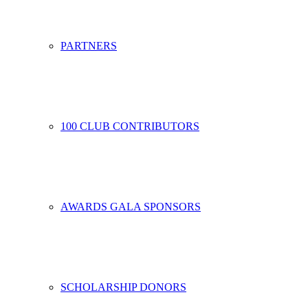
PARTNERS
100 CLUB CONTRIBUTORS
AWARDS GALA SPONSORS
SCHOLARSHIP DONORS