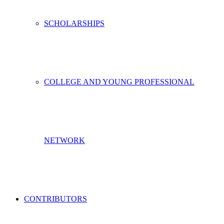
SCHOLARSHIPS
COLLEGE AND YOUNG PROFESSIONAL
NETWORK
CONTRIBUTORS