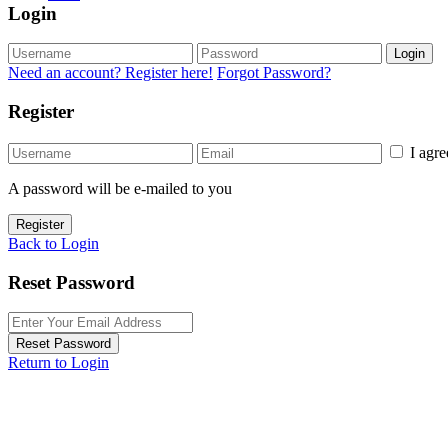
Login
Login
Need an account? Register here!
Forgot Password?
Register
I agr
A password will be e-mailed to you
Register
Back to Login
Reset Password
Reset Password
Return to Login