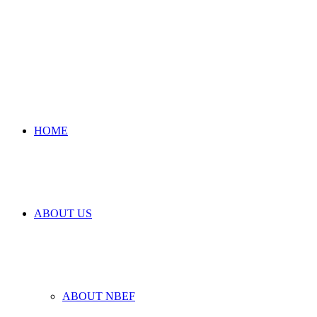
HOME
ABOUT US
ABOUT NBEF