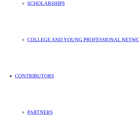
SCHOLARSHIPS
COLLEGE AND YOUNG PROFESSIONAL NETW
CONTRIBUTORS
PARTNERS