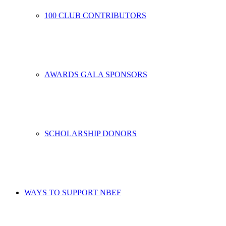
100 CLUB CONTRIBUTORS
AWARDS GALA SPONSORS
SCHOLARSHIP DONORS
WAYS TO SUPPORT NBEF