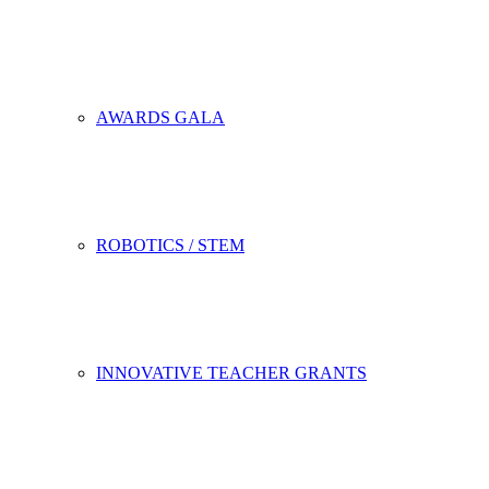
AWARDS GALA
ROBOTICS / STEM
INNOVATIVE TEACHER GRANTS