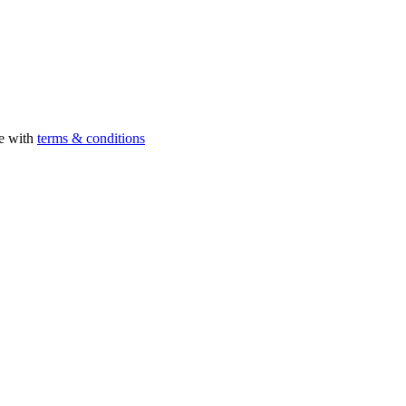
ee with
terms & conditions