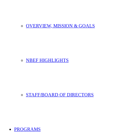
OVERVIEW, MISSION & GOALS
NBEF HIGHLIGHTS
STAFF/BOARD OF DIRECTORS
PROGRAMS