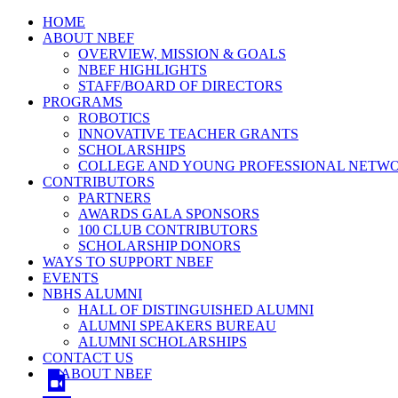
HOME
ABOUT NBEF
OVERVIEW, MISSION & GOALS
NBEF HIGHLIGHTS
STAFF/BOARD OF DIRECTORS
PROGRAMS
ROBOTICS
INNOVATIVE TEACHER GRANTS
SCHOLARSHIPS
COLLEGE AND YOUNG PROFESSIONAL NETW
CONTRIBUTORS
PARTNERS
AWARDS GALA SPONSORS
100 CLUB CONTRIBUTORS
SCHOLARSHIP DONORS
WAYS TO SUPPORT NBEF
EVENTS
NBHS ALUMNI
HALL OF DISTINGUISHED ALUMNI
ALUMNI SPEAKERS BUREAU
ALUMNI SCHOLARSHIPS
CONTACT US
ABOUT NBEF