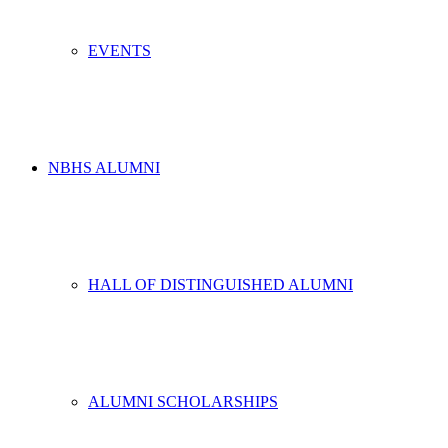
EVENTS
NBHS ALUMNI
HALL OF DISTINGUISHED ALUMNI
ALUMNI SCHOLARSHIPS