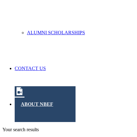
ALUMNI SCHOLARSHIPS
CONTACT US
ABOUT NBEF
Your search results