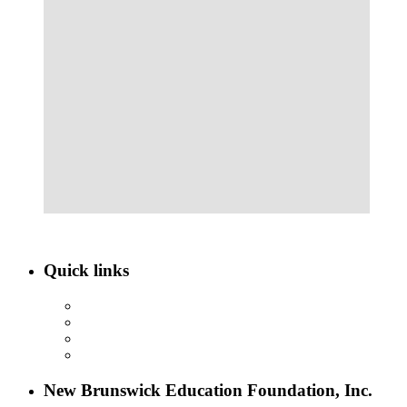
Quick links
ABOUT NBEF
EVENTS
SCHOLARSHIPS
CONTACT US
New Brunswick Education Foundation, Inc.