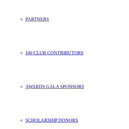
PARTNERS
100 CLUB CONTRIBUTORS
AWARDS GALA SPONSORS
SCHOLARSHIP DONORS