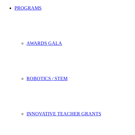
PROGRAMS
AWARDS GALA
ROBOTICS / STEM
INNOVATIVE TEACHER GRANTS