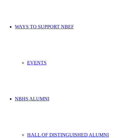
WAYS TO SUPPORT NBEF
EVENTS
NBHS ALUMNI
HALL OF DISTINGUISHED ALUMNI