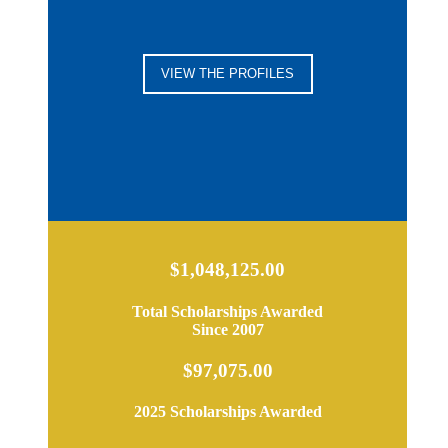
VIEW THE PROFILES
$1,048,125.00
Total Scholarships Awarded
Since 2007
$97,075.00
2025 Scholarships Awarded