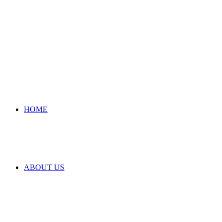
HOME
ABOUT US