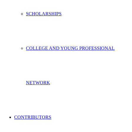
SCHOLARSHIPS
COLLEGE AND YOUNG PROFESSIONAL
NETWORK
CONTRIBUTORS