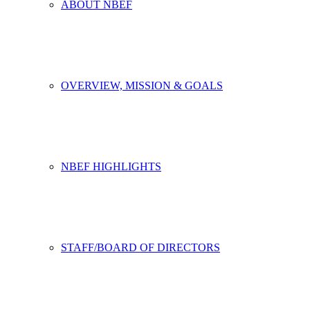
ABOUT NBEF
OVERVIEW, MISSION & GOALS
NBEF HIGHLIGHTS
STAFF/BOARD OF DIRECTORS