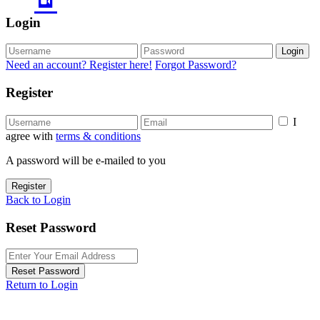
Login
Login
Need an account? Register here!
Forgot Password?
Register
I
agree with
terms & conditions
A password will be e-mailed to you
Register
Back to Login
Reset Password
Reset Password
Return to Login