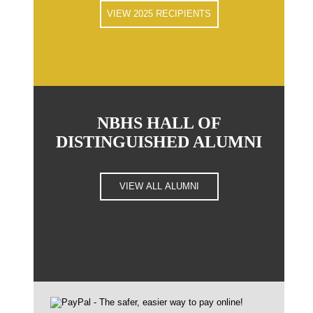
VIEW 2025 RECIPIENTS
NBHS HALL OF
DISTINGUISHED ALUMNI
VIEW ALL ALUMNI