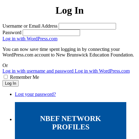
Log In
Username or Email Address
Password
Log in with WordPress.com
You can now save time spent logging in by connecting your
WordPress.com account to New Brunswick Education Foundation.
Or
Log in with username and password
Log in with WordPress.com
Remember Me
Log In
Lost your password?
NBEF NETWORK
PROFILES