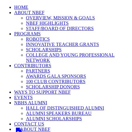
HOME
ABOUT NBEF
OVERVIEW, MISSION & GOALS
NBEF HIGHLIGHTS
STAFF/BOARD OF DIRECTORS
PROGRAMS
ROBOTICS
INNOVATIVE TEACHER GRANTS
SCHOLARSHIPS
COLLEGE AND YOUNG PROFESSIONAL
NETWORK
CONTRIBUTORS
PARTNERS
AWARDS GALA SPONSORS
100 CLUB CONTRIBUTORS
SCHOLARSHIP DONORS
WAYS TO SUPPORT NBEF
EVENTS
NBHS ALUMNI
HALL OF DISTINGUISHED ALUMNI
ALUMNI SPEAKERS BUREAU
ALUMNI SCHOLARSHIPS
CONTACT US
ABOUT NBEF