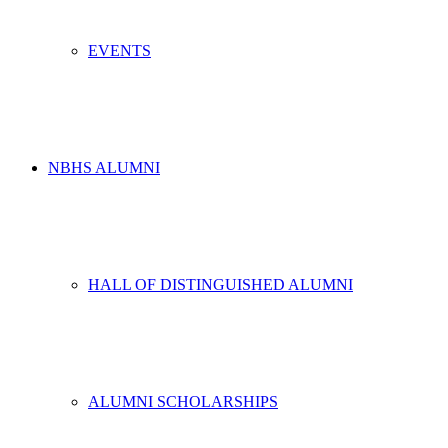
EVENTS
NBHS ALUMNI
HALL OF DISTINGUISHED ALUMNI
ALUMNI SCHOLARSHIPS