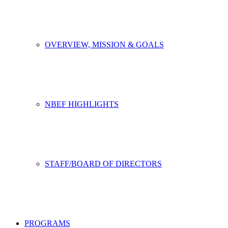
OVERVIEW, MISSION & GOALS
NBEF HIGHLIGHTS
STAFF/BOARD OF DIRECTORS
PROGRAMS