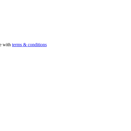
ee with
terms & conditions