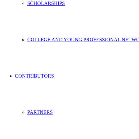
SCHOLARSHIPS
COLLEGE AND YOUNG PROFESSIONAL NETW
CONTRIBUTORS
PARTNERS