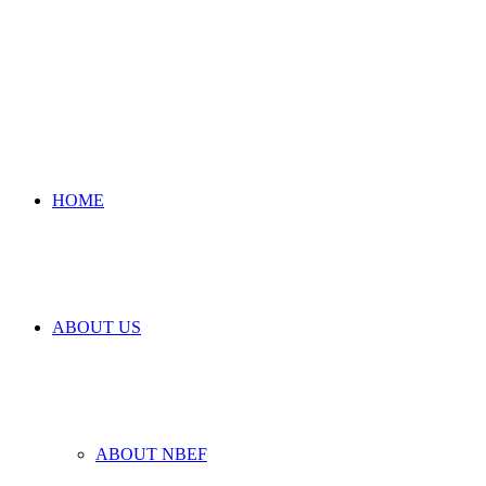
HOME
ABOUT US
ABOUT NBEF