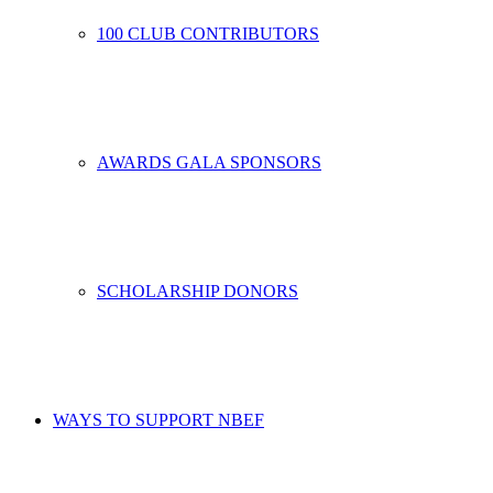
100 CLUB CONTRIBUTORS
AWARDS GALA SPONSORS
SCHOLARSHIP DONORS
WAYS TO SUPPORT NBEF