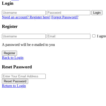
Login
Login
Need an account? Register here!
Forgot Password?
Register
I agr
A password will be e-mailed to you
Register
Back to Login
Reset Password
Reset Password
Return to Login