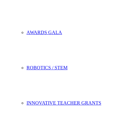
AWARDS GALA
ROBOTICS / STEM
INNOVATIVE TEACHER GRANTS