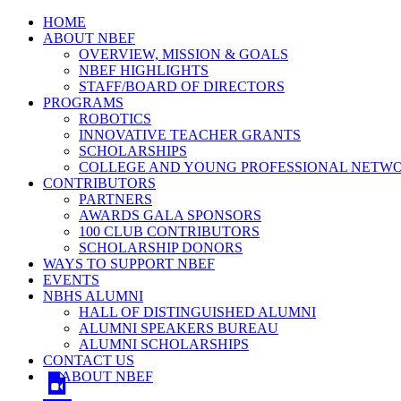
HOME
ABOUT NBEF
OVERVIEW, MISSION & GOALS
NBEF HIGHLIGHTS
STAFF/BOARD OF DIRECTORS
PROGRAMS
ROBOTICS
INNOVATIVE TEACHER GRANTS
SCHOLARSHIPS
COLLEGE AND YOUNG PROFESSIONAL NETW
CONTRIBUTORS
PARTNERS
AWARDS GALA SPONSORS
100 CLUB CONTRIBUTORS
SCHOLARSHIP DONORS
WAYS TO SUPPORT NBEF
EVENTS
NBHS ALUMNI
HALL OF DISTINGUISHED ALUMNI
ALUMNI SPEAKERS BUREAU
ALUMNI SCHOLARSHIPS
CONTACT US
ABOUT NBEF