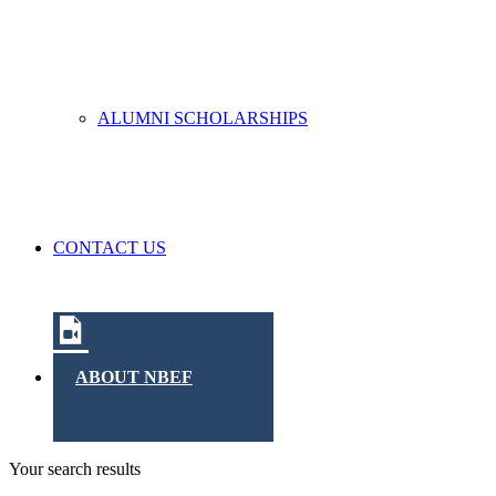
ALUMNI SCHOLARSHIPS
CONTACT US
ABOUT NBEF
Your search results