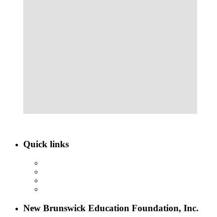
Quick links
ABOUT NBEF
EVENTS
SCHOLARSHIPS
CONTACT US
New Brunswick Education Foundation, Inc.