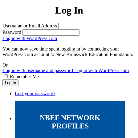
Log In
Username or Email Address
Password
Log in with WordPress.com
You can now save time spent logging in by connecting your
WordPress.com account to New Brunswick Education Foundation.
Or
Log in with username and password
Log in with WordPress.com
Remember Me
Log In
Lost your password?
NBEF NETWORK
PROFILES