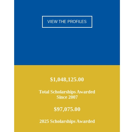
VIEW THE PROFILES
$1,048,125.00
Total Scholarships Awarded
Since 2007
$97,075.00
2025 Scholarships Awarded