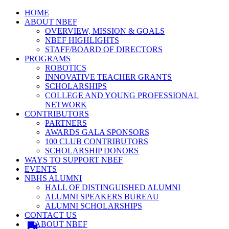
HOME
ABOUT NBEF
OVERVIEW, MISSION & GOALS
NBEF HIGHLIGHTS
STAFF/BOARD OF DIRECTORS
PROGRAMS
ROBOTICS
INNOVATIVE TEACHER GRANTS
SCHOLARSHIPS
COLLEGE AND YOUNG PROFESSIONAL
NETWORK
CONTRIBUTORS
PARTNERS
AWARDS GALA SPONSORS
100 CLUB CONTRIBUTORS
SCHOLARSHIP DONORS
WAYS TO SUPPORT NBEF
EVENTS
NBHS ALUMNI
HALL OF DISTINGUISHED ALUMNI
ALUMNI SPEAKERS BUREAU
ALUMNI SCHOLARSHIPS
CONTACT US
ABOUT NBEF