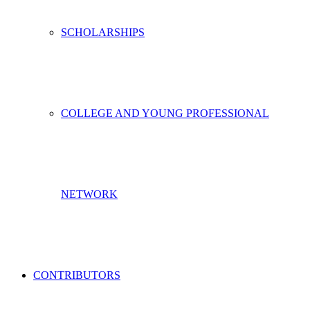
SCHOLARSHIPS
COLLEGE AND YOUNG PROFESSIONAL
NETWORK
CONTRIBUTORS