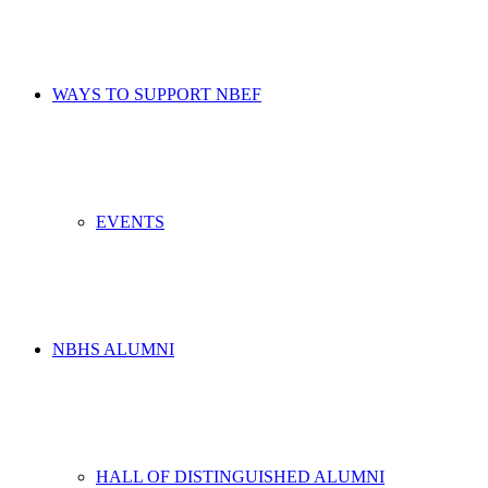
WAYS TO SUPPORT NBEF
EVENTS
NBHS ALUMNI
HALL OF DISTINGUISHED ALUMNI