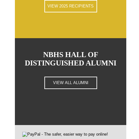
VIEW 2025 RECIPIENTS
NBHS HALL OF
DISTINGUISHED ALUMNI
VIEW ALL ALUMNI