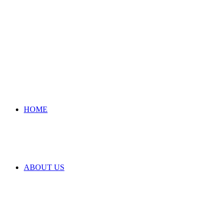
HOME
ABOUT US