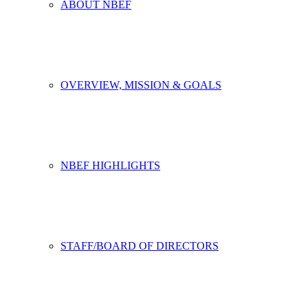
ABOUT NBEF
OVERVIEW, MISSION & GOALS
NBEF HIGHLIGHTS
STAFF/BOARD OF DIRECTORS