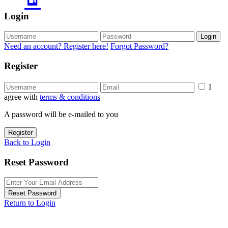
Login
Login
Need an account? Register here!
Forgot Password?
Register
I
agree with
terms & conditions
A password will be e-mailed to you
Register
Back to Login
Reset Password
Reset Password
Return to Login