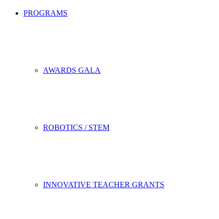
PROGRAMS
AWARDS GALA
ROBOTICS / STEM
INNOVATIVE TEACHER GRANTS