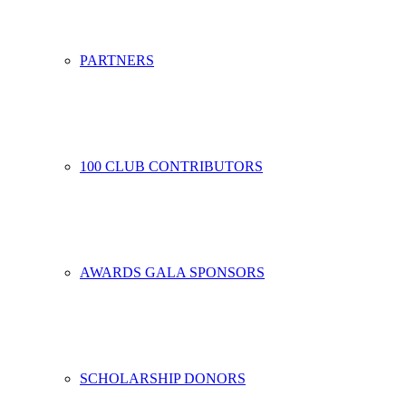
PARTNERS
100 CLUB CONTRIBUTORS
AWARDS GALA SPONSORS
SCHOLARSHIP DONORS