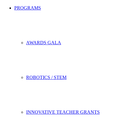
PROGRAMS
AWARDS GALA
ROBOTICS / STEM
INNOVATIVE TEACHER GRANTS