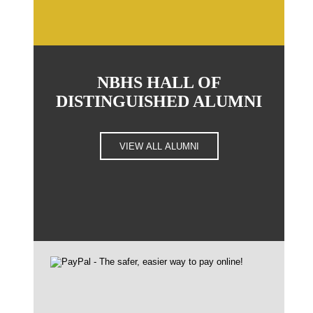
NBHS HALL OF
DISTINGUISHED ALUMNI
VIEW ALL ALUMNI