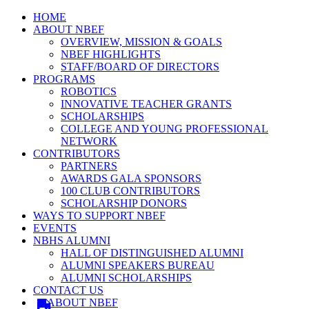
HOME
ABOUT NBEF
OVERVIEW, MISSION & GOALS
NBEF HIGHLIGHTS
STAFF/BOARD OF DIRECTORS
PROGRAMS
ROBOTICS
INNOVATIVE TEACHER GRANTS
SCHOLARSHIPS
COLLEGE AND YOUNG PROFESSIONAL
NETWORK
CONTRIBUTORS
PARTNERS
AWARDS GALA SPONSORS
100 CLUB CONTRIBUTORS
SCHOLARSHIP DONORS
WAYS TO SUPPORT NBEF
EVENTS
NBHS ALUMNI
HALL OF DISTINGUISHED ALUMNI
ALUMNI SPEAKERS BUREAU
ALUMNI SCHOLARSHIPS
CONTACT US
ABOUT NBEF