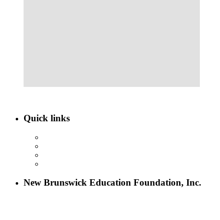
Quick links
ABOUT NBEF
EVENTS
SCHOLARSHIPS
CONTACT US
New Brunswick Education Foundation, Inc.
115 Paul Robeson Boulevard
P.O. Box 247
New Brunswick, NJ 08903