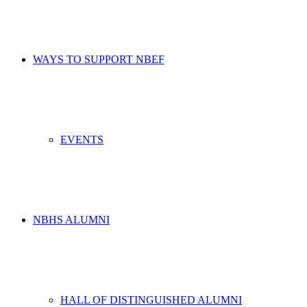
WAYS TO SUPPORT NBEF
EVENTS
NBHS ALUMNI
HALL OF DISTINGUISHED ALUMNI