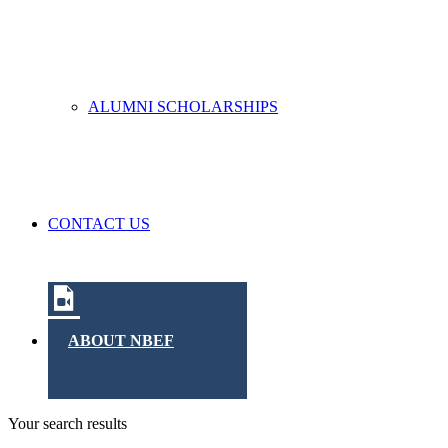
ALUMNI SCHOLARSHIPS
CONTACT US
ABOUT NBEF
Your search results