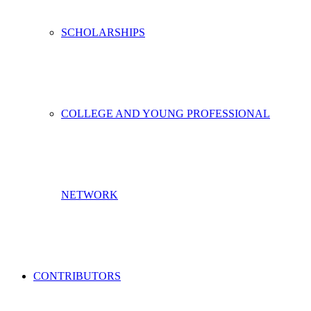
SCHOLARSHIPS
COLLEGE AND YOUNG PROFESSIONAL
NETWORK
CONTRIBUTORS