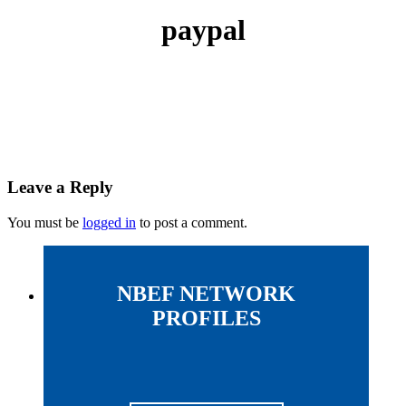
paypal
Leave a Reply
You must be
logged in
to post a comment.
NBEF NETWORK
PROFILES