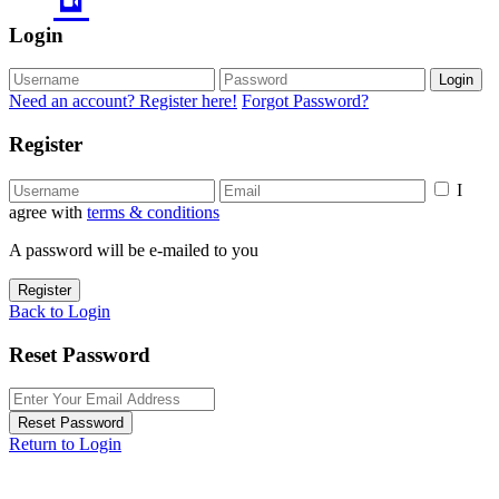
Login
Login
Need an account? Register here!
Forgot Password?
Register
I
agree with
terms & conditions
A password will be e-mailed to you
Register
Back to Login
Reset Password
Reset Password
Return to Login