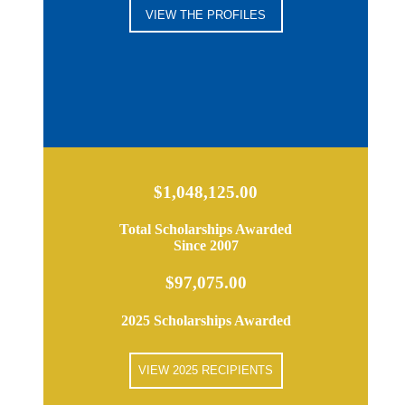
VIEW THE PROFILES
$1,048,125.00
Total Scholarships Awarded
Since 2007
$97,075.00
2025 Scholarships Awarded
VIEW 2025 RECIPIENTS