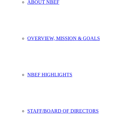
ABOUT NBEF
OVERVIEW, MISSION & GOALS
NBEF HIGHLIGHTS
STAFF/BOARD OF DIRECTORS