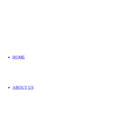
HOME
ABOUT US