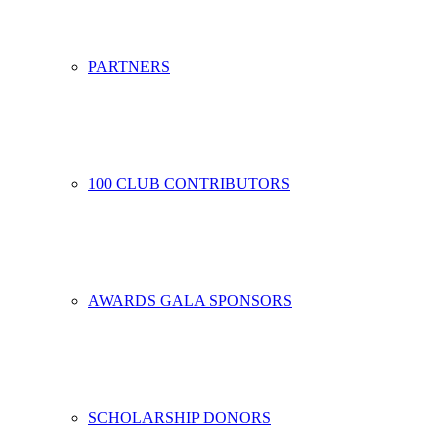
PARTNERS
100 CLUB CONTRIBUTORS
AWARDS GALA SPONSORS
SCHOLARSHIP DONORS