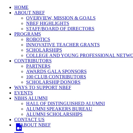
HOME
ABOUT NBEF
OVERVIEW, MISSION & GOALS
NBEF HIGHLIGHTS
STAFF/BOARD OF DIRECTORS
PROGRAMS
ROBOTICS
INNOVATIVE TEACHER GRANTS
SCHOLARSHIPS
COLLEGE AND YOUNG PROFESSIONAL NETW
CONTRIBUTORS
PARTNERS
AWARDS GALA SPONSORS
100 CLUB CONTRIBUTORS
SCHOLARSHIP DONORS
WAYS TO SUPPORT NBEF
EVENTS
NBHS ALUMNI
HALL OF DISTINGUISHED ALUMNI
ALUMNI SPEAKERS BUREAU
ALUMNI SCHOLARSHIPS
CONTACT US
ABOUT NBEF