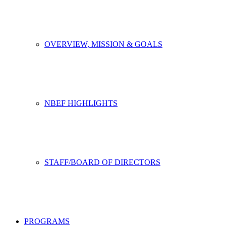
OVERVIEW, MISSION & GOALS
NBEF HIGHLIGHTS
STAFF/BOARD OF DIRECTORS
PROGRAMS