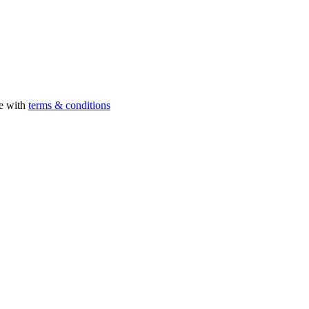
ee with
terms & conditions