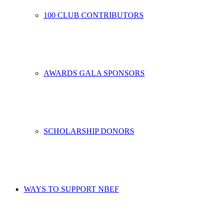
100 CLUB CONTRIBUTORS
AWARDS GALA SPONSORS
SCHOLARSHIP DONORS
WAYS TO SUPPORT NBEF