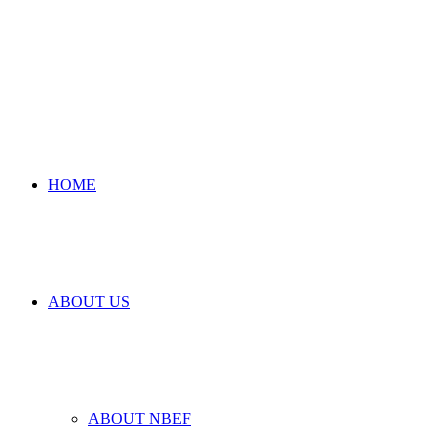
HOME
ABOUT US
ABOUT NBEF