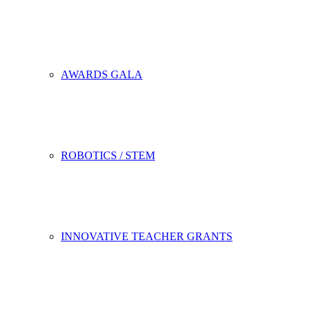
AWARDS GALA
ROBOTICS / STEM
INNOVATIVE TEACHER GRANTS