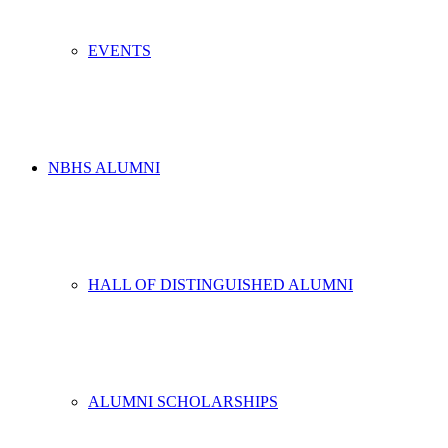
EVENTS
NBHS ALUMNI
HALL OF DISTINGUISHED ALUMNI
ALUMNI SCHOLARSHIPS