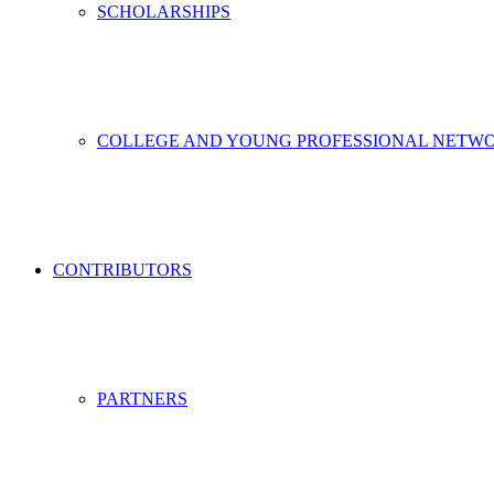
SCHOLARSHIPS
COLLEGE AND YOUNG PROFESSIONAL NETW
CONTRIBUTORS
PARTNERS