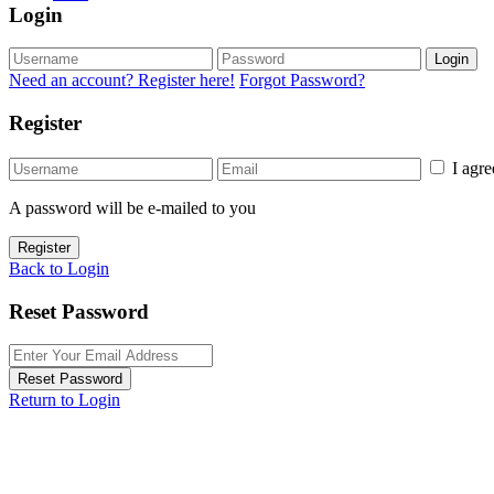
Login
Login
Need an account? Register here!
Forgot Password?
Register
I agr
A password will be e-mailed to you
Register
Back to Login
Reset Password
Reset Password
Return to Login