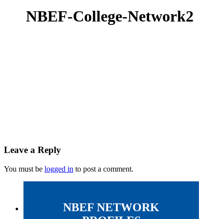
NBEF-College-Network2
Leave a Reply
You must be
logged in
to post a comment.
NBEF NETWORK