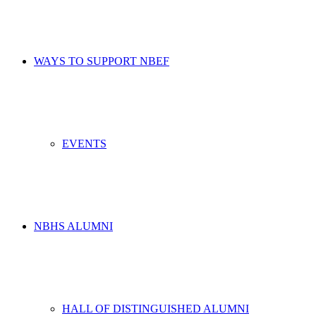
WAYS TO SUPPORT NBEF
EVENTS
NBHS ALUMNI
HALL OF DISTINGUISHED ALUMNI