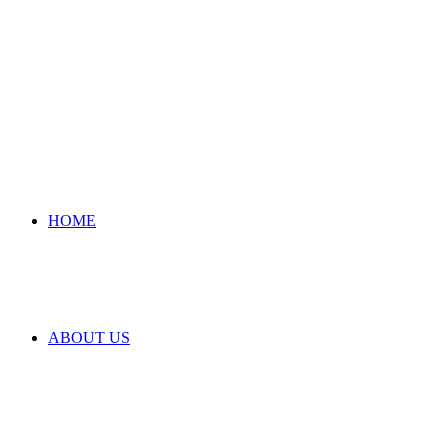
HOME
ABOUT US