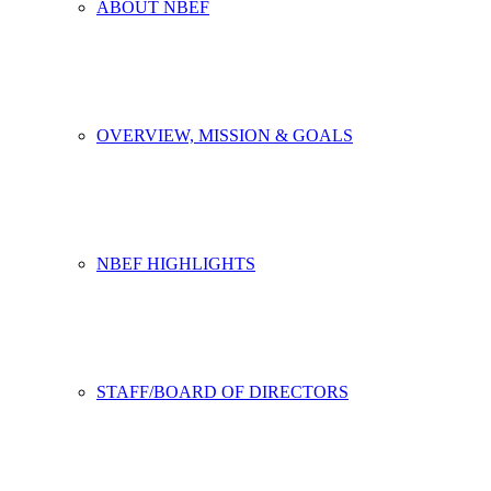
ABOUT NBEF
OVERVIEW, MISSION & GOALS
NBEF HIGHLIGHTS
STAFF/BOARD OF DIRECTORS