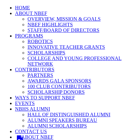
HOME
ABOUT NBEF
OVERVIEW, MISSION & GOALS
NBEF HIGHLIGHTS
STAFF/BOARD OF DIRECTORS
PROGRAMS
ROBOTICS
INNOVATIVE TEACHER GRANTS
SCHOLARSHIPS
COLLEGE AND YOUNG PROFESSIONAL
NETWORK
CONTRIBUTORS
PARTNERS
AWARDS GALA SPONSORS
100 CLUB CONTRIBUTORS
SCHOLARSHIP DONORS
WAYS TO SUPPORT NBEF
EVENTS
NBHS ALUMNI
HALL OF DISTINGUISHED ALUMNI
ALUMNI SPEAKERS BUREAU
ALUMNI SCHOLARSHIPS
CONTACT US
ABOUT NBEF