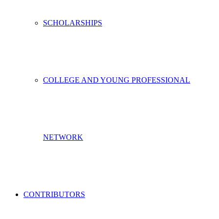
SCHOLARSHIPS
COLLEGE AND YOUNG PROFESSIONAL
NETWORK
CONTRIBUTORS