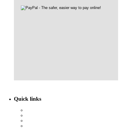
Quick links
ABOUT NBEF
EVENTS
SCHOLARSHIPS
CONTACT US