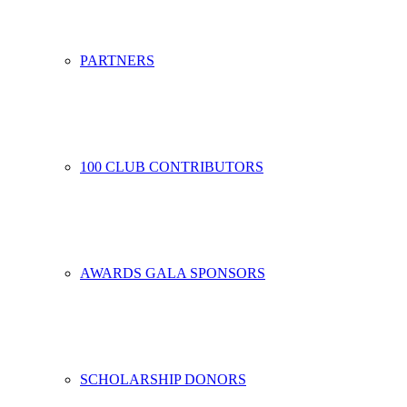
PARTNERS
100 CLUB CONTRIBUTORS
AWARDS GALA SPONSORS
SCHOLARSHIP DONORS