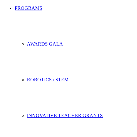
PROGRAMS
AWARDS GALA
ROBOTICS / STEM
INNOVATIVE TEACHER GRANTS