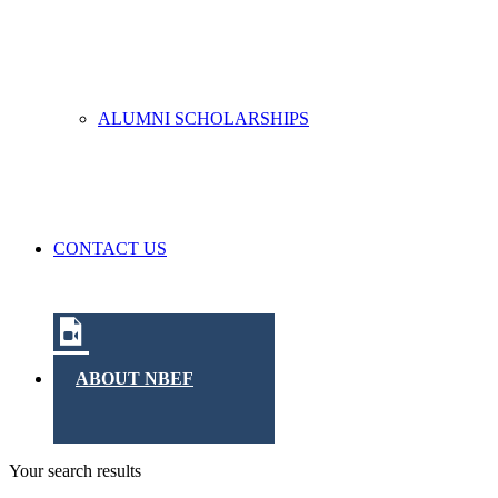
ALUMNI SCHOLARSHIPS
CONTACT US
ABOUT NBEF
Your search results