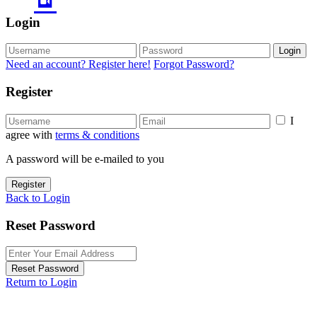
Login
Login
Need an account? Register here!
Forgot Password?
Register
I
agree with
terms & conditions
A password will be e-mailed to you
Register
Back to Login
Reset Password
Reset Password
Return to Login