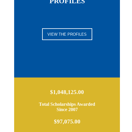
PROFILES
VIEW THE PROFILES
$1,048,125.00
Total Scholarships Awarded
Since 2007
$97,075.00