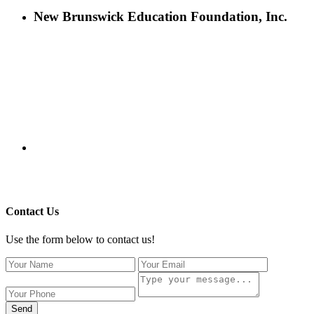
New Brunswick Education Foundation, Inc.
115 Paul Robeson Boulevard
P.O. Box 247
New Brunswick, NJ 08903
732-241-4741
eford@nbefonline.org
Copyright © 2020 New Brunswick Education Foundation - All
Rights Reserved | Website by
GZCorp Webs
Contact Us
Use the form below to contact us!
Send