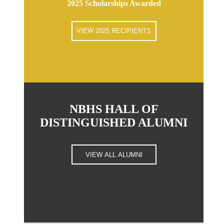
2025 Scholarships Awarded
VIEW 2025 RECIPIENTS
NBHS HALL OF
DISTINGUISHED ALUMNI
VIEW ALL ALUMNI