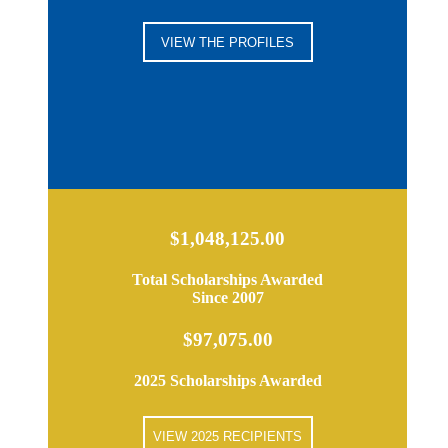
VIEW THE PROFILES
$1,048,125.00
Total Scholarships Awarded
Since 2007
$97,075.00
2025 Scholarships Awarded
VIEW 2025 RECIPIENTS