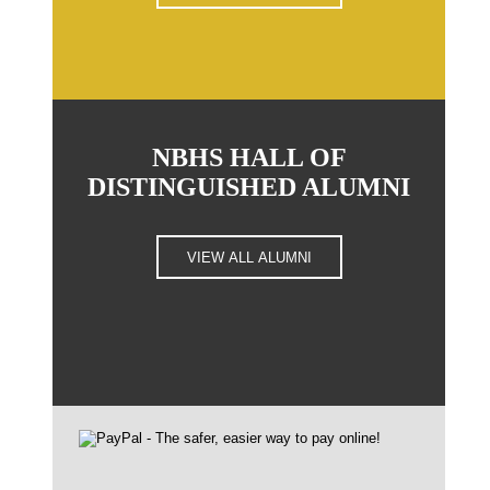
NBHS HALL OF
DISTINGUISHED ALUMNI
VIEW ALL ALUMNI