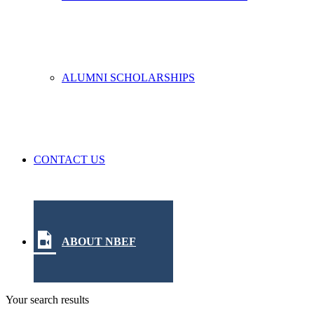
ALUMNI SCHOLARSHIPS
CONTACT US
ABOUT NBEF
Your search results