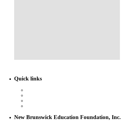
Quick links
ABOUT NBEF
EVENTS
SCHOLARSHIPS
CONTACT US
New Brunswick Education Foundation, Inc.
115 Paul Robeson Boulevard