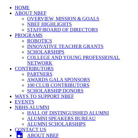
HOME
ABOUT NBEF
OVERVIEW, MISSION & GOALS
NBEF HIGHLIGHTS
STAFF/BOARD OF DIRECTORS
PROGRAMS
ROBOTICS
INNOVATIVE TEACHER GRANTS
SCHOLARSHIPS
COLLEGE AND YOUNG PROFESSIONAL
NETWORK
CONTRIBUTORS
PARTNERS
AWARDS GALA SPONSORS
100 CLUB CONTRIBUTORS
SCHOLARSHIP DONORS
WAYS TO SUPPORT NBEF
EVENTS
NBHS ALUMNI
HALL OF DISTINGUISHED ALUMNI
ALUMNI SPEAKERS BUREAU
ALUMNI SCHOLARSHIPS
CONTACT US
ABOUT NBEF