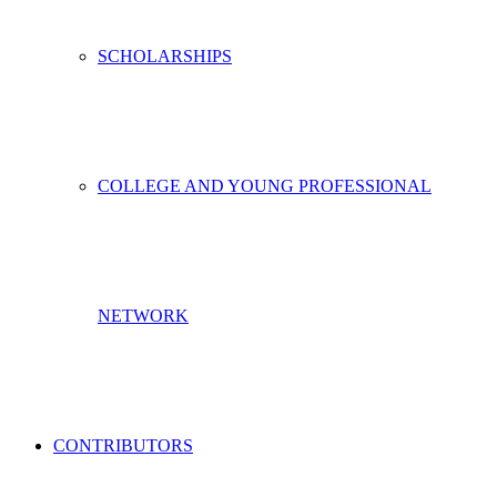
SCHOLARSHIPS
COLLEGE AND YOUNG PROFESSIONAL
NETWORK
CONTRIBUTORS