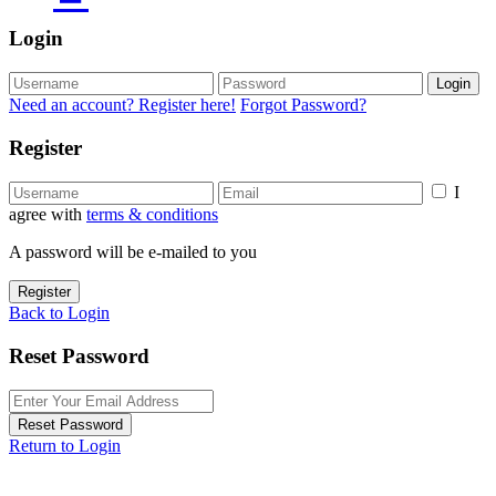
Login
Login
Need an account? Register here!
Forgot Password?
Register
I
agree with
terms & conditions
A password will be e-mailed to you
Register
Back to Login
Reset Password
Reset Password
Return to Login