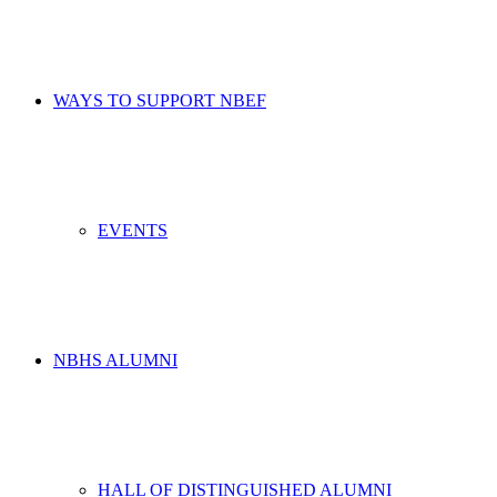
WAYS TO SUPPORT NBEF
EVENTS
NBHS ALUMNI
HALL OF DISTINGUISHED ALUMNI