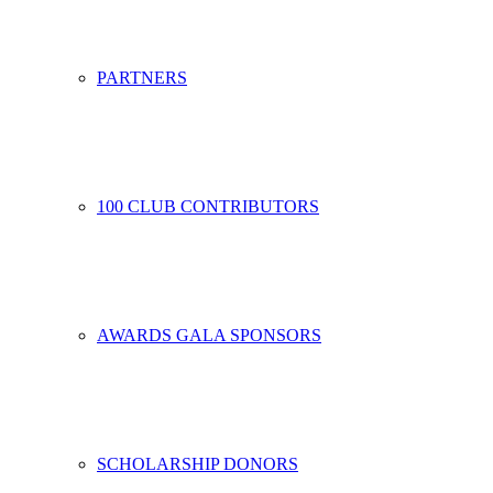
PARTNERS
100 CLUB CONTRIBUTORS
AWARDS GALA SPONSORS
SCHOLARSHIP DONORS