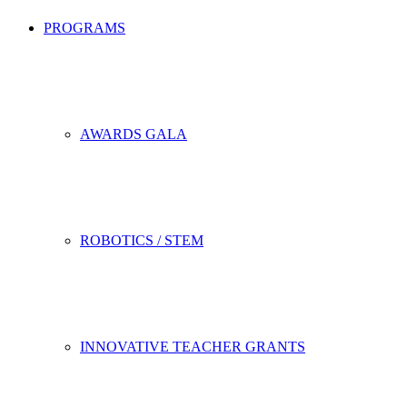
PROGRAMS
AWARDS GALA
ROBOTICS / STEM
INNOVATIVE TEACHER GRANTS