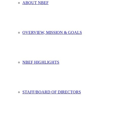
ABOUT NBEF
OVERVIEW, MISSION & GOALS
NBEF HIGHLIGHTS
STAFF/BOARD OF DIRECTORS