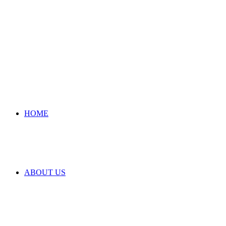
HOME
ABOUT US