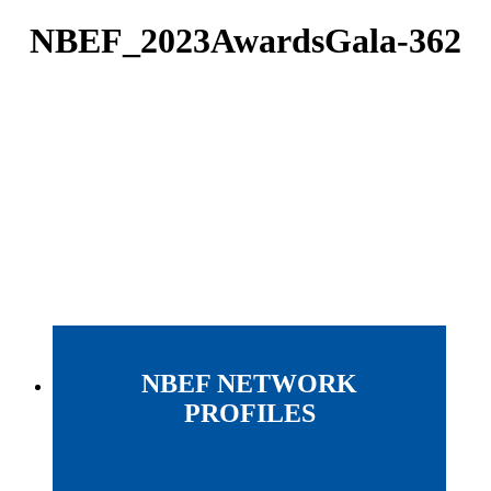
NBEF_2023AwardsGala-362
NBEF NETWORK
PROFILES