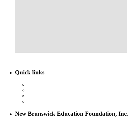
Quick links
ABOUT NBEF
EVENTS
SCHOLARSHIPS
CONTACT US
New Brunswick Education Foundation, Inc.
115 Paul Robeson Boulevard
P.O. Box 247
New Brunswick, NJ 08903