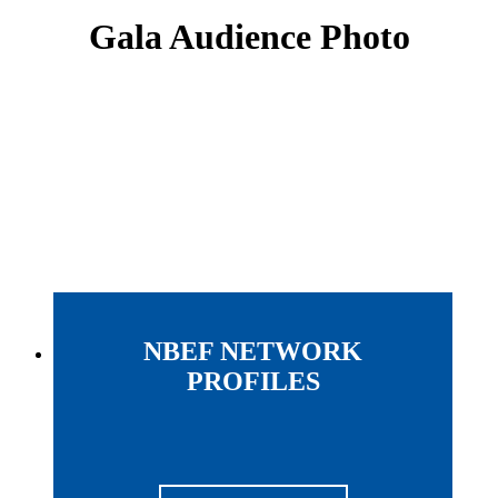
Gala Audience Photo
NBEF NETWORK
PROFILES