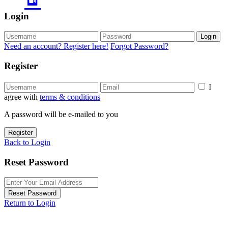
Login
Login
Need an account? Register here!
Forgot Password?
Register
I
agree with
terms & conditions
A password will be e-mailed to you
Register
Back to Login
Reset Password
Reset Password
Return to Login