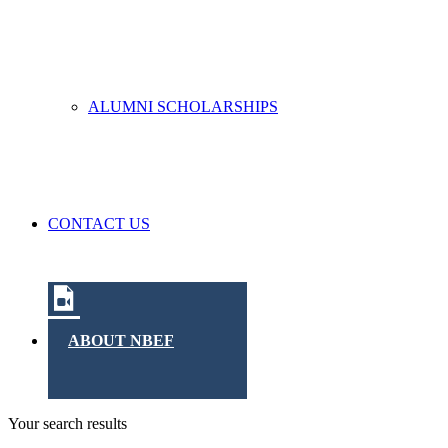
ALUMNI SCHOLARSHIPS
CONTACT US
ABOUT NBEF
Your search results