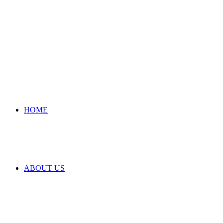
HOME
ABOUT US