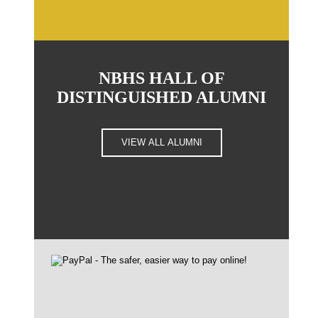
NBHS HALL OF
DISTINGUISHED ALUMNI
VIEW ALL ALUMNI