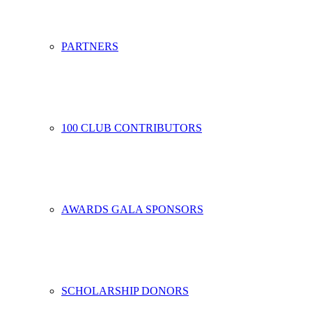
PARTNERS
100 CLUB CONTRIBUTORS
AWARDS GALA SPONSORS
SCHOLARSHIP DONORS