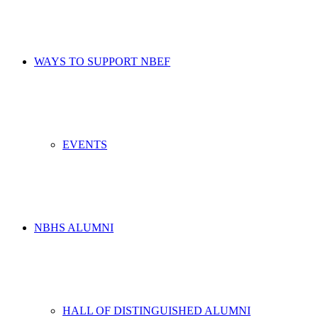
WAYS TO SUPPORT NBEF
EVENTS
NBHS ALUMNI
HALL OF DISTINGUISHED ALUMNI