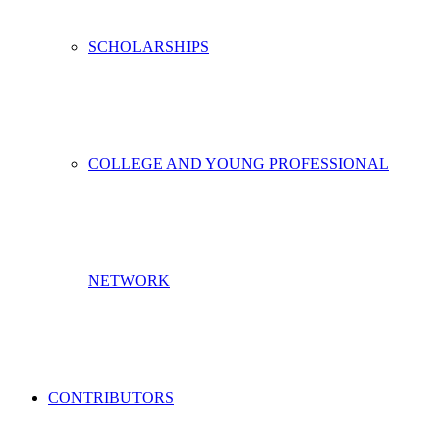
SCHOLARSHIPS
COLLEGE AND YOUNG PROFESSIONAL
NETWORK
CONTRIBUTORS