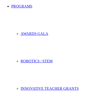
PROGRAMS
AWARDS GALA
ROBOTICS / STEM
INNOVATIVE TEACHER GRANTS