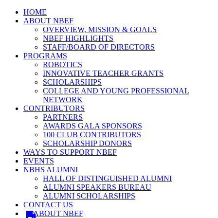
HOME
ABOUT NBEF
OVERVIEW, MISSION & GOALS
NBEF HIGHLIGHTS
STAFF/BOARD OF DIRECTORS
PROGRAMS
ROBOTICS
INNOVATIVE TEACHER GRANTS
SCHOLARSHIPS
COLLEGE AND YOUNG PROFESSIONAL
NETWORK
CONTRIBUTORS
PARTNERS
AWARDS GALA SPONSORS
100 CLUB CONTRIBUTORS
SCHOLARSHIP DONORS
WAYS TO SUPPORT NBEF
EVENTS
NBHS ALUMNI
HALL OF DISTINGUISHED ALUMNI
ALUMNI SPEAKERS BUREAU
ALUMNI SCHOLARSHIPS
CONTACT US
ABOUT NBEF