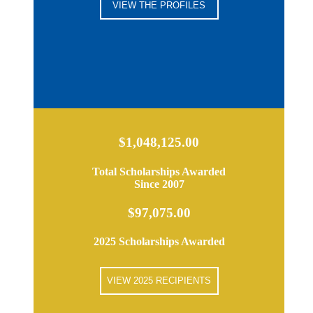
VIEW THE PROFILES
$1,048,125.00
Total Scholarships Awarded
Since 2007
$97,075.00
2025 Scholarships Awarded
VIEW 2025 RECIPIENTS