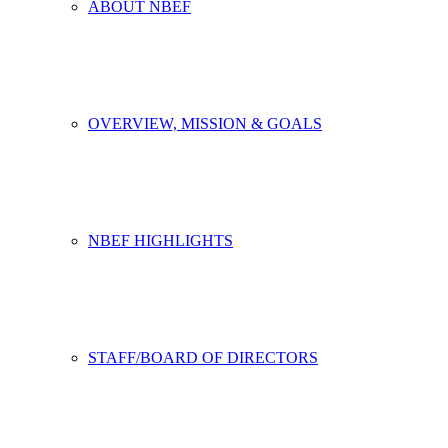
ABOUT NBEF
OVERVIEW, MISSION & GOALS
NBEF HIGHLIGHTS
STAFF/BOARD OF DIRECTORS