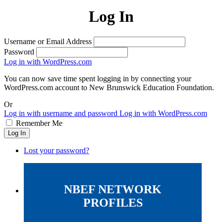
Log In
Username or Email Address
Password
Log in with WordPress.com
You can now save time spent logging in by connecting your
WordPress.com account to New Brunswick Education Foundation.
Or
Log in with username and password
Log in with WordPress.com
Remember Me
Log In
Lost your password?
NBEF NETWORK
PROFILES