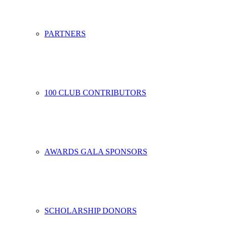
PARTNERS
100 CLUB CONTRIBUTORS
AWARDS GALA SPONSORS
SCHOLARSHIP DONORS