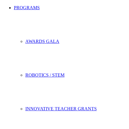
PROGRAMS
AWARDS GALA
ROBOTICS / STEM
INNOVATIVE TEACHER GRANTS