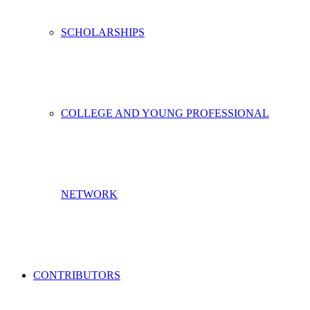
SCHOLARSHIPS
COLLEGE AND YOUNG PROFESSIONAL
NETWORK
CONTRIBUTORS