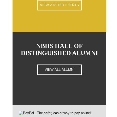
VIEW 2025 RECIPIENTS
NBHS HALL OF
DISTINGUISHED ALUMNI
VIEW ALL ALUMNI