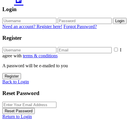
Login
Login
Need an account? Register here!
Forgot Password?
Register
I
agree with
terms & conditions
A password will be e-mailed to you
Register
Back to Login
Reset Password
Reset Password
Return to Login