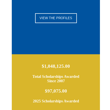
VIEW THE PROFILES
$1,048,125.00
Total Scholarships Awarded
Since 2007
$97,075.00
2025 Scholarships Awarded