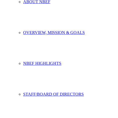
ABOUT NBEF
OVERVIEW, MISSION & GOALS
NBEF HIGHLIGHTS
STAFF/BOARD OF DIRECTORS