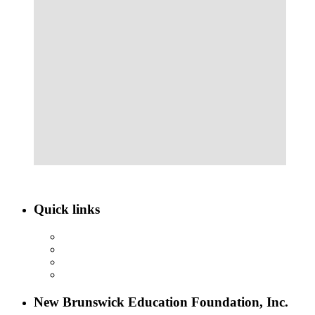
Quick links
ABOUT NBEF
EVENTS
SCHOLARSHIPS
CONTACT US
New Brunswick Education Foundation, Inc.