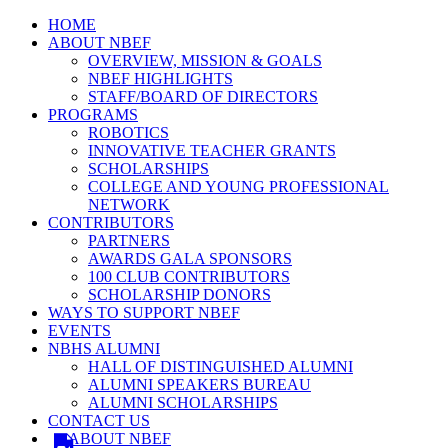
HOME
ABOUT NBEF
OVERVIEW, MISSION & GOALS
NBEF HIGHLIGHTS
STAFF/BOARD OF DIRECTORS
PROGRAMS
ROBOTICS
INNOVATIVE TEACHER GRANTS
SCHOLARSHIPS
COLLEGE AND YOUNG PROFESSIONAL
NETWORK
CONTRIBUTORS
PARTNERS
AWARDS GALA SPONSORS
100 CLUB CONTRIBUTORS
SCHOLARSHIP DONORS
WAYS TO SUPPORT NBEF
EVENTS
NBHS ALUMNI
HALL OF DISTINGUISHED ALUMNI
ALUMNI SPEAKERS BUREAU
ALUMNI SCHOLARSHIPS
CONTACT US
ABOUT NBEF