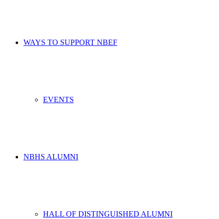
WAYS TO SUPPORT NBEF
EVENTS
NBHS ALUMNI
HALL OF DISTINGUISHED ALUMNI