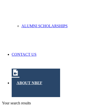
ALUMNI SCHOLARSHIPS
CONTACT US
ABOUT NBEF
Your search results