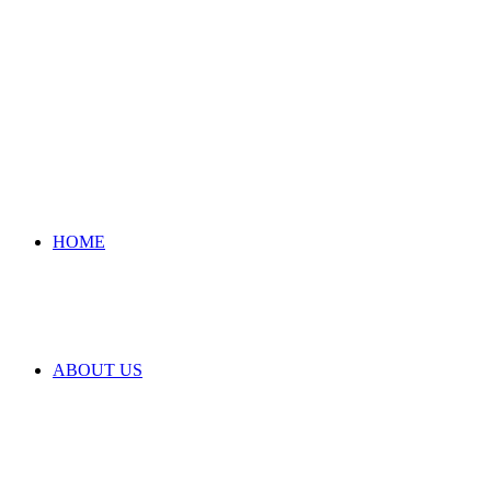
HOME
ABOUT US