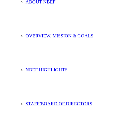
ABOUT NBEF
OVERVIEW, MISSION & GOALS
NBEF HIGHLIGHTS
STAFF/BOARD OF DIRECTORS