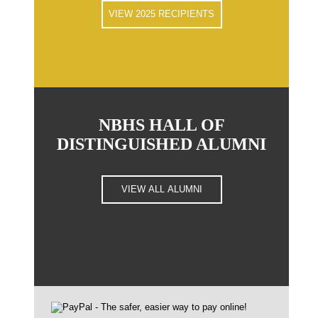
VIEW 2025 RECIPIENTS
NBHS HALL OF
DISTINGUISHED ALUMNI
VIEW ALL ALUMNI