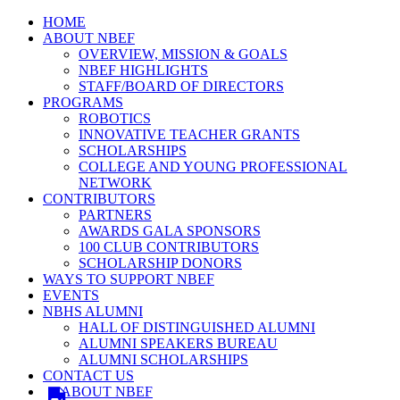
HOME
ABOUT NBEF
OVERVIEW, MISSION & GOALS
NBEF HIGHLIGHTS
STAFF/BOARD OF DIRECTORS
PROGRAMS
ROBOTICS
INNOVATIVE TEACHER GRANTS
SCHOLARSHIPS
COLLEGE AND YOUNG PROFESSIONAL
NETWORK
CONTRIBUTORS
PARTNERS
AWARDS GALA SPONSORS
100 CLUB CONTRIBUTORS
SCHOLARSHIP DONORS
WAYS TO SUPPORT NBEF
EVENTS
NBHS ALUMNI
HALL OF DISTINGUISHED ALUMNI
ALUMNI SPEAKERS BUREAU
ALUMNI SCHOLARSHIPS
CONTACT US
ABOUT NBEF