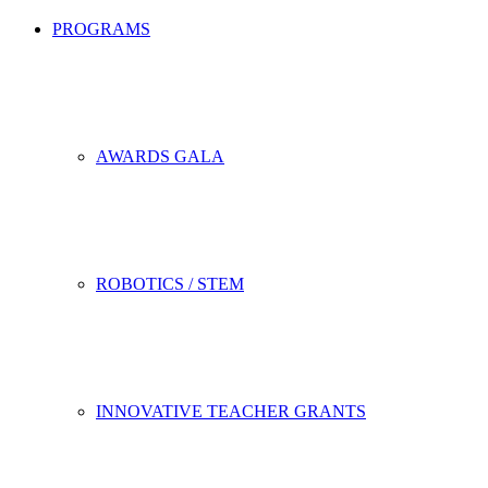
PROGRAMS
AWARDS GALA
ROBOTICS / STEM
INNOVATIVE TEACHER GRANTS