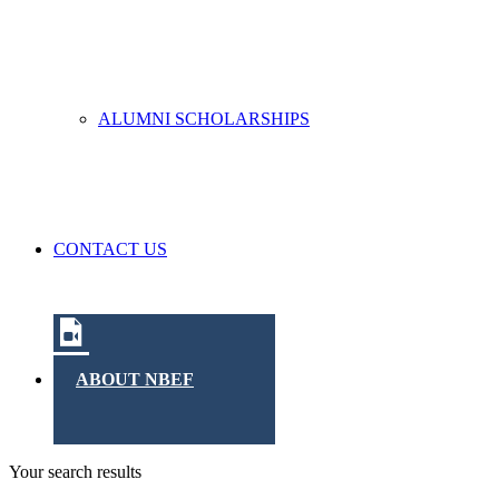
ALUMNI SCHOLARSHIPS
CONTACT US
ABOUT NBEF
Your search results