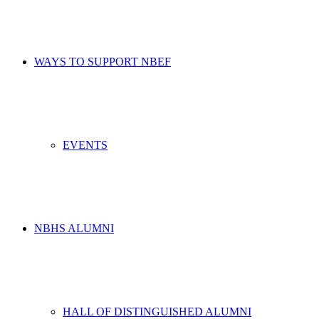
WAYS TO SUPPORT NBEF
EVENTS
NBHS ALUMNI
HALL OF DISTINGUISHED ALUMNI