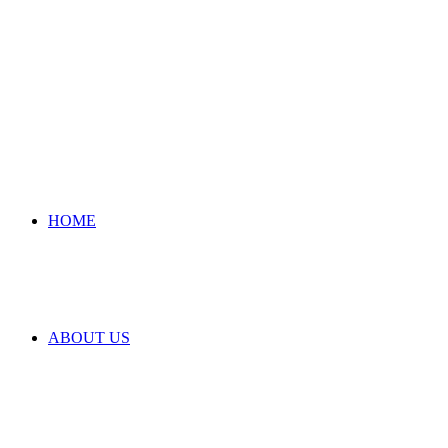
HOME
ABOUT US