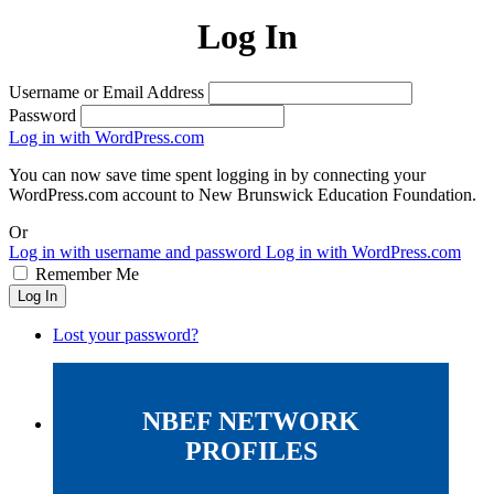
Log In
Username or Email Address
Password
Log in with WordPress.com
You can now save time spent logging in by connecting your
WordPress.com account to New Brunswick Education Foundation.
Or
Log in with username and password
Log in with WordPress.com
Remember Me
Log In
Lost your password?
NBEF NETWORK
PROFILES