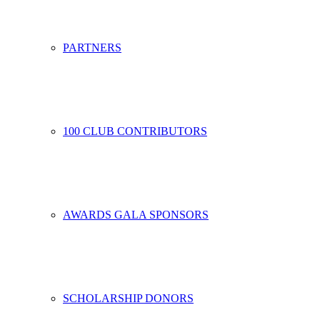
PARTNERS
100 CLUB CONTRIBUTORS
AWARDS GALA SPONSORS
SCHOLARSHIP DONORS