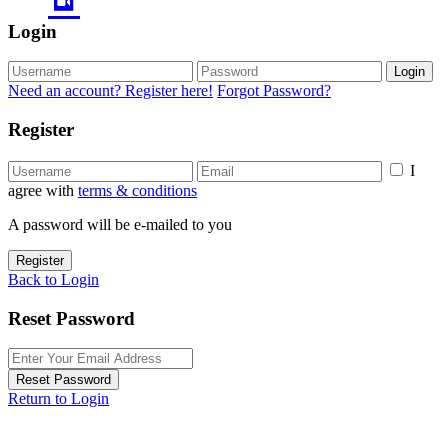
Login
Login
Need an account? Register here!
Forgot Password?
Register
I
agree with
terms & conditions
A password will be e-mailed to you
Register
Back to Login
Reset Password
Reset Password
Return to Login