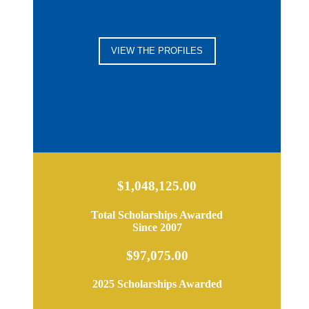
VIEW THE PROFILES
$1,048,125.00
Total Scholarships Awarded
Since 2007
$97,075.00
2025 Scholarships Awarded