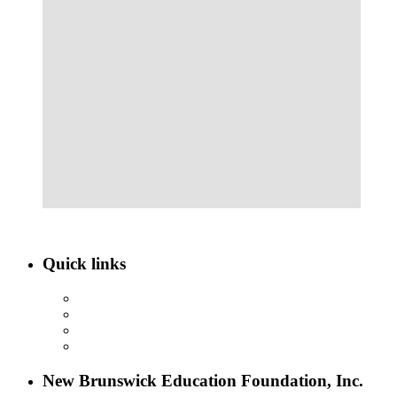
Quick links
ABOUT NBEF
EVENTS
SCHOLARSHIPS
CONTACT US
New Brunswick Education Foundation, Inc.