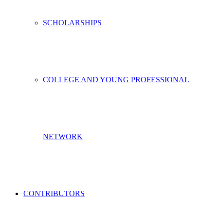
SCHOLARSHIPS
COLLEGE AND YOUNG PROFESSIONAL
NETWORK
CONTRIBUTORS