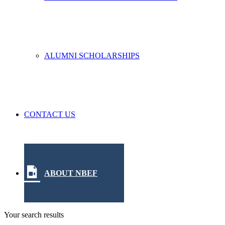
ALUMNI SCHOLARSHIPS
CONTACT US
ABOUT NBEF
Your search results