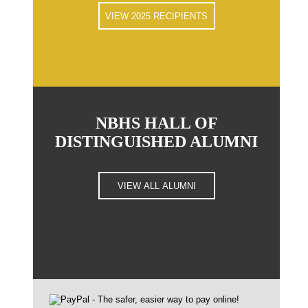
VIEW 2025 RECIPIENTS
NBHS HALL OF
DISTINGUISHED ALUMNI
VIEW ALL ALUMNI