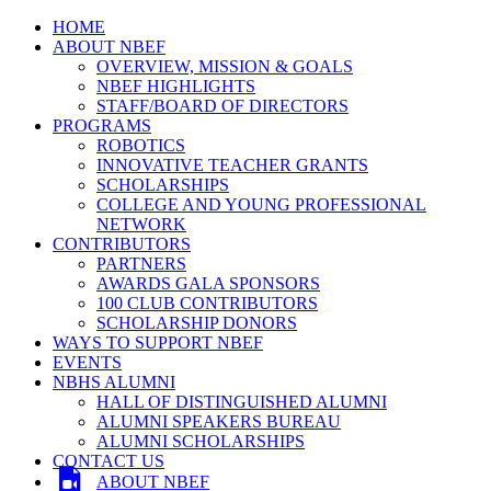
HOME
ABOUT NBEF
OVERVIEW, MISSION & GOALS
NBEF HIGHLIGHTS
STAFF/BOARD OF DIRECTORS
PROGRAMS
ROBOTICS
INNOVATIVE TEACHER GRANTS
SCHOLARSHIPS
COLLEGE AND YOUNG PROFESSIONAL
NETWORK
CONTRIBUTORS
PARTNERS
AWARDS GALA SPONSORS
100 CLUB CONTRIBUTORS
SCHOLARSHIP DONORS
WAYS TO SUPPORT NBEF
EVENTS
NBHS ALUMNI
HALL OF DISTINGUISHED ALUMNI
ALUMNI SPEAKERS BUREAU
ALUMNI SCHOLARSHIPS
CONTACT US
ABOUT NBEF