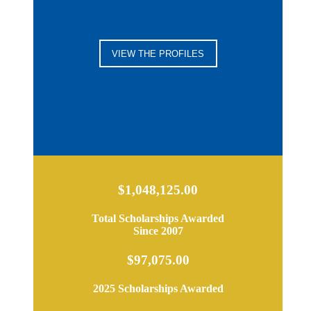
VIEW THE PROFILES
$1,048,125.00
Total Scholarships Awarded
Since 2007
$97,075.00
2025 Scholarships Awarded