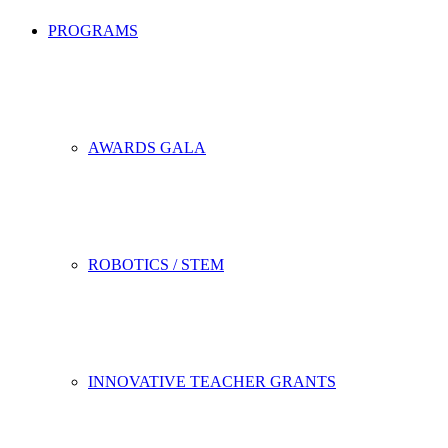
PROGRAMS
AWARDS GALA
ROBOTICS / STEM
INNOVATIVE TEACHER GRANTS