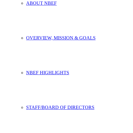
ABOUT NBEF
OVERVIEW, MISSION & GOALS
NBEF HIGHLIGHTS
STAFF/BOARD OF DIRECTORS