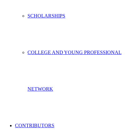
SCHOLARSHIPS
COLLEGE AND YOUNG PROFESSIONAL
NETWORK
CONTRIBUTORS