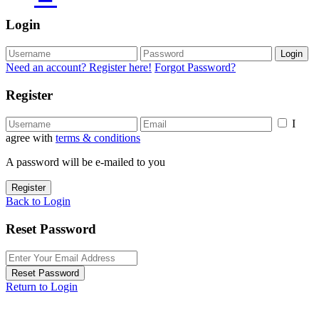
Login
Login
Need an account? Register here!
Forgot Password?
Register
I
agree with
terms & conditions
A password will be e-mailed to you
Register
Back to Login
Reset Password
Reset Password
Return to Login