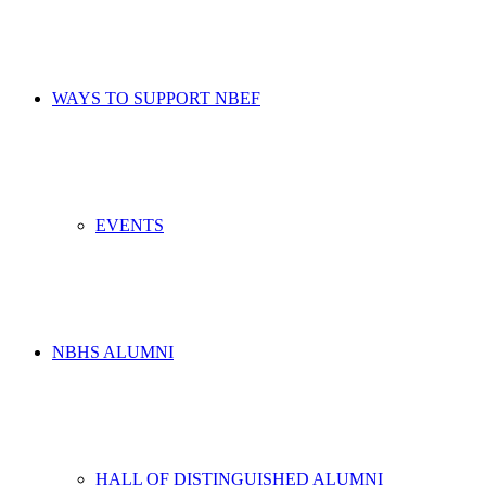
WAYS TO SUPPORT NBEF
EVENTS
NBHS ALUMNI
HALL OF DISTINGUISHED ALUMNI