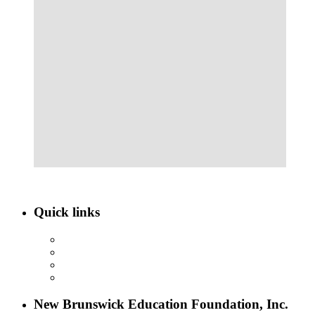
Quick links
ABOUT NBEF
EVENTS
SCHOLARSHIPS
CONTACT US
New Brunswick Education Foundation, Inc.