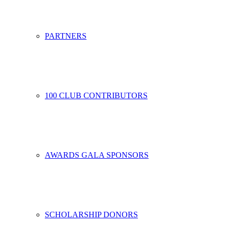
PARTNERS
100 CLUB CONTRIBUTORS
AWARDS GALA SPONSORS
SCHOLARSHIP DONORS