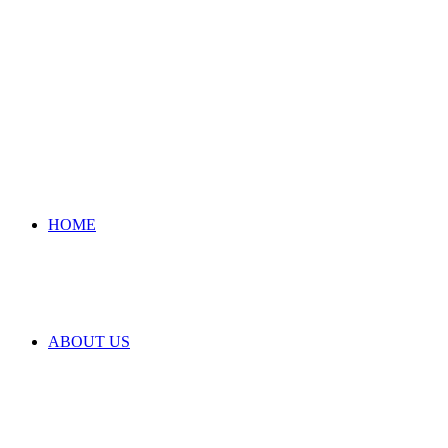
HOME
ABOUT US