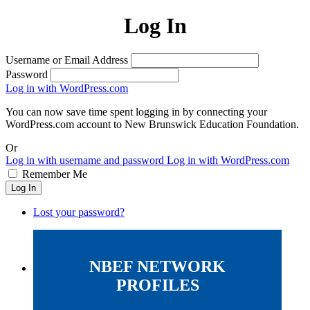
Log In
Username or Email Address
Password
Log in with WordPress.com
You can now save time spent logging in by connecting your
WordPress.com account to New Brunswick Education Foundation.
Or
Log in with username and password
Log in with WordPress.com
Remember Me
Log In
Lost your password?
NBEF NETWORK
PROFILES