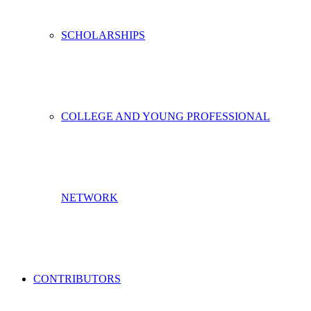
SCHOLARSHIPS
COLLEGE AND YOUNG PROFESSIONAL
NETWORK
CONTRIBUTORS