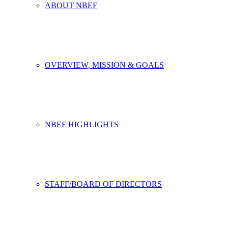
ABOUT NBEF
OVERVIEW, MISSION & GOALS
NBEF HIGHLIGHTS
STAFF/BOARD OF DIRECTORS