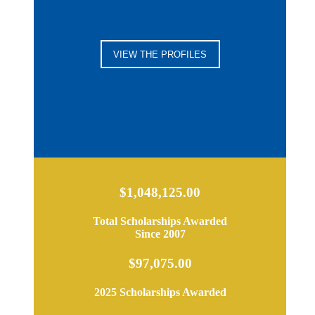
VIEW THE PROFILES
$1,048,125.00
Total Scholarships Awarded
Since 2007
$97,075.00
2025 Scholarships Awarded