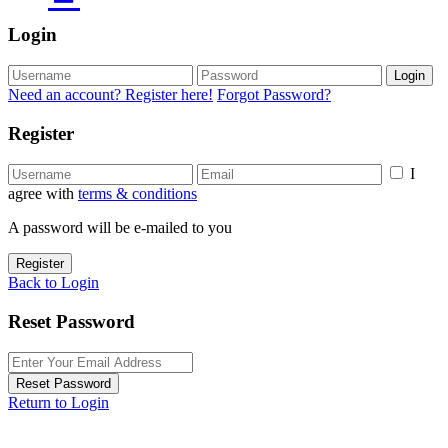
Login
Login
Need an account? Register here!
Forgot Password?
Register
I
agree with
terms & conditions
A password will be e-mailed to you
Register
Back to Login
Reset Password
Reset Password
Return to Login