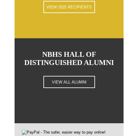
VIEW 2025 RECIPIENTS
NBHS HALL OF
DISTINGUISHED ALUMNI
VIEW ALL ALUMNI