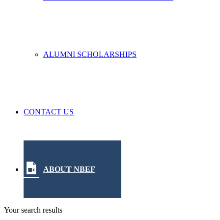
ALUMNI SCHOLARSHIPS
CONTACT US
ABOUT NBEF
Your search results