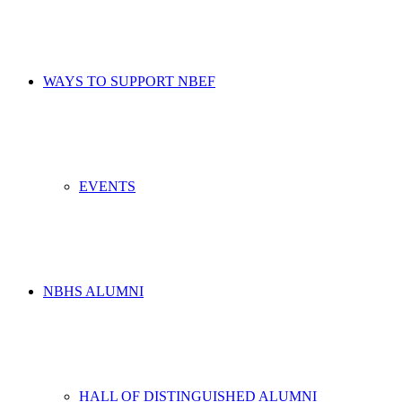
WAYS TO SUPPORT NBEF
EVENTS
NBHS ALUMNI
HALL OF DISTINGUISHED ALUMNI