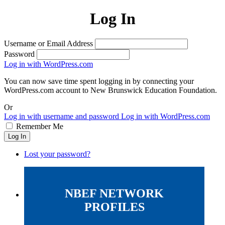
Log In
Username or Email Address
Password
Log in with WordPress.com
You can now save time spent logging in by connecting your
WordPress.com account to New Brunswick Education Foundation.
Or
Log in with username and password
Log in with WordPress.com
Remember Me
Log In
Lost your password?
NBEF NETWORK
PROFILES