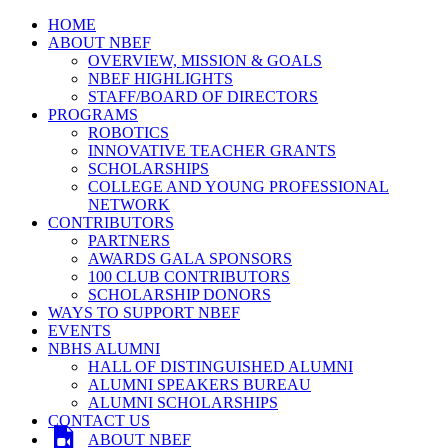
HOME
ABOUT NBEF
OVERVIEW, MISSION & GOALS
NBEF HIGHLIGHTS
STAFF/BOARD OF DIRECTORS
PROGRAMS
ROBOTICS
INNOVATIVE TEACHER GRANTS
SCHOLARSHIPS
COLLEGE AND YOUNG PROFESSIONAL
NETWORK
CONTRIBUTORS
PARTNERS
AWARDS GALA SPONSORS
100 CLUB CONTRIBUTORS
SCHOLARSHIP DONORS
WAYS TO SUPPORT NBEF
EVENTS
NBHS ALUMNI
HALL OF DISTINGUISHED ALUMNI
ALUMNI SPEAKERS BUREAU
ALUMNI SCHOLARSHIPS
CONTACT US
ABOUT NBEF