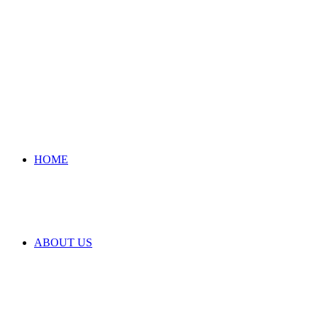
HOME
ABOUT US