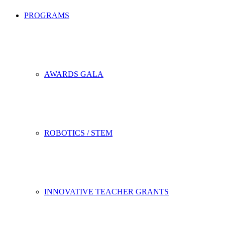
PROGRAMS
AWARDS GALA
ROBOTICS / STEM
INNOVATIVE TEACHER GRANTS