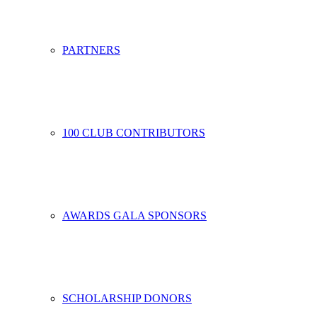
PARTNERS
100 CLUB CONTRIBUTORS
AWARDS GALA SPONSORS
SCHOLARSHIP DONORS