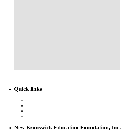
Quick links
ABOUT NBEF
EVENTS
SCHOLARSHIPS
CONTACT US
New Brunswick Education Foundation, Inc.